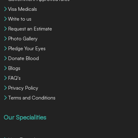
Visa Medicals
Write to us
Request an Estimate
Photo Gallery
Pledge Your Eyes
Donate Blood
Blogs
FAQ's
Privacy Policy
Terms and Conditions
Our Specialities