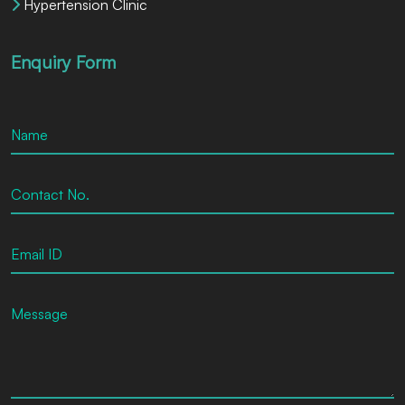
Hypertension Clinic
Enquiry Form