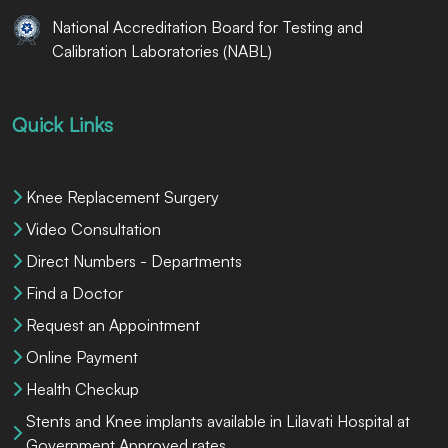
National Accreditation Board for Testing and
Calibration Laboratories (NABL)
Quick Links
Knee Replacement Surgery
Video Consultation
Direct Numbers - Departments
Find a Doctor
Request an Appointment
Online Payment
Health Checkup
Stents and Knee implants available in Lilavati Hospital at
Government Approved rates