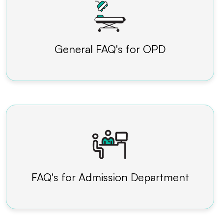
General FAQ's for OPD
FAQ's for Admission Department