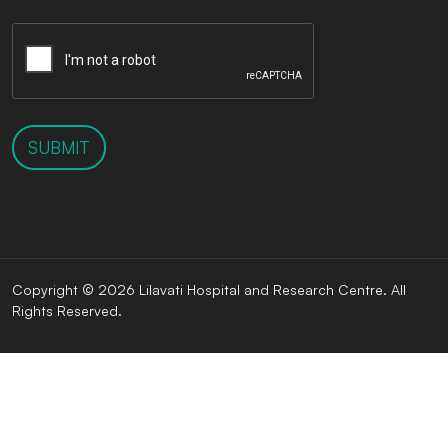
SUBMIT
Copyright © 2026 Lilavati Hospital and Research Centre. All
Rights Reserved.