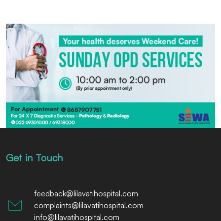
Get in Touch
feedback@lilavatihospital.com
complaints@lilavatihospital.com
info@lilavatihospital.com