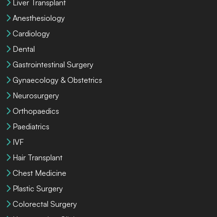
Liver Transplant
Anesthesiology
Cardiology
Dental
Gastrointestinal Surgery
Gynaecology & Obstetrics
Neurosurgery
Orthopaedics
Paediatrics
IVF
Hair Transplant
Chest Medicine
Plastic Surgery
Colorectal Surgery