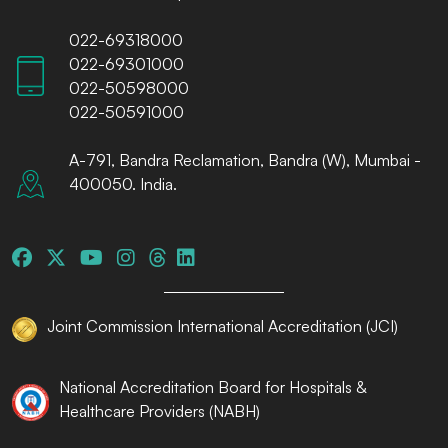
022-69318000
022-69301000
022-50598000
022-50591000
A-791, Bandra Reclamation, Bandra (W), Mumbai -
400050. India.
Joint Commission International Accreditation (JCI)
National Accreditation Board for Hospitals &
Healthcare Providers (NABH)