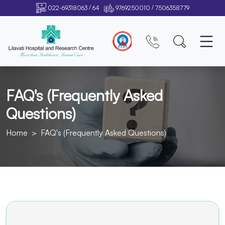
/
/
022-69318063
64
9769250010
7506358779
FAQ's (Frequently Asked
Questions)
Home
FAQ's (Frequently Asked Questions)