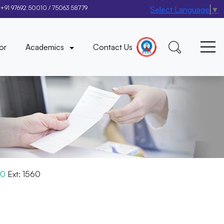
+91 97692 50010
/
75063 58779
Select Language
▼
×
or
Academics
Contact Us
00
Ext: 1560