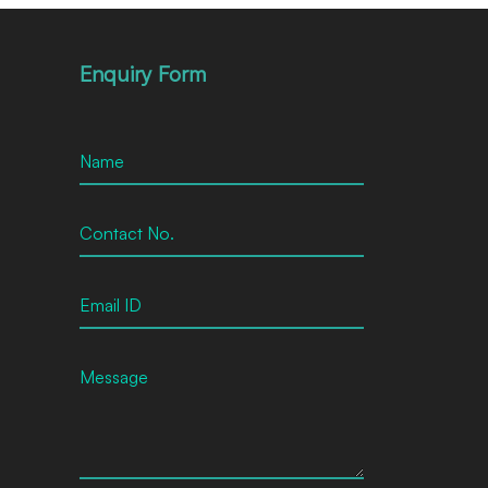
Enquiry Form