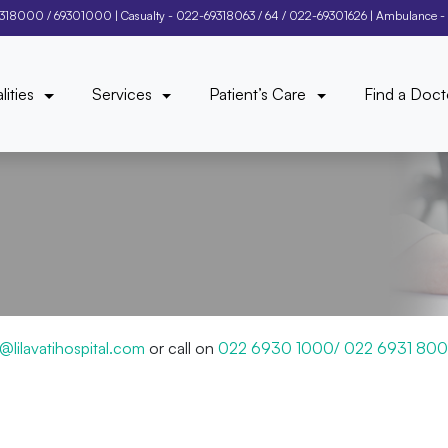
9318000
/
69301000
| Casualty -
022-69318063
/
64
/
022-69301626
| Ambulance -
lities
Services
Patient’s Care
Find a Doct
ng@lilavatihospital.com
or call on
022 6930 1000/ 022 6931 80