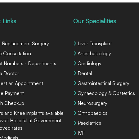
 Links
Our Specialities
 Replacement Surgery
Liver Transplant
o Consultation
Anesthesiology
ct Numbers - Departments
Cardiology
 a Doctor
Dental
est an Appointment
Gastrointestinal Surgery
ne Payment
Gynaecology & Obstetrics
th Checkup
Neurosurgery
ts and Knee implants available
Orthopaedics
lavati Hospital at Government
Paediatrics
oved rates
IVF
 Medicals