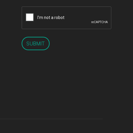
SUBMIT