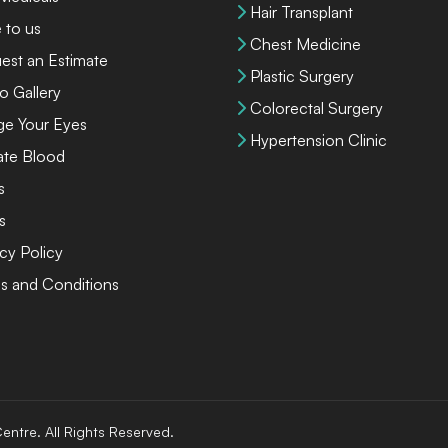
Hair Transplant
 to us
Chest Medicine
est an Estimate
Plastic Surgery
o Gallery
Colorectal Surgery
ge Your Eyes
Hypertension Clinic
te Blood
s
s
cy Policy
s and Conditions
entre. All Rights Reserved.