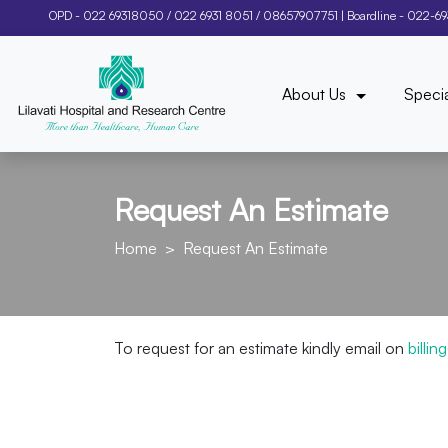
OPD -
022 69318050
/
022 6931 8051
/
08657907751
| Boardline -
022-6
About Us
Specia
Request An Estimate
Home
Request An Estimate
To request for an estimate kindly email on
billi