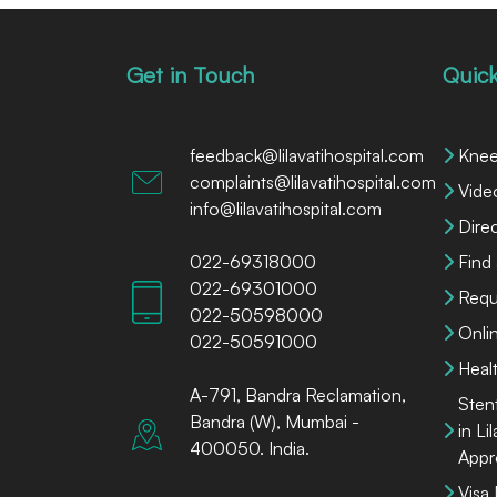
Get in Touch
Quick
feedback@lilavatihospital.com
Knee
complaints@lilavatihospital.com
Vide
info@lilavatihospital.com
Dire
022-69318000
Find
022-69301000
Requ
022-50598000
Onli
022-50591000
Heal
A-791, Bandra Reclamation,
Sten
Bandra (W), Mumbai -
in Li
400050. India.
Appr
Visa