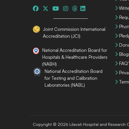
Write
Requ
Phot
Joint Commission International
Pled
Accreditation (JCI)
Dona
National Accreditation Board for
Blog
Hospitals & Healthcare Providers
FAQ'
(NABH)
National Accreditation Board
Priva
for Testing and Calibration
Term
Laboratories (NABL)
Copyright © 2026 Lilavati Hospital and Research C