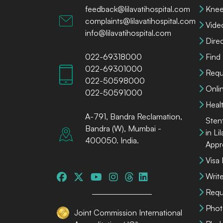
feedback@lilavatihospital.com
Knee
complaints@lilavatihospital.com
Vide
info@lilavatihospital.com
Dire
022-69318000
Find
022-69301000
Requ
022-50598000
Onli
022-50591000
Heal
A-791, Bandra Reclamation,
Sten
Bandra (W), Mumbai -
in Li
400050. India.
Appr
Visa
Write
Requ
Phot
Joint Commission International