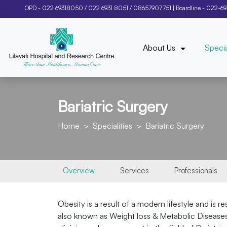
OPD -
022 69318050
/
022 6931 8051
/
08657907751
| Boardline -
022-6
About Us
Specia
Bariatric Surgery
Home
Specialities
Bariatric Surgery
Overview
Services
Professionals
Obesity is a result of a modern lifestyle and is 
also known as Weight loss & Metabolic Diseases s