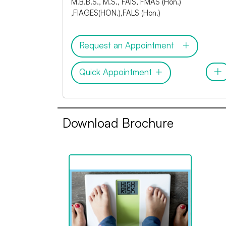
M.B.B.S., M.S., FAIS, FMAS (Hon.)
,FIAGES(HON.),FALS (Hon.)
Request an Appointment
Quick Appointment
Download Brochure