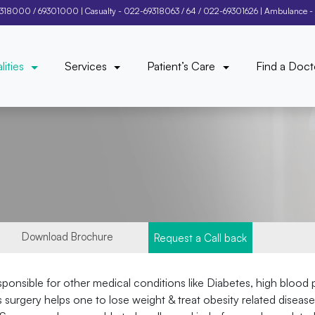
9318000
/
69301000
| Casualty -
022-69318063
/
64
/
022-69301626
| Ambulance -
lities
Services
Patient’s Care
Find a Doct
Download Brochure
Request a Call back
responsible for other medical conditions like Diabetes, high blood
urgery helps one to lose weight & treat obesity related diseases. 