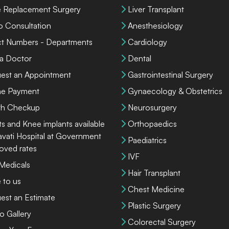
 Replacement Surgery
Liver Transplant
o Consultation
Anesthesiology
ct Numbers - Departments
Cardiology
 a Doctor
Dental
est an Appointment
Gastrointestinal Surgery
ne Payment
Gynaecology & Obstetrics
th Checkup
Neurosurgery
ts and Knee implants available
Orthopaedics
lavati Hospital at Government
Paediatrics
oved rates
IVF
 Medicals
Hair Transplant
 to us
Chest Medicine
est an Estimate
Plastic Surgery
o Gallery
Colorectal Surgery