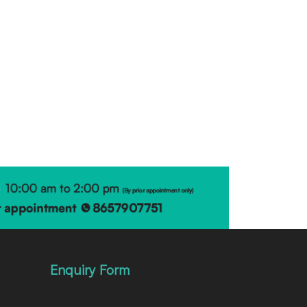
Enquiry Form