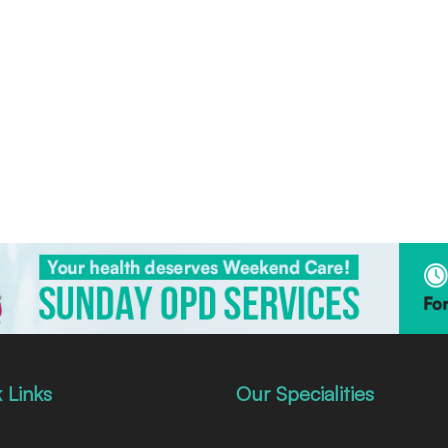
 Links
Our Specialities