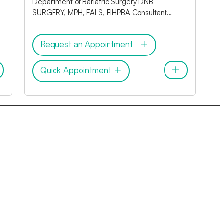
Department of Bariatric Surgery DNB
SURGERY, MPH, FALS, FIHPBA Consultant
Laproscopic Bariatric Surgeon
Request an Appointment
Quick Appointment