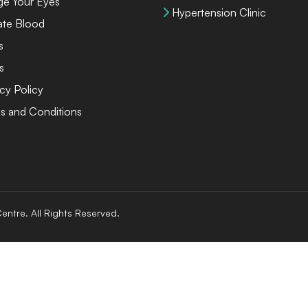
ge Your Eyes
Hypertension Clinic
te Blood
s
s
cy Policy
s and Conditions
entre. All Rights Reserved.