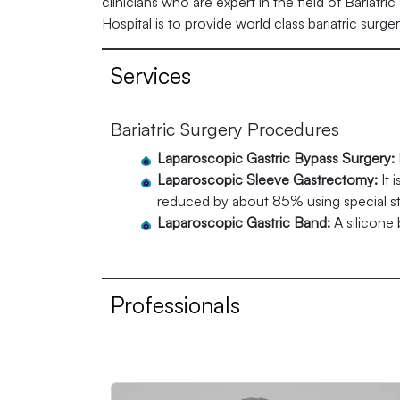
clinicians who are expert in the field of Bariatri
Hospital is to provide world class bariatric surg
Services
Bariatric Surgery Procedures
Laparoscopic Gastric Bypass Surgery:
Laparoscopic Sleeve Gastrectomy:
It 
reduced by about 85% using special stap
Laparoscopic Gastric Band:
A silicone
Professionals