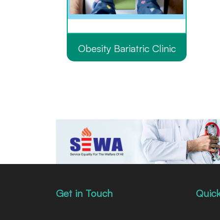
Obesity Bariatric Clinic
Get in Touch
Quick