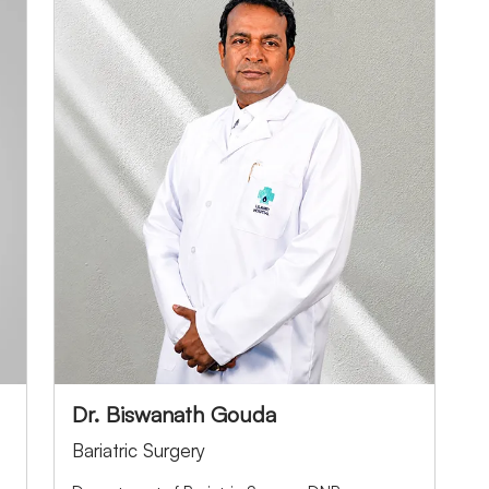
Dr. Biswanath Gouda
Bariatric Surgery