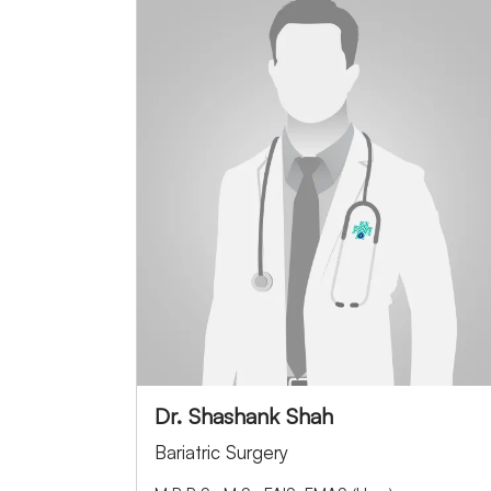
Dr. Shashank Shah
Bariatric Surgery