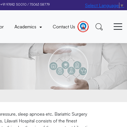
+91 97692 50010
/
75063 58779
Select Language
▼
×
or
Academics
Contact Us
 pressure, sleep apnoea etc. Bariatric Surgery
Lilavati Hospital consists of the finest