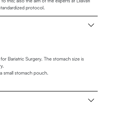
o this; also the aim of the experts at Lilavati
 standardized protocol.
for Bariatric Surgery. The stomach size is
y.
 a small stomach pouch.