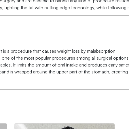
c Surgery and are capable to handle any kind of procedure related t
ery, fighting the fat with cutting edge technology, while following
It is a procedure that causes weight loss by malabsorption.
is one of the most popular procedures among all surgical options 
les. It limits the amount of oral intake and produces early satiet
 band is wrapped around the upper part of the stomach, creating