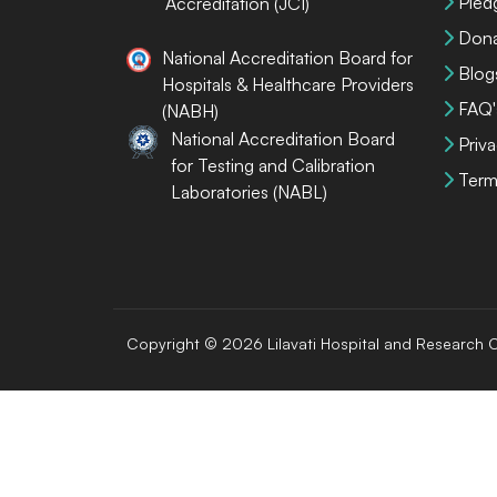
Pled
Accreditation (JCI)
Dona
National Accreditation Board for
Blog
Hospitals & Healthcare Providers
FAQ'
(NABH)
National Accreditation Board
Priva
for Testing and Calibration
Term
Laboratories (NABL)
Copyright © 2026 Lilavati Hospital and Research C