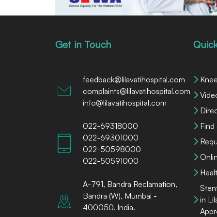
Get in Touch
Quick
feedback@lilavatihospital.com
Knee
complaints@lilavatihospital.com
Vide
info@lilavatihospital.com
Dire
022-69318000
Find
022-69301000
Requ
022-50598000
Onli
022-50591000
Heal
A-791, Bandra Reclamation,
Sten
Bandra (W), Mumbai -
in Li
400050. India.
Appr