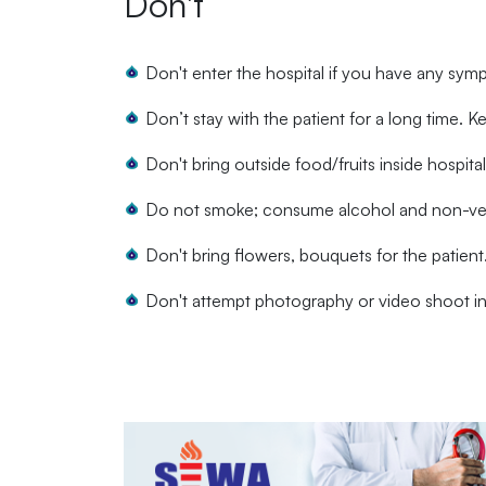
Don't
Don't enter the hospital if you have any sym
Don’t stay with the patient for a long time. Ke
Don't bring outside food/fruits inside hospita
Do not smoke; consume alcohol and non-vege
Don't bring flowers, bouquets for the patient
Don't attempt photography or video shoot in 