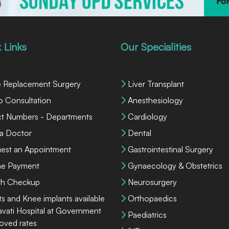
 Links
Our Specialities
 Replacement Surgery
Liver Transplant
o Consultation
Anesthesiology
ct Numbers - Departments
Cardiology
 a Doctor
Dental
est an Appointment
Gastrointestinal Surgery
ne Payment
Gynaecology & Obstetrics
th Checkup
Neurosurgery
ts and Knee implants available
Orthopaedics
lavati Hospital at Government
Paediatrics
oved rates