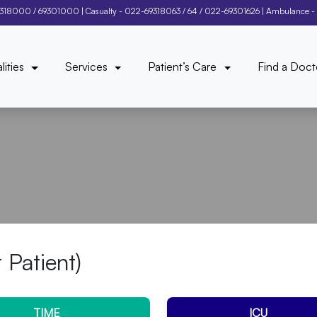
9318000
/
69301000
| Casualty -
022-69318063
/
64
/
022-69301626
| Ambulance -
lities
Services
Patient’s Care
Find a Doct
t Patient)
TIME
ICU