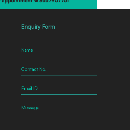
Enquiry Form