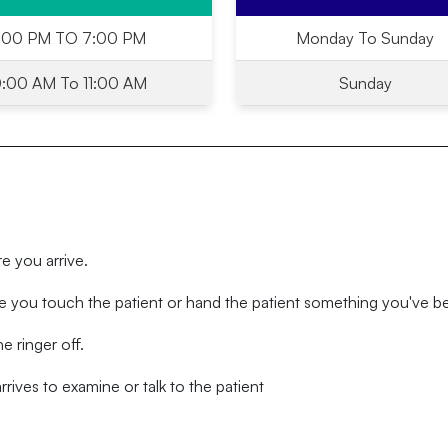
:00 PM TO 7:00 PM
Monday To Sunday
0:00 AM To 11:00 AM
Sunday
re you arrive.
 you touch the patient or hand the patient something you've b
e ringer off.
rives to examine or talk to the patient