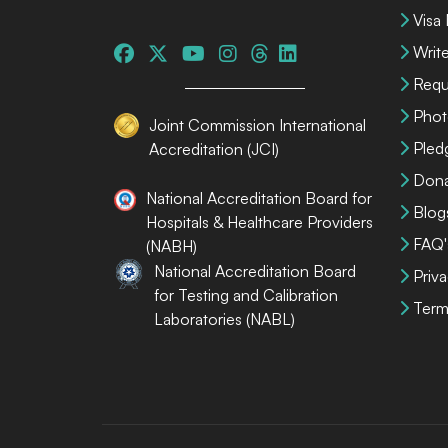
Visa
Write
Requ
Phot
Joint Commission International
Pled
Accreditation (JCI)
Dona
National Accreditation Board for
Blog
Hospitals & Healthcare Providers
FAQ'
(NABH)
National Accreditation Board
Priva
for Testing and Calibration
Term
Laboratories (NABL)