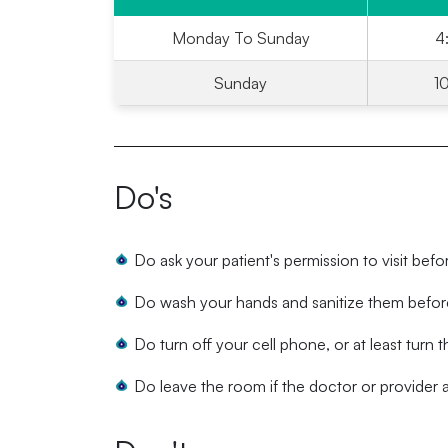
Monday To Sunday
4
Sunday
1
Do's
Do ask your patient's permission to visit befo
Do wash your hands and sanitize them before
Do turn off your cell phone, or at least turn th
Do leave the room if the doctor or provider ar