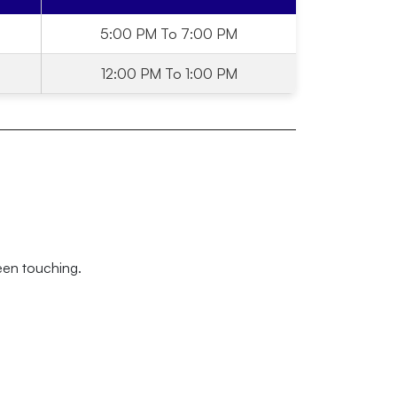
5:00 PM To 7:00 PM
12:00 PM To 1:00 PM
een touching.