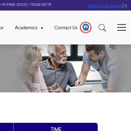
+91 97692 50010
/
75063 58779
Select Language
▼
×
or
Academics
Contact Us
TIME