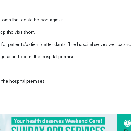
ptoms that could be contagious.
ep the visit short.
l for patients/patient's attendants. The hospital serves well bala
tarian food in the hospital premises.
.
the hospital premises.