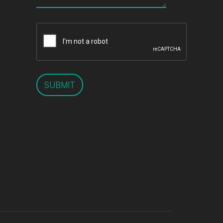
SUBMIT