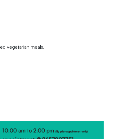
nced vegetarian meals.