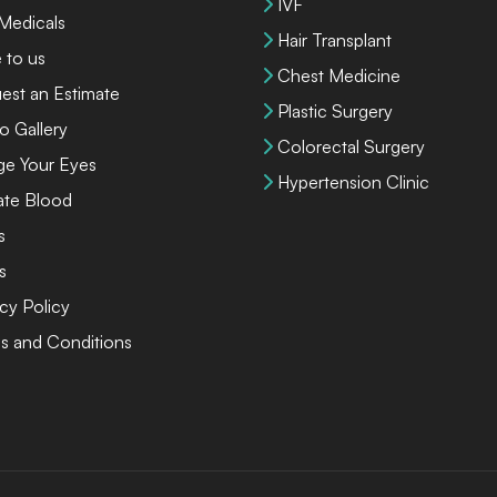
IVF
 Medicals
Hair Transplant
 to us
Chest Medicine
est an Estimate
Plastic Surgery
o Gallery
Colorectal Surgery
ge Your Eyes
Hypertension Clinic
te Blood
s
s
cy Policy
s and Conditions