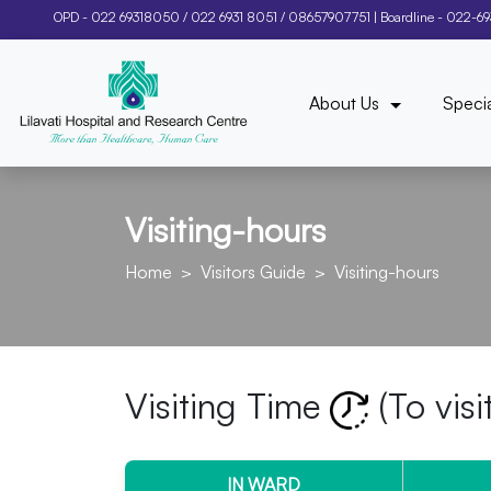
OPD -
022 69318050
/
022 6931 8051
/
08657907751
| Boardline -
022-6
About Us
Specia
Visiting-hours
Home
Visitors Guide
Visiting-hours
Visiting Time
(To visi
IN WARD