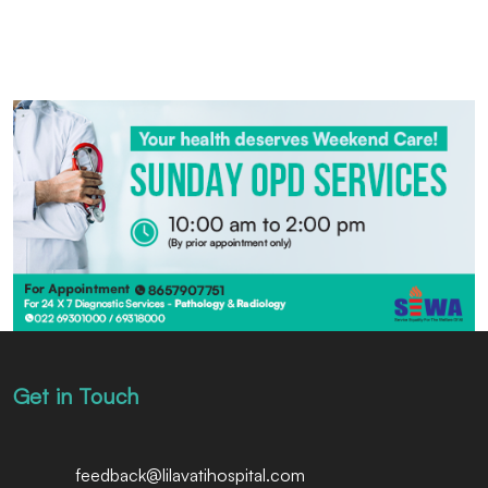
Get in Touch
feedback@lilavatihospital.com