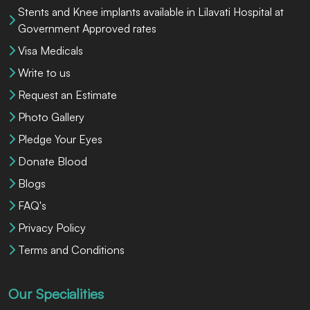
Stents and Knee implants available in Lilavati Hospital at
Government Approved rates
Visa Medicals
Write to us
Request an Estimate
Photo Gallery
Pledge Your Eyes
Donate Blood
Blogs
FAQ's
Privacy Policy
Terms and Conditions
Our Specialities