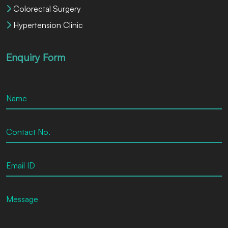
Colorectal Surgery
Hypertension Clinic
Enquiry Form