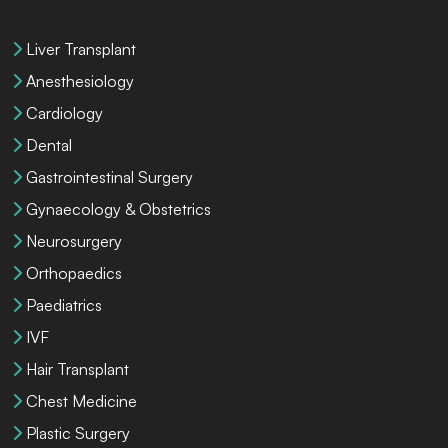
Liver Transplant
Anesthesiology
Cardiology
Dental
Gastrointestinal Surgery
Gynaecology & Obstetrics
Neurosurgery
Orthopaedics
Paediatrics
IVF
Hair Transplant
Chest Medicine
Plastic Surgery