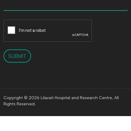
SUBMIT
Copyright © 2026 Lilavati Hospital and Research Centre. All
Rights Reserved.