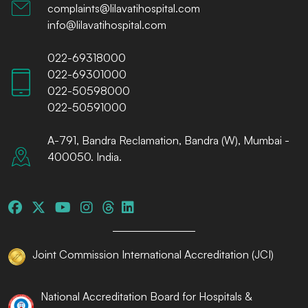
complaints@lilavatihospital.com
info@lilavatihospital.com
022-69318000
022-69301000
022-50598000
022-50591000
A-791, Bandra Reclamation, Bandra (W), Mumbai -
400050. India.
Joint Commission International Accreditation (JCI)
National Accreditation Board for Hospitals &