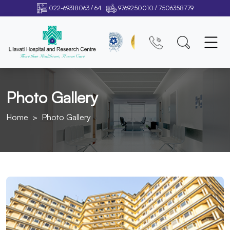
/
/
022-69318063
64
9769250010
7506358779
Photo Gallery
Home
Photo Gallery