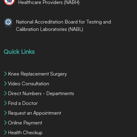
Healthcare Providers (NABH)
National Accreditation Board for Testing and
Calibration Laboratories (NABL)
Quick Links
Knee Replacement Surgery
Video Consultation
Direct Numbers - Departments
Find a Doctor
Request an Appointment
Online Payment
Health Checkup