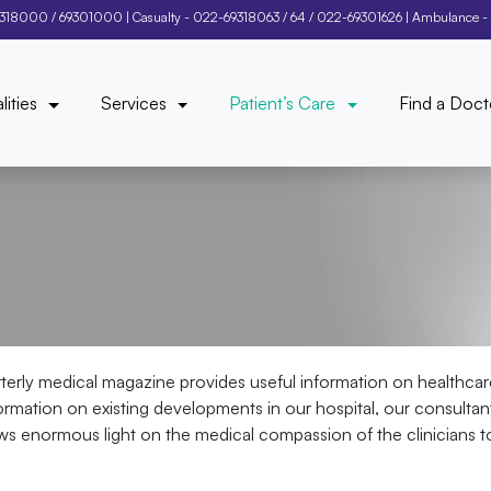
9318000
/
69301000
| Casualty -
022-69318063
/
64
/
022-69301626
| Ambulance -
lities
Services
Patient’s Care
Find a Doct
rterly medical magazine provides useful information on healthcar
information on existing developments in our hospital, our consulta
ows enormous light on the medical compassion of the clinicians to