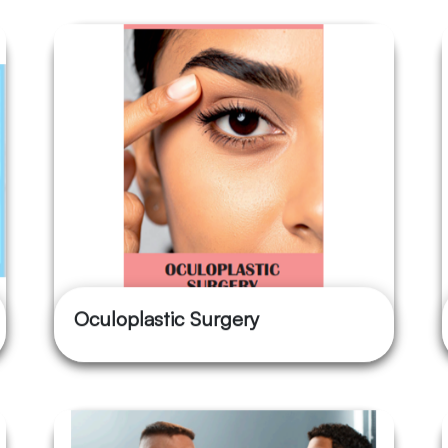
Oculoplastic Surgery