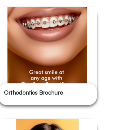
Orthodontics Brochure