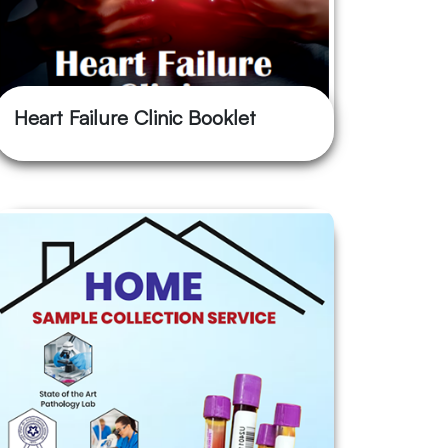
Heart Failure Clinic Booklet