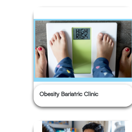
Obesity Bariatric Clinic