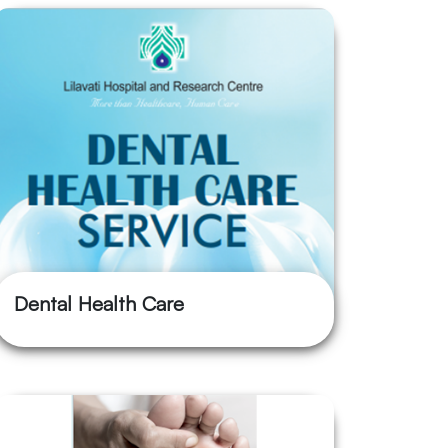
Dental Health Care