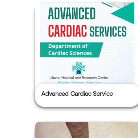
Advanced Cardiac Service