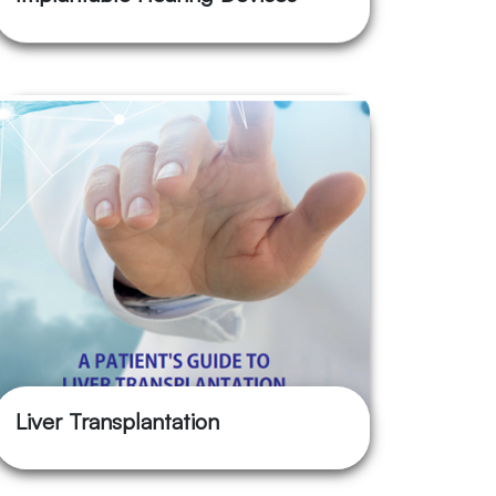
Liver Transplantation