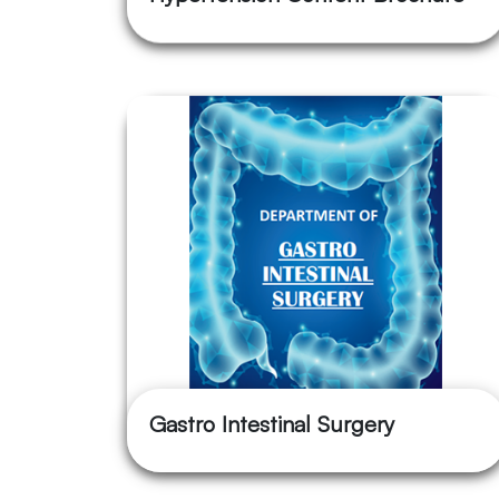
Gastro Intestinal Surgery