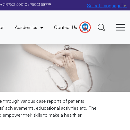
+91 97692 50010
/
75063 58779
Select Language
▼
×
or
Academics
Contact Us
e through various case reports of patients
nts' achievements, educational activities etc. The
 empower their skills to make a healthier