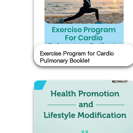
Exercise Program for Cardio
Pulmonary Booklet