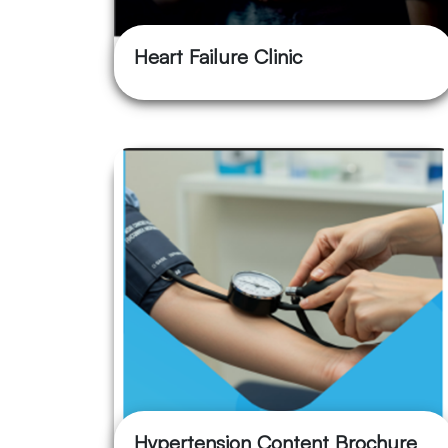
Heart Failure Clinic
Hypertension Content Brochure