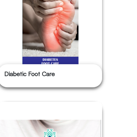
Diabetic Foot Care