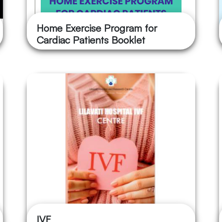
Home Exercise Program for
Cardiac Patients Booklet
IVF