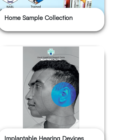
Home Sample Collection
Implantable Hearing Devices