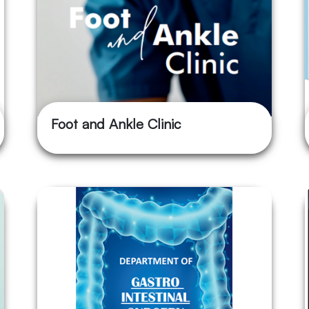
Foot and Ankle Clinic