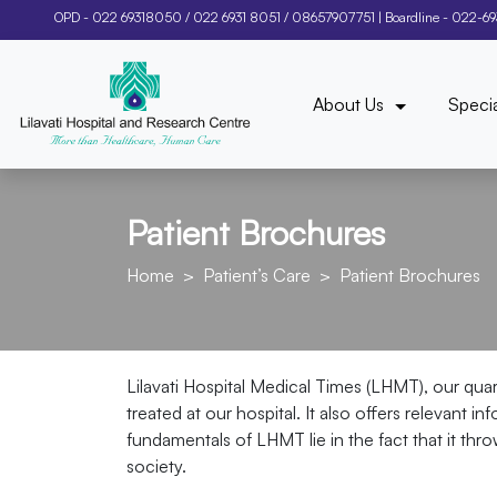
OPD -
022 69318050
/
022 6931 8051
/
08657907751
| Boardline -
022-6
About Us
Specia
Patient Brochures
Home
Patient’s Care
Patient Brochures
Lilavati Hospital Medical Times (LHMT), our qua
treated at our hospital. It also offers relevant 
fundamentals of LHMT lie in the fact that it thr
society.