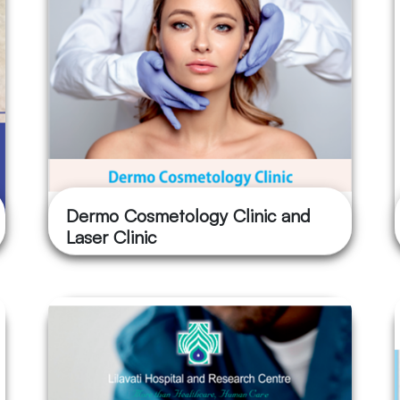
Dermo Cosmetology Clinic and
Laser Clinic