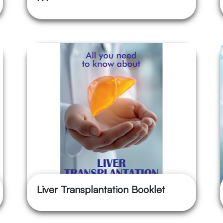
Liver Transplantation Booklet