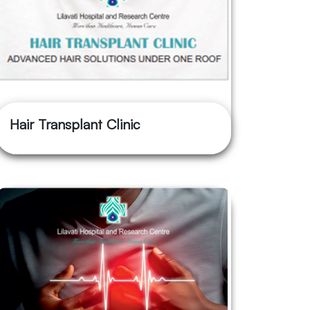
Hair Transplant Clinic