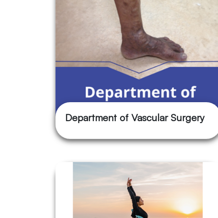
Department of Vascular Surgery