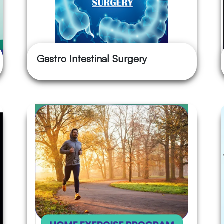
Gastro Intestinal Surgery