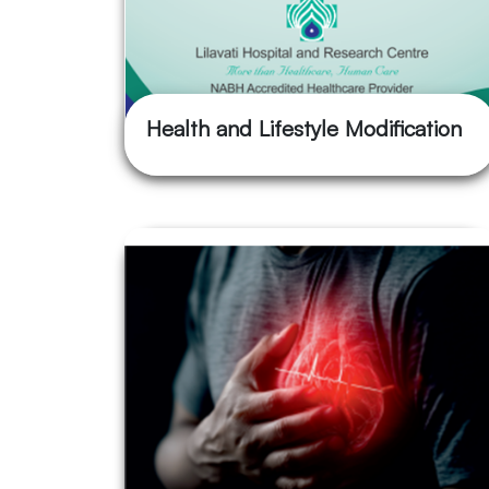
Health and Lifestyle Modification