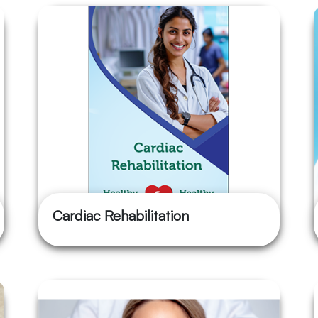
Cardiac Rehabilitation