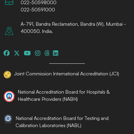
022-50598000
022-50591000
A-791, Bandra Reclamation, Bandra (W), Mumbai -
400050. India.
Joint Commission International Accreditation (JCI)
National Accreditation Board for Hospitals &
Healthcare Providers (NABH)
National Accreditation Board for Testing and
Calibration Laboratories (NABL)