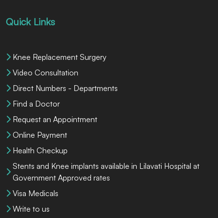
Quick Links
Knee Replacement Surgery
Video Consultation
Direct Numbers - Departments
Find a Doctor
Request an Appointment
Online Payment
Health Checkup
Stents and Knee implants available in Lilavati Hospital at
Government Approved rates
Visa Medicals
Write to us