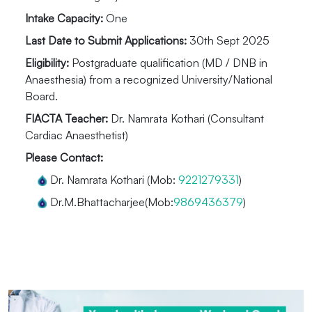
Intake Capacity:
One
Last Date to Submit Applications:
30th Sept 2025
Eligibility:
Postgraduate qualification (MD / DNB in
Anaesthesia) from a recognized University/National
Board.
FIACTA Teacher:
Dr. Namrata Kothari (Consultant
Cardiac Anaesthetist)
Please Contact:
Dr. Namrata Kothari (Mob:
9221279331
)
Dr.M.Bhattacharjee(Mob:
9869436379
)