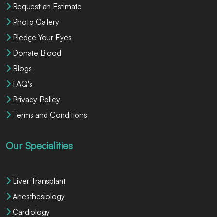
Request an Estimate
Photo Gallery
Pledge Your Eyes
Donate Blood
Blogs
FAQ's
Privacy Policy
Terms and Conditions
Our Specialities
Liver Transplant
Anesthesiology
Cardiology