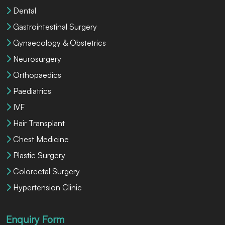
Dental
Gastrointestinal Surgery
Gynaecology & Obstetrics
Neurosurgery
Orthopaedics
Paediatrics
IVF
Hair Transplant
Chest Medicine
Plastic Surgery
Colorectal Surgery
Hypertension Clinic
Enquiry Form