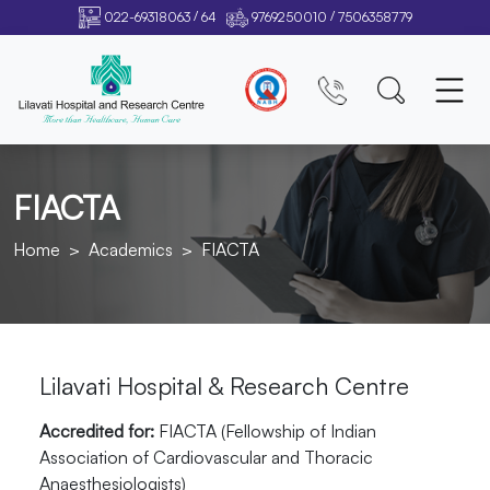
/
/
022-69318063
64
9769250010
7506358779
FIACTA
Home
Academics
FIACTA
Lilavati Hospital & Research Centre
Accredited for:
FIACTA (Fellowship of Indian
Association of Cardiovascular and Thoracic
Anaesthesiologists)