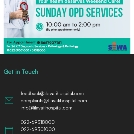
Get in Touch
feedback@lilavatihospital.com
complaints@lilavatihospital.com
info@lilavatihospital.com
022-69318000
022-69301000