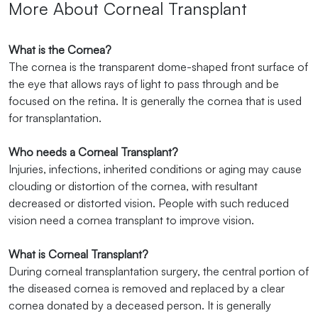
More About Corneal Transplant
What is the Cornea?
The cornea is the transparent dome-shaped front surface of
the eye that allows rays of light to pass through and be
focused on the retina. It is generally the cornea that is used
for transplantation.
Who needs a Corneal Transplant?
Injuries, infections, inherited conditions or aging may cause
clouding or distortion of the cornea, with resultant
decreased or distorted vision. People with such reduced
vision need a cornea transplant to improve vision.
What is Corneal Transplant?
During corneal transplantation surgery, the central portion of
the diseased cornea is removed and replaced by a clear
cornea donated by a deceased person. It is generally