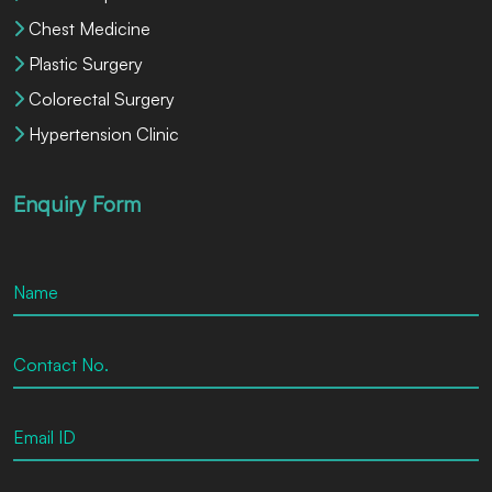
Chest Medicine
Plastic Surgery
Colorectal Surgery
Hypertension Clinic
Enquiry Form