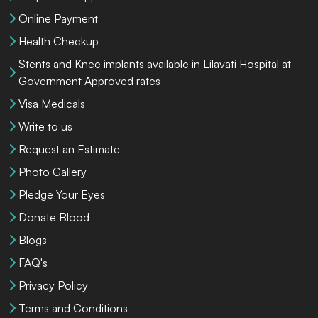
Online Payment
Health Checkup
Stents and Knee implants available in Lilavati Hospital at
Government Approved rates
Visa Medicals
Write to us
Request an Estimate
Photo Gallery
Pledge Your Eyes
Donate Blood
Blogs
FAQ's
Privacy Policy
Terms and Conditions