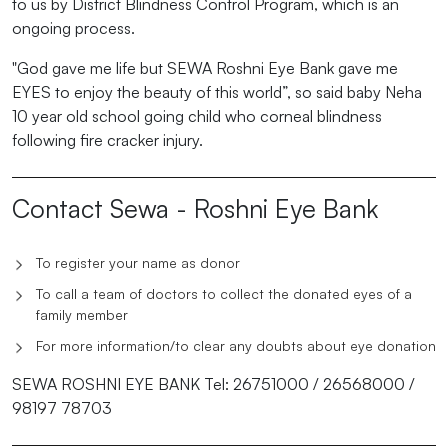
to us by District Blindness Control Program, which is an
ongoing process.
"God gave me life but SEWA Roshni Eye Bank gave me
EYES to enjoy the beauty of this world”, so said baby Neha
10 year old school going child who corneal blindness
following fire cracker injury.
Contact Sewa - Roshni Eye Bank
To register your name as donor
To call a team of doctors to collect the donated eyes of a
family member
For more information/to clear any doubts about eye donation
SEWA ROSHNI EYE BANK Tel: 26751000 / 26568000 /
98197 78703