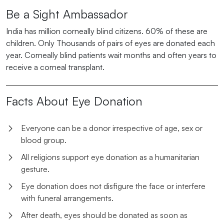
Be a Sight Ambassador
India has million corneally blind citizens. 60% of these are
children. Only Thousands of pairs of eyes are donated each
year. Corneally blind patients wait months and often years to
receive a corneal transplant.
Facts About Eye Donation
Everyone can be a donor irrespective of age, sex or
blood group.
All religions support eye donation as a humanitarian
gesture.
Eye donation does not disfigure the face or interfere
with funeral arrangements.
After death, eyes should be donated as soon as