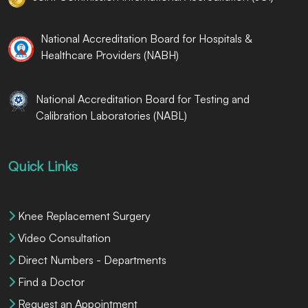
National Accreditation Board for Hospitals &
Healthcare Providers (NABH)
National Accreditation Board for Testing and
Calibration Laboratories (NABL)
Quick Links
Knee Replacement Surgery
Video Consultation
Direct Numbers - Departments
Find a Doctor
Request an Appointment