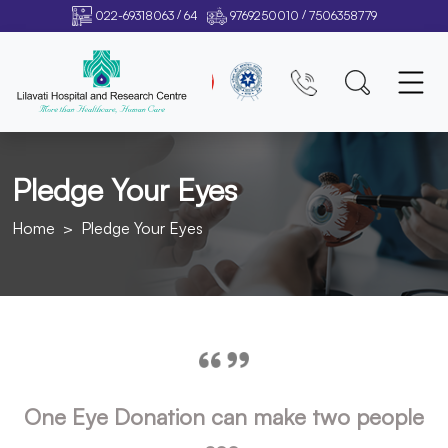
/
/
022-69318063
64
9769250010
7506358779
Pledge Your Eyes
Home
Pledge Your Eyes
One Eye Donation can make two people