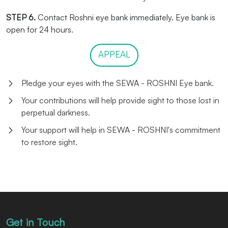
STEP 6.
Contact Roshni eye bank immediately. Eye bank is
open for 24 hours.
APPEAL
Pledge your eyes with the SEWA - ROSHNI Eye bank.
Your contributions will help provide sight to those lost in
perpetual darkness.
Your support will help in SEWA - ROSHNI's commitment
to restore sight.
Get in Touch