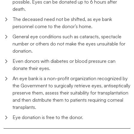
possible. Eyes can be donated up to 6 hours after
death.
The deceased need not be shifted, as eye bank
personnel come to the donor’s home.
General eye conditions such as cataracts, spectacle
number or others do not make the eyes unsuitable for
donation.
Even donors with diabetes or blood pressure can
donate their eyes.
An eye bank is a non-profit organization recognized by
the Government to surgically retrieve eyes, antiseptically
preserve them, assess their suitability for transplantation
and then distribute them to patients requiring corneal
transplants.
Eye donation is free to the donor.