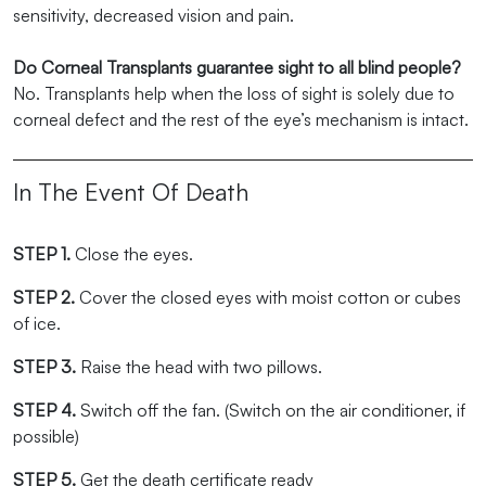
sensitivity, decreased vision and pain.
Do Corneal Transplants guarantee sight to all blind people?
No. Transplants help when the loss of sight is solely due to
corneal defect and the rest of the eye’s mechanism is intact.
In The Event Of Death
STEP 1.
Close the eyes.
STEP 2.
Cover the closed eyes with moist cotton or cubes
of ice.
STEP 3.
Raise the head with two pillows.
STEP 4.
Switch off the fan. (Switch on the air conditioner, if
possible)
STEP 5.
Get the death certificate ready