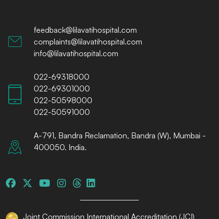
feedback@lilavatihospital.com
complaints@lilavatihospital.com
info@lilavatihospital.com
022-69318000
022-69301000
022-50598000
022-50591000
A-791, Bandra Reclamation, Bandra (W), Mumbai -
400050. India.
Joint Commission International Accreditation (JCI)