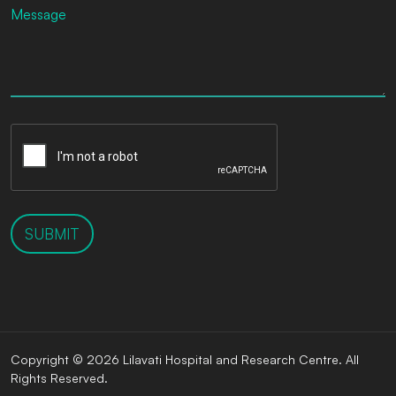
SUBMIT
Copyright © 2026 Lilavati Hospital and Research Centre. All
Rights Reserved.