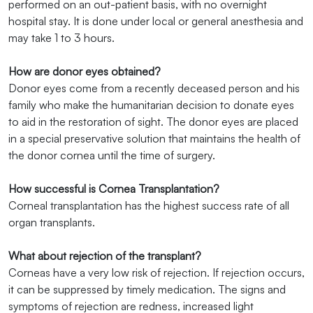
performed on an out-patient basis, with no overnight
hospital stay. It is done under local or general anesthesia and
may take 1 to 3 hours.
How are donor eyes obtained?
Donor eyes come from a recently deceased person and his
family who make the humanitarian decision to donate eyes
to aid in the restoration of sight. The donor eyes are placed
in a special preservative solution that maintains the health of
the donor cornea until the time of surgery.
How successful is Cornea Transplantation?
Corneal transplantation has the highest success rate of all
organ transplants.
What about rejection of the transplant?
Corneas have a very low risk of rejection. If rejection occurs,
it can be suppressed by timely medication. The signs and
symptoms of rejection are redness, increased light