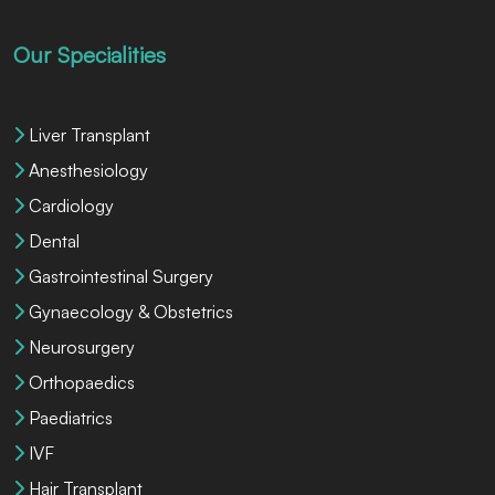
Our Specialities
Liver Transplant
Anesthesiology
Cardiology
Dental
Gastrointestinal Surgery
Gynaecology & Obstetrics
Neurosurgery
Orthopaedics
Paediatrics
IVF
Hair Transplant