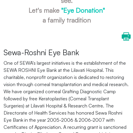
see.
Let's make
"Eye Donation"
a family tradition
Sewa-Roshni Eye Bank
One of SEWA's largest initiatives is the establishment of the
SEWA ROSHNI Eye Bank at the Lilavati Hospital. This
charitable, nonprofit organization is dedicated to restoring
vision through corneal transplantation and medical research.
We have organized corneal Grafting Diagnostic Camp
followed by free Keratoplasties (Corneal Transplant
Surgeries) at Lilavati Hospital & Research Centre. The
Directorate of Health Services has honored Sewa Roshni
Eye Bank in the year 2005-2006 & 2006-2007 with
Certificates of Appreciation. A recurring grant is sanctioned