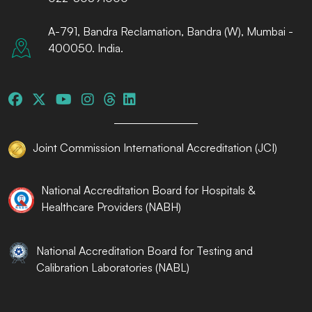
A-791, Bandra Reclamation, Bandra (W), Mumbai -
400050. India.
Joint Commission International Accreditation (JCI)
National Accreditation Board for Hospitals &
Healthcare Providers (NABH)
National Accreditation Board for Testing and
Calibration Laboratories (NABL)