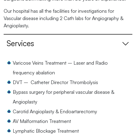
Our hospital has all the facilities for investigations for
Vascular disease including 2 Cath labs for Angiography &
Angioplasty.
Services
Varicose Veins Treatment – Laser and Radio
frequency abalation
DVT – Catheter Director Thrombolysis
Bypass surgery for peripheral vascular disease &
Angioplasty
Carotid Angioplasty & Endoartarectomy
AV Malformation Treatment
Lymphatic Blockage Treatment