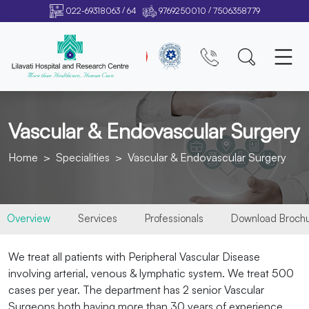
/
/
022-69318063
64
9769250010
7506358779
Vascular & Endovascular Surgery
Home
Specialities
Vascular & Endovascular Surgery
Overview
Services
Professionals
Download Broch
We treat all patients with Peripheral Vascular Disease
involving arterial, venous & lymphatic system. We treat 500
cases per year. The department has 2 senior Vascular
Surgeons both having more than 30 years of experience.