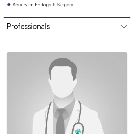
Aneurysm Endograft Surgery
Professionals