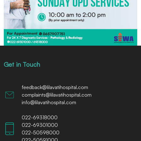
Get in Touch
feedback@lilavatihospital.com
complaints@lilavatihospital.com
info@lilavatihospital.com
022-69318000
022-69301000
022-50598000
022-50591000