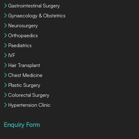
Gastrointestinal Surgery
Gynaecology & Obstetrics
Neurosurgery
Orthopaedics
Paediatrics
IVF
Hair Transplant
Chest Medicine
Plastic Surgery
Colorectal Surgery
Hypertension Clinic
Enquiry Form