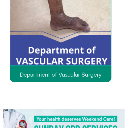
Department of Vascular Surgery