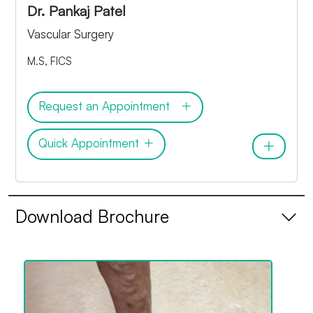
Dr. Pankaj Patel
Vascular Surgery
M.S, FICS
Request an Appointment
Quick Appointment
Download Brochure