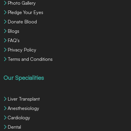
Photo Gallery
Pledge Your Eyes
Donate Blood
Blogs
FAQ's
Privacy Policy
Terms and Conditions
Our Specialities
Liver Transplant
Anesthesiology
Cardiology
Dental