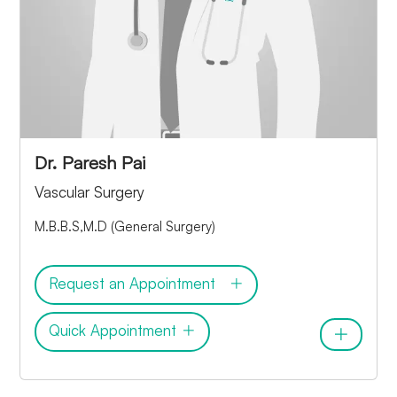
Dr. Paresh Pai
Vascular Surgery
M.B.B.S,M.D (General Surgery)
Request an Appointment
Quick Appointment