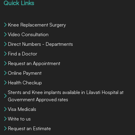
Quick Links
Knee Replacement Surgery
Video Consultation
Direct Numbers - Departments
Find a Doctor
Request an Appointment
Online Payment
Health Checkup
Stents and Knee implants available in Lilavati Hospital at
Government Approved rates
Visa Medicals
Write to us
Request an Estimate