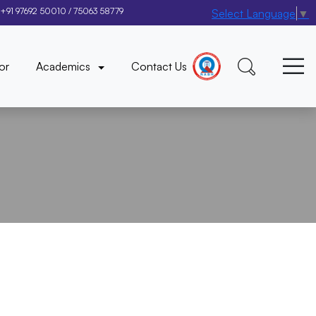
+91 97692 50010
/
75063 58779
Select Language
▼
×
or
Academics
Contact Us