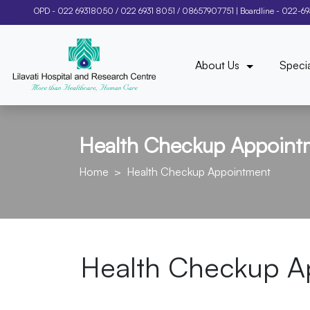
OPD -
022 69318050
/
022 6931 8051
/
08657907751
| Boardline -
022-6
About Us
Specia
Health Checkup Appoint
Home
Health Checkup Appointment
Health Checkup A