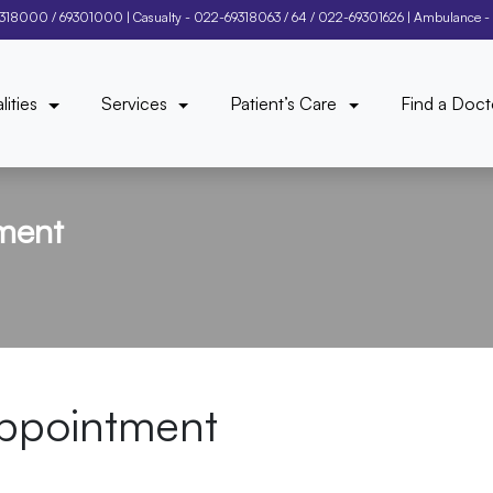
9318000
/
69301000
| Casualty -
022-69318063
/
64
/
022-69301626
| Ambulance -
lities
Services
Patient’s Care
Find a Doct
ment
ppointment