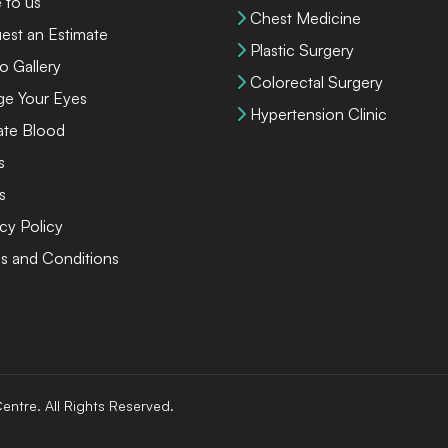
 to us
Chest Medicine
est an Estimate
Plastic Surgery
o Gallery
Colorectal Surgery
ge Your Eyes
Hypertension Clinic
te Blood
s
s
cy Policy
s and Conditions
entre. All Rights Reserved.