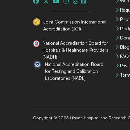
Write
Requ
Phot
Joint Commission International
Pled
Accreditation (JCI)
Dona
National Accreditation Board for
Blog
Hospitals & Healthcare Providers
FAQ'
(NABH)
National Accreditation Board
Priva
for Testing and Calibration
Term
Laboratories (NABL)
Copyright © 2026 Lilavati Hospital and Research C