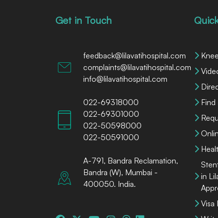
Get in Touch
Quick
feedback@lilavatihospital.com
Knee
complaints@lilavatihospital.com
Vide
info@lilavatihospital.com
Dire
022-69318000
Find
022-69301000
Requ
022-50598000
Onli
022-50591000
Heal
A-791, Bandra Reclamation,
Sten
Bandra (W), Mumbai -
in Li
400050. India.
Appr
Visa