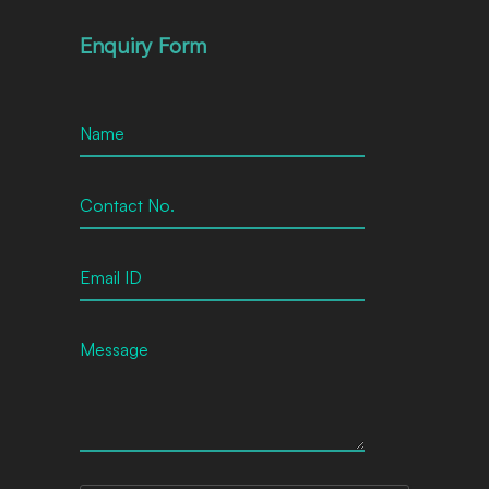
Enquiry Form