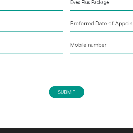
SUBMIT