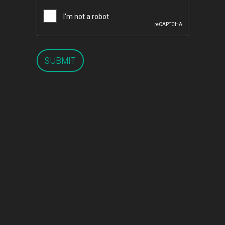
SUBMIT