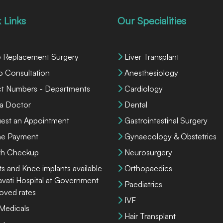
 Links
Our Specialities
 Replacement Surgery
Liver Transplant
o Consultation
Anesthesiology
ct Numbers - Departments
Cardiology
 a Doctor
Dental
est an Appointment
Gastrointestinal Surgery
ne Payment
Gynaecology & Obstetrics
th Checkup
Neurosurgery
ts and Knee implants available
Orthopaedics
lavati Hospital at Government
Paediatrics
oved rates
IVF
 Medicals
Hair Transplant