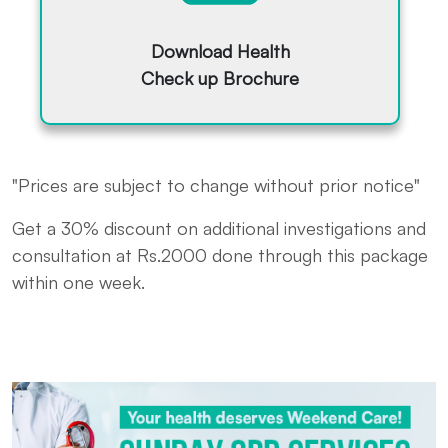
Download Health
Check up Brochure
"Prices are subject to change without prior notice"
Get a 30% discount on additional investigations and
consultation at Rs.2000 done through this package
within one week.