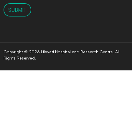
SUBMIT
Copyright © 2026 Lilavati Hospital and Research Centre. All
Rights Reserved.