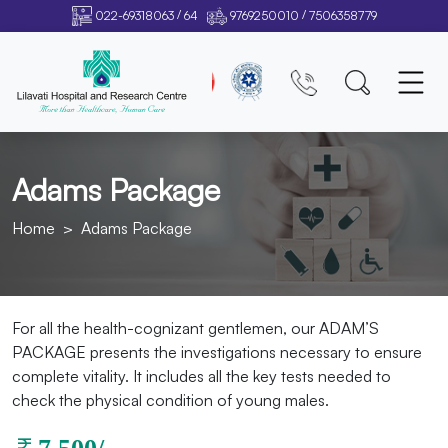
/
/
022-69318063
64
9769250010
7506358779
Adams Package
Home
Adams Package
For all the health-cognizant gentlemen, our ADAM’S
PACKAGE presents the investigations necessary to ensure
complete vitality. It includes all the key tests needed to
check the physical condition of young males.
7,500/-