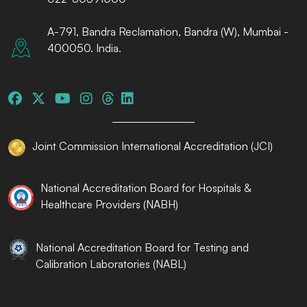
A-791, Bandra Reclamation, Bandra (W), Mumbai -
400050. India.
Joint Commission International Accreditation (JCI)
National Accreditation Board for Hospitals &
Healthcare Providers (NABH)
National Accreditation Board for Testing and
Calibration Laboratories (NABL)