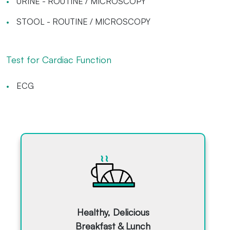
URINE - ROUTINE / MICROSCOPY
STOOL - ROUTINE / MICROSCOPY
Test for Cardiac Function
ECG
Healthy, Delicious
Breakfast & Lunch