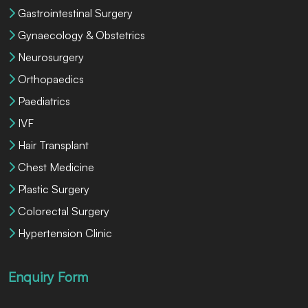
Gastrointestinal Surgery
Gynaecology & Obstetrics
Neurosurgery
Orthopaedics
Paediatrics
IVF
Hair Transplant
Chest Medicine
Plastic Surgery
Colorectal Surgery
Hypertension Clinic
Enquiry Form