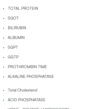
TOTAL PROTEIN
SGOT
BILIRUBIN
ALBUMIN
SGPT
GGTP
PROTHROMBIN TIME
ALKALINE PHOSPHATASE
Total Cholesterol
ACID PHOSPHATASE