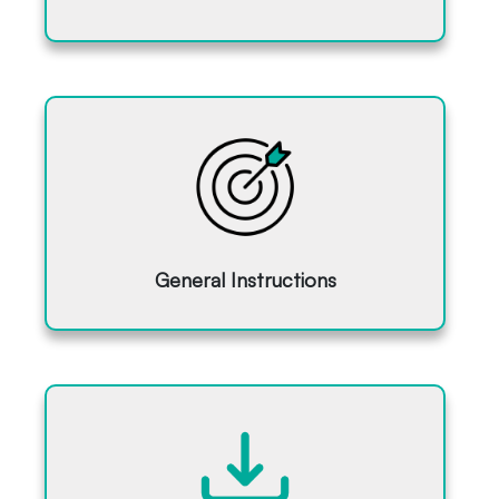
General Instructions