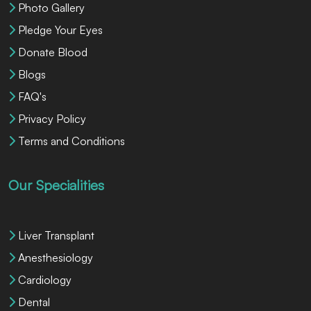
Photo Gallery
Pledge Your Eyes
Donate Blood
Blogs
FAQ's
Privacy Policy
Terms and Conditions
Our Specialities
Liver Transplant
Anesthesiology
Cardiology
Dental