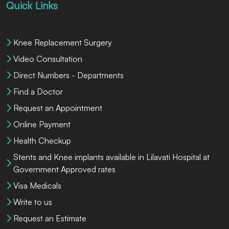
Quick Links
Knee Replacement Surgery
Video Consultation
Direct Numbers - Departments
Find a Doctor
Request an Appointment
Online Payment
Health Checkup
Stents and Knee implants available in Lilavati Hospital at
Government Approved rates
Visa Medicals
Write to us
Request an Estimate