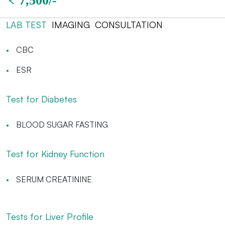
LAB TEST
IMAGING
CONSULTATION
CBC
ESR
Test for Diabetes
BLOOD SUGAR FASTING
Test for Kidney Function
SERUM CREATININE
Tests for Liver Profile