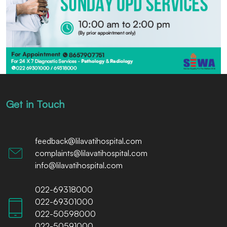
Get in Touch
feedback@lilavatihospital.com
complaints@lilavatihospital.com
info@lilavatihospital.com
022-69318000
022-69301000
022-50598000
022-50591000