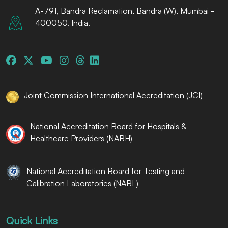
A-791, Bandra Reclamation, Bandra (W), Mumbai -
400050. India.
Joint Commission International Accreditation (JCI)
National Accreditation Board for Hospitals &
Healthcare Providers (NABH)
National Accreditation Board for Testing and
Calibration Laboratories (NABL)
Quick Links