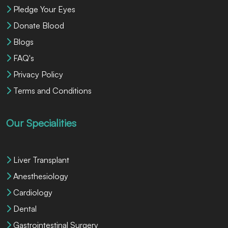
Pledge Your Eyes
Donate Blood
Blogs
FAQ's
Privacy Policy
Terms and Conditions
Our Specialities
Liver Transplant
Anesthesiology
Cardiology
Dental
Gastrointestinal Surgery