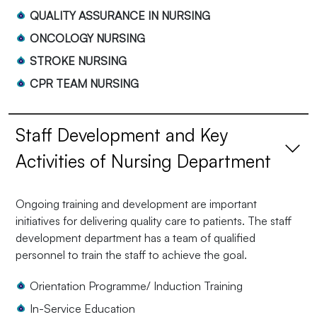
QUALITY ASSURANCE IN NURSING
ONCOLOGY NURSING
STROKE NURSING
CPR TEAM NURSING
Staff Development and Key
Activities of Nursing Department
Ongoing training and development are important
initiatives for delivering quality care to patients. The staff
development department has a team of qualified
personnel to train the staff to achieve the goal.
Orientation Programme/ Induction Training
In-Service Education