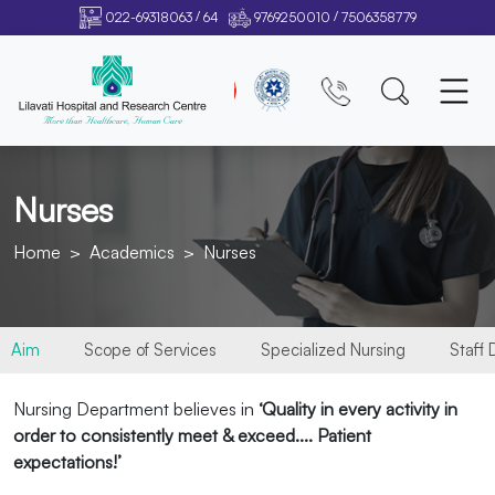
/
/
022-69318063
64
9769250010
7506358779
Nurses
Home
Academics
Nurses
Aim
Scope of Services
Specialized Nursing
Staff
Nursing Department believes in
‘Quality in every activity in
order to consistently meet & exceed.... Patient
expectations!’