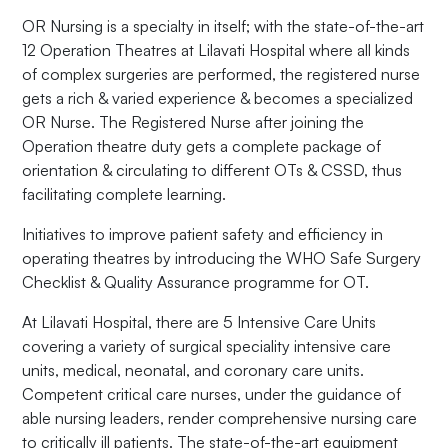
OR Nursing is a specialty in itself; with the state-of-the-art
12 Operation Theatres at Lilavati Hospital where all kinds
of complex surgeries are performed, the registered nurse
gets a rich & varied experience & becomes a specialized
OR Nurse. The Registered Nurse after joining the
Operation theatre duty gets a complete package of
orientation & circulating to different OTs & CSSD, thus
facilitating complete learning.
Initiatives to improve patient safety and efficiency in
operating theatres by introducing the WHO Safe Surgery
Checklist & Quality Assurance programme for OT.
At Lilavati Hospital, there are 5 Intensive Care Units
covering a variety of surgical speciality intensive care
units, medical, neonatal, and coronary care units.
Competent critical care nurses, under the guidance of
able nursing leaders, render comprehensive nursing care
to critically ill patients. The state-of-the-art equipment