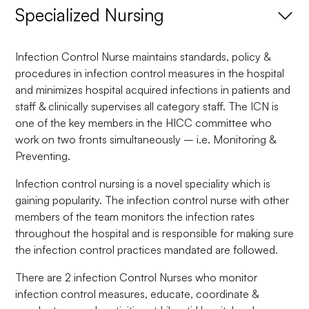
Specialized Nursing
Infection Control Nurse maintains standards, policy &
procedures in infection control measures in the hospital
and minimizes hospital acquired infections in patients and
staff & clinically supervises all category staff. The ICN is
one of the key members in the HICC committee who
work on two fronts simultaneously – i.e. Monitoring &
Preventing.
Infection control nursing is a novel speciality which is
gaining popularity. The infection control nurse with other
members of the team monitors the infection rates
throughout the hospital and is responsible for making sure
the infection control practices mandated are followed.
There are 2 infection Control Nurses who monitor
infection control measures, educate, coordinate &