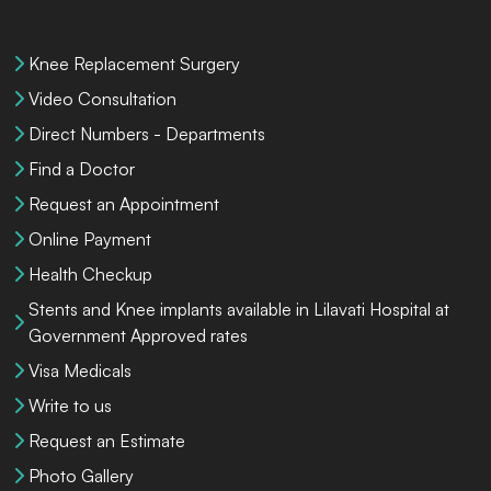
Knee Replacement Surgery
Video Consultation
Direct Numbers - Departments
Find a Doctor
Request an Appointment
Online Payment
Health Checkup
Stents and Knee implants available in Lilavati Hospital at
Government Approved rates
Visa Medicals
Write to us
Request an Estimate
Photo Gallery