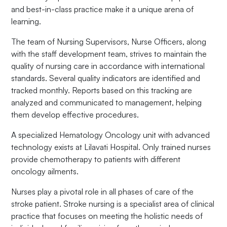
and best-in-class practice make it a unique arena of
learning.
The team of Nursing Supervisors, Nurse Officers, along
with the staff development team, strives to maintain the
quality of nursing care in accordance with international
standards. Several quality indicators are identified and
tracked monthly. Reports based on this tracking are
analyzed and communicated to management, helping
them develop effective procedures.
A specialized Hematology Oncology unit with advanced
technology exists at Lilavati Hospital. Only trained nurses
provide chemotherapy to patients with different
oncology ailments.
Nurses play a pivotal role in all phases of care of the
stroke patient. Stroke nursing is a specialist area of clinical
practice that focuses on meeting the holistic needs of