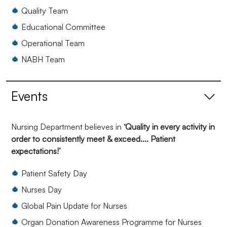
Quality Team
Educational Committee
Operational Team
NABH Team
Events
Nursing Department believes in
‘Quality in every activity in
order to consistently meet & exceed.... Patient
expectations!’
Patient Safety Day
Nurses Day
Global Pain Update for Nurses
Organ Donation Awareness Programme for Nurses