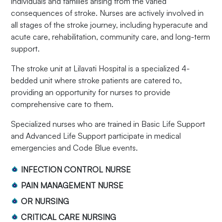
individuals and families arising from the varied
consequences of stroke. Nurses are actively involved in
all stages of the stroke journey, including hyperacute and
acute care, rehabilitation, community care, and long-term
support.
The stroke unit at Lilavati Hospital is a specialized 4-
bedded unit where stroke patients are catered to,
providing an opportunity for nurses to provide
comprehensive care to them.
Specialized nurses who are trained in Basic Life Support
and Advanced Life Support participate in medical
emergencies and Code Blue events.
INFECTION CONTROL NURSE
PAIN MANAGEMENT NURSE
OR NURSING
CRITICAL CARE NURSING