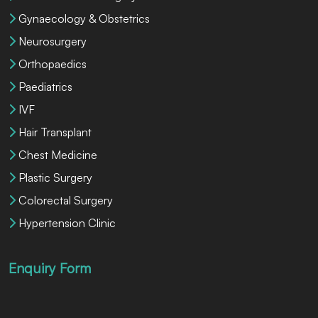
Gynaecology & Obstetrics
Neurosurgery
Orthopaedics
Paediatrics
IVF
Hair Transplant
Chest Medicine
Plastic Surgery
Colorectal Surgery
Hypertension Clinic
Enquiry Form