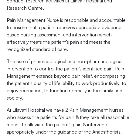
conduct research activities at Lilavati Hospital and
Research Centre.
Pain Management Nurse is responsible and accountable
to ensure that a patient receives appropriate evidence-
based nursing assessment and intervention which
effectively treats the patient’s pain and meets the
recognized standard of care.
The use of pharmacological and non-pharmacological
intervention to control the patient’s identified pain. Pain
Management extends beyond pain relief, encompassing
the patient’s quality of life, ability to work productively, to
enjoy recreation, to function normally in the family and
society.
At Lilavati Hospital we have 2 Pain Management Nurses
who assess the patients for pain & they take all reasonable
means to alleviate the patient’s pain & intervene
appropriately under the guidance of the Anaesthetists.