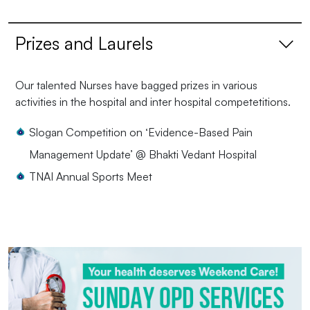
Prizes and Laurels
Our talented Nurses have bagged prizes in various
activities in the hospital and inter hospital competetitions.
Slogan Competition on ‘Evidence-Based Pain
Management Update’ @ Bhakti Vedant Hospital
TNAI Annual Sports Meet