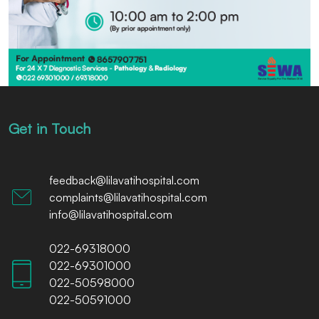
Get in Touch
feedback@lilavatihospital.com
complaints@lilavatihospital.com
info@lilavatihospital.com
022-69318000
022-69301000
022-50598000
022-50591000