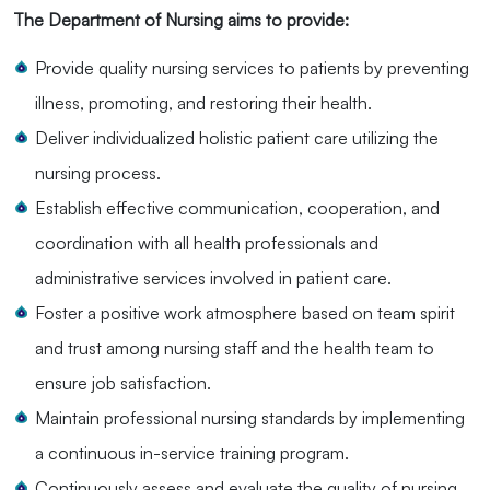
The Department of Nursing aims to provide:
Provide quality nursing services to patients by preventing
illness, promoting, and restoring their health.
Deliver individualized holistic patient care utilizing the
nursing process.
Establish effective communication, cooperation, and
coordination with all health professionals and
administrative services involved in patient care.
Foster a positive work atmosphere based on team spirit
and trust among nursing staff and the health team to
ensure job satisfaction.
Maintain professional nursing standards by implementing
a continuous in-service training program.
Continuously assess and evaluate the quality of nursing