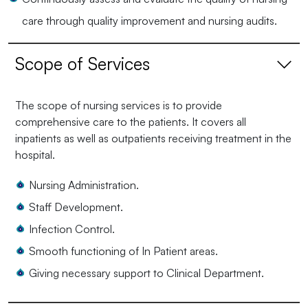
care through quality improvement and nursing audits.
Scope of Services
The scope of nursing services is to provide
comprehensive care to the patients. It covers all
inpatients as well as outpatients receiving treatment in the
hospital.
Nursing Administration.
Staff Development.
Infection Control.
Smooth functioning of In Patient areas.
Giving necessary support to Clinical Department.