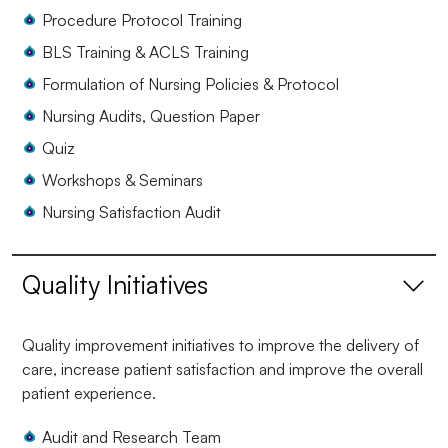
Procedure Protocol Training
BLS Training & ACLS Training
Formulation of Nursing Policies & Protocol
Nursing Audits, Question Paper
Quiz
Workshops & Seminars
Nursing Satisfaction Audit
Quality Initiatives
Quality improvement initiatives to improve the delivery of
care, increase patient satisfaction and improve the overall
patient experience.
Audit and Research Team