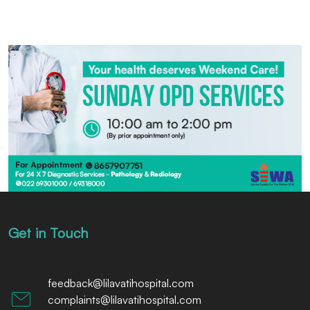
Get in Touch
feedback@lilavatihospital.com
complaints@lilavatihospital.com