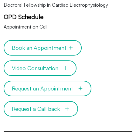
Doctoral Fellowship in Cardiac Electrophysiology
OPD Schedule
Appointment on Call
Book an Appointment
Video Consultation
Request an Appointment
Request a Call back