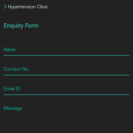
Hypertension Clinic
Enquiry Form