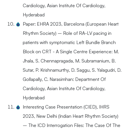
Cardiology, Asian Institute Of Cardiology,
Hyderabad
Paper: EHRA 2023, Barcelona (European Heart
Rhythm Society) – Role of RA-LV pacing in
patients with symptomatic Left Bundle Branch
Block on CRT - A Single Centre Experience: M.
Jhala, S. Chennapragada, M. Subramanium, B.
Sutar, P. Krishnamurthy, D. Saggu, S. Yalagudri, D.
Gollapally, C. Narasimhan: Department Of
Cardiology, Asian Institute Of Cardiology,
Hyderabad
Interesting Case Presentation (CIED), IHRS
2023, New Delhi (Indian Heart Rhythm Society)
– The ICD Interrogation Files: The Case Of The