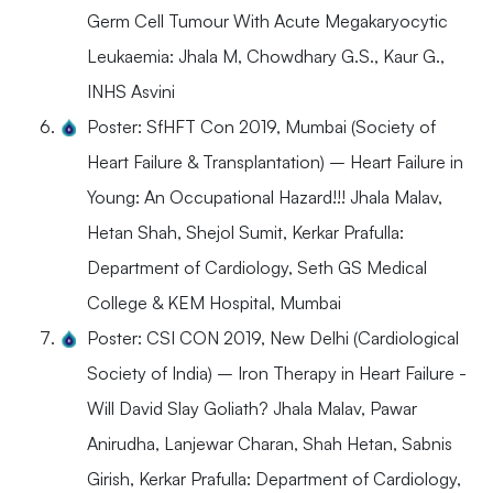
Germ Cell Tumour With Acute Megakaryocytic
Leukaemia: Jhala M, Chowdhary G.S., Kaur G.,
INHS Asvini
Poster: SfHFT Con 2019, Mumbai (Society of
Heart Failure & Transplantation) – Heart Failure in
Young: An Occupational Hazard!!! Jhala Malav,
Hetan Shah, Shejol Sumit, Kerkar Prafulla:
Department of Cardiology, Seth GS Medical
College & KEM Hospital, Mumbai
Poster: CSI CON 2019, New Delhi (Cardiological
Society of India) – Iron Therapy in Heart Failure -
Will David Slay Goliath? Jhala Malav, Pawar
Anirudha, Lanjewar Charan, Shah Hetan, Sabnis
Girish, Kerkar Prafulla: Department of Cardiology,