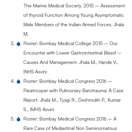
The Marine Medical Society, 2015 – Assessment
of thyroid Function Among Young Asymptomatic
Male Members of the Indian Armed Forces. Jhala
M.
Poster: Bombay Medical College 2015 – Our
Encounter with Lower Gastrointestinal Bleed –
Causes And Management. Jhala M., Hande V.,
INHS Asvini
Poster: Bombay Medical Congress 2016 –
Paratrooper with Pulmonary Barotrauma: A Case
Report. Jhala M., Tyagi R., Deshmukh P., Kumar
S., IMHS Asvini
Poster: Bombay Medical Congress 2016 – A
Rare Case of Mediastinal Non Seminomatous