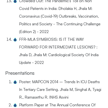
Crowded Out: The Pandemic’s Toll on Non
Covid Patients in India: Dholakia H, Jhala M:
Coronavirus (Covid-19) Outbreaks, Vaccination,
Politics and Society - The Continuing Challenge
(Edition 2) - 2022
FFR-MLA SYMBIOSIS: IS IT THE WAY
FORWARD FOR INTERMEDIATE LESIONS? :
Jhala D, Jhala M: Cardiological Society Of India
Update - 2022
Presentations
Poster: MAPCON 2014 – Trends In ICU Deaths
In Tertiary Care Setting. Jhala M, Singhal A, Tyagi
R., Ramasethu R. INHS Asvini
Platform Paper at The Annual Conference Of