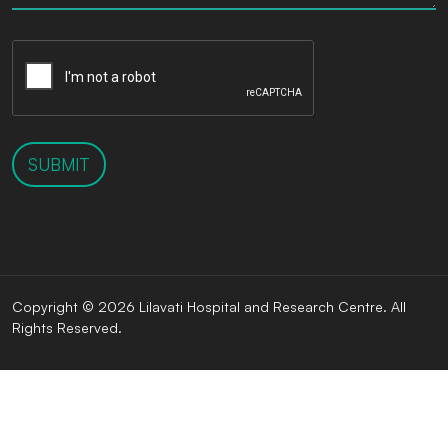
SUBMIT
Copyright © 2026 Lilavati Hospital and Research Centre. All
Rights Reserved.