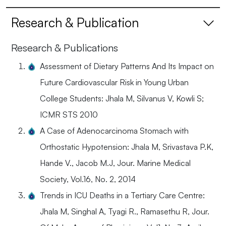
Research & Publication
Research & Publications
Assessment of Dietary Patterns And Its Impact on
Future Cardiovascular Risk in Young Urban
College Students: Jhala M, Silvanus V, Kowli S;
ICMR STS 2010
A Case of Adenocarcinoma Stomach with
Orthostatic Hypotension: Jhala M, Srivastava P.K,
Hande V., Jacob M.J, Jour. Marine Medical
Society, Vol.16, No. 2, 2014
Trends in ICU Deaths in a Tertiary Care Centre:
Jhala M, Singhal A, Tyagi R., Ramasethu R, Jour.