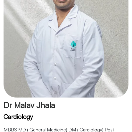
Dr Malav Jhala
Cardiology
MBBS MD ( General Medicine) DM ( Cardiology) Post