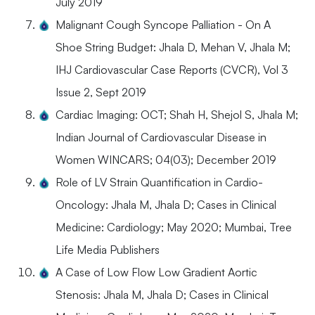
July 2019
Malignant Cough Syncope Palliation - On A
Shoe String Budget: Jhala D, Mehan V, Jhala M;
IHJ Cardiovascular Case Reports (CVCR), Vol 3
Issue 2, Sept 2019
Cardiac Imaging: OCT; Shah H, Shejol S, Jhala M;
Indian Journal of Cardiovascular Disease in
Women WINCARS; 04(03); December 2019
Role of LV Strain Quantification in Cardio-
Oncology: Jhala M, Jhala D; Cases in Clinical
Medicine: Cardiology; May 2020; Mumbai, Tree
Life Media Publishers
A Case of Low Flow Low Gradient Aortic
Stenosis: Jhala M, Jhala D; Cases in Clinical