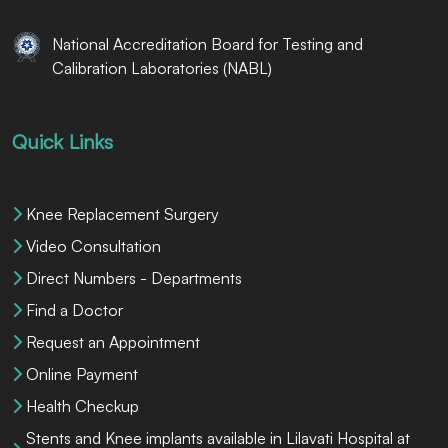
National Accreditation Board for Testing and
Calibration Laboratories (NABL)
Quick Links
Knee Replacement Surgery
Video Consultation
Direct Numbers - Departments
Find a Doctor
Request an Appointment
Online Payment
Health Checkup
Stents and Knee implants available in Lilavati Hospital at