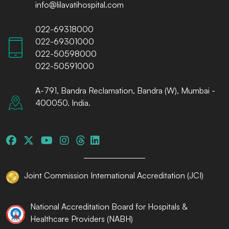
info@lilavatihospital.com
022-69318000
022-69301000
022-50598000
022-50591000
A-791, Bandra Reclamation, Bandra (W), Mumbai -
400050. India.
Joint Commission International Accreditation (JCI)
National Accreditation Board for Hospitals &
Healthcare Providers (NABH)