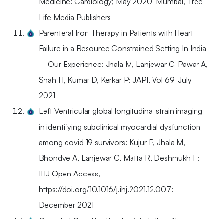
Medicine: Cardiology; May 2020; Mumbai, Tree
Life Media Publishers
Parenteral Iron Therapy in Patients with Heart
Failure in a Resource Constrained Setting In India
– Our Experience: Jhala M, Lanjewar C, Pawar A,
Shah H, Kumar D, Kerkar P: JAPI, Vol 69, July
2021
Left Ventricular global longitudinal strain imaging
in identifying subclinical myocardial dysfunction
among covid 19 survivors: Kujur P, Jhala M,
Bhondve A, Lanjewar C, Matta R, Deshmukh H:
IHJ Open Access,
https://doi.org/10.1016/j.ihj.2021.12.007:
December 2021