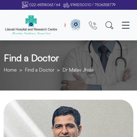
/
/
022-69318063
64
9769250010
7506358779
Find a Doctor
Home
Find a Doctor
Dr Malav Jhala