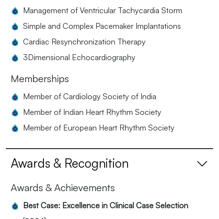
Management of Ventricular Tachycardia Storm
Simple and Complex Pacemaker Implantations
Cardiac Resynchronization Therapy
3Dimensional Echocardiography
Memberships
Member of Cardiology Society of India
Member of Indian Heart Rhythm Society
Member of European Heart Rhythm Society
Awards & Recognition
Awards & Achievements
Best Case: Excellence in Clinical Case Selection