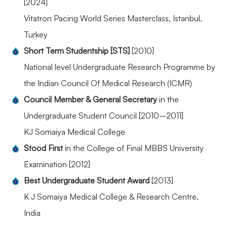
[2024]
Vitatron Pacing World Series Masterclass, Istanbul,
Turkey
Short Term Studentship [STS]
[2010]
National level Undergraduate Research Programme by
the Indian Council Of Medical Research (ICMR)
Council Member & General Secretary
in the
Undergraduate Student Council [2010–2011]
KJ Somaiya Medical College
Stood First
in the College of Final MBBS University
Examination [2012]
Best Undergraduate Student Award
[2013]
K J Somaiya Medical College & Research Centre,
India