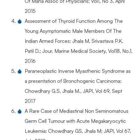
Of Maha Assoc of Physicians; Vol1, No 3, April
2015
Assessment of Thyroid Function Among The
Young Asymptomatic Male Members Of The
Indian Armed Forces: Jhala M, Srivastava P.K,
Patil D.; Jour. Marine Medical Society, Vol18, No.1,
2016
Paraneoplastic Inverse Myasthenic Syndrome as
a presentation of Bronchogenic Carcinoma:
Chowdhary G.S, Jhala M., JAPI, Vol 69, Sept
2017
A Rare Case of Mediastinal Non Seminomatous
Germ Cell Tumour with Acute Megakaryocytic
Leukemia: Chowdhary GS, Jhala M; JAPI, Vol 67,