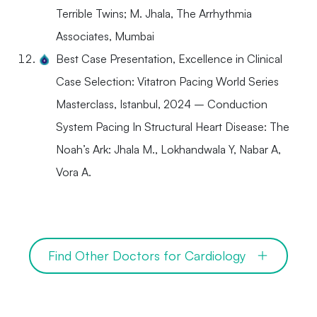
Terrible Twins; M. Jhala, The Arrhythmia
Associates, Mumbai
Best Case Presentation, Excellence in Clinical
Case Selection: Vitatron Pacing World Series
Masterclass, Istanbul, 2024 – Conduction
System Pacing In Structural Heart Disease: The
Noah’s Ark: Jhala M., Lokhandwala Y, Nabar A,
Vora A.
Find Other Doctors for Cardiology