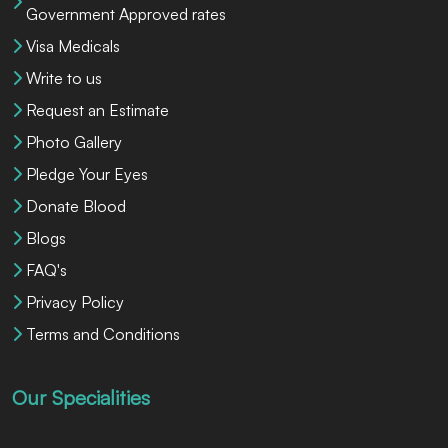
Government Approved rates
Visa Medicals
Write to us
Request an Estimate
Photo Gallery
Pledge Your Eyes
Donate Blood
Blogs
FAQ's
Privacy Policy
Terms and Conditions
Our Specialities