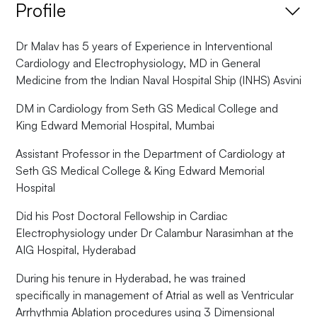
Profile
Dr Malav has 5 years of Experience in Interventional
Cardiology and Electrophysiology, MD in General
Medicine from the Indian Naval Hospital Ship (INHS) Asvini
DM in Cardiology from Seth GS Medical College and
King Edward Memorial Hospital, Mumbai
Assistant Professor in the Department of Cardiology at
Seth GS Medical College & King Edward Memorial
Hospital
Did his Post Doctoral Fellowship in Cardiac
Electrophysiology under Dr Calambur Narasimhan at the
AIG Hospital, Hyderabad
During his tenure in Hyderabad, he was trained
specifically in management of Atrial as well as Ventricular
Arrhythmia Ablation procedures using 3 Dimensional