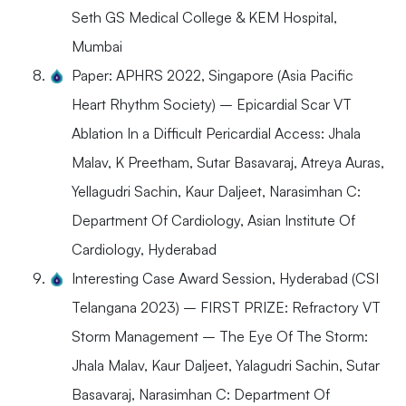
Seth GS Medical College & KEM Hospital,
Mumbai
Paper: APHRS 2022, Singapore (Asia Pacific
Heart Rhythm Society) – Epicardial Scar VT
Ablation In a Difficult Pericardial Access: Jhala
Malav, K Preetham, Sutar Basavaraj, Atreya Auras,
Yellagudri Sachin, Kaur Daljeet, Narasimhan C:
Department Of Cardiology, Asian Institute Of
Cardiology, Hyderabad
Interesting Case Award Session, Hyderabad (CSI
Telangana 2023) – FIRST PRIZE: Refractory VT
Storm Management – The Eye Of The Storm:
Jhala Malav, Kaur Daljeet, Yalagudri Sachin, Sutar
Basavaraj, Narasimhan C: Department Of