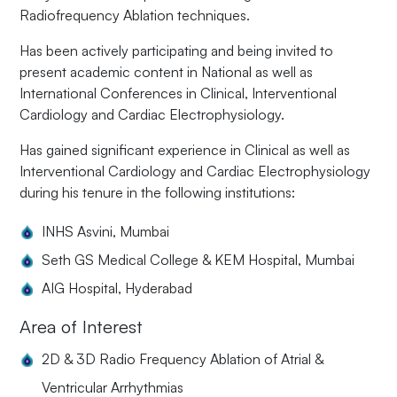
Radiofrequency Ablation techniques.
Has been actively participating and being invited to
present academic content in National as well as
International Conferences in Clinical, Interventional
Cardiology and Cardiac Electrophysiology.
Has gained significant experience in Clinical as well as
Interventional Cardiology and Cardiac Electrophysiology
during his tenure in the following institutions:
INHS Asvini, Mumbai
Seth GS Medical College & KEM Hospital, Mumbai
AIG Hospital, Hyderabad
Area of Interest
2D & 3D Radio Frequency Ablation of Atrial &
Ventricular Arrhythmias