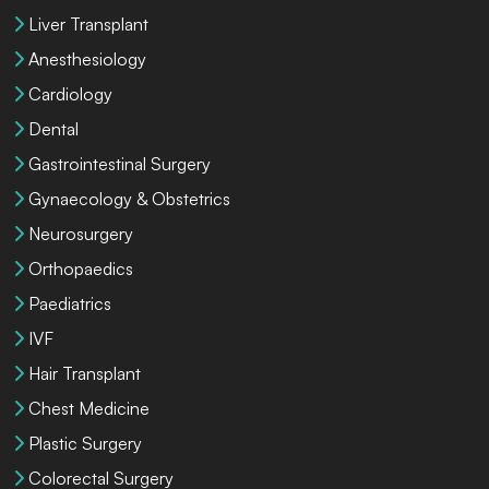
Liver Transplant
Anesthesiology
Cardiology
Dental
Gastrointestinal Surgery
Gynaecology & Obstetrics
Neurosurgery
Orthopaedics
Paediatrics
IVF
Hair Transplant
Chest Medicine
Plastic Surgery
Colorectal Surgery