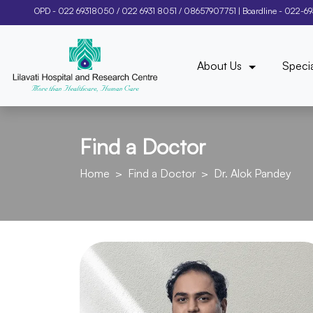
OPD -
022 69318050
/
022 6931 8051
/
08657907751
| Boardline -
022-6
About Us
Specia
Find a Doctor
Home
Find a Doctor
Dr. Alok Pandey