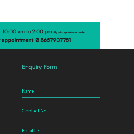
Enquiry Form