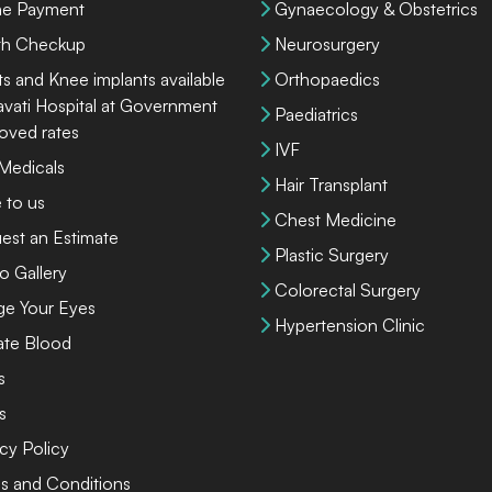
ne Payment
Gynaecology & Obstetrics
th Checkup
Neurosurgery
ts and Knee implants available
Orthopaedics
lavati Hospital at Government
Paediatrics
oved rates
IVF
 Medicals
Hair Transplant
 to us
Chest Medicine
est an Estimate
Plastic Surgery
o Gallery
Colorectal Surgery
ge Your Eyes
Hypertension Clinic
te Blood
s
s
cy Policy
s and Conditions