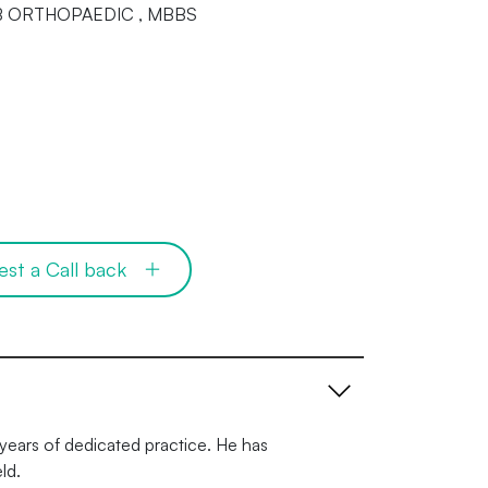
DNB ORTHOPAEDIC , MBBS
est a Call back
years of dedicated practice. He has
ld.