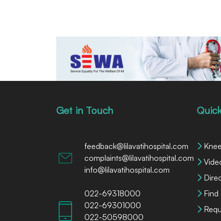
Get in Touch
Quick
feedback@lilavatihospital.com
Knee
complaints@lilavatihospital.com
Vide
info@lilavatihospital.com
Dire
022-69318000
Find
022-69301000
Requ
022-50598000