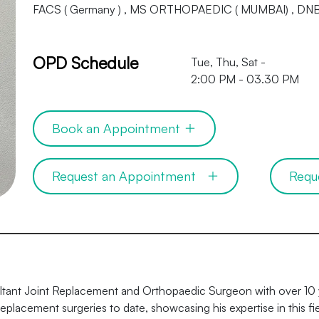
FACS ( Germany ) , MS ORTHOPAEDIC ( MUMBAI) , 
OPD Schedule
Tue, Thu, Sat -
2:00 PM - 03.30 PM
Book an Appointment
Request an Appointment
Requ
ultant Joint Replacement and Orthopaedic Surgeon with over 10 
placement surgeries to date, showcasing his expertise in this fie