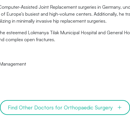
Computer-Assisted Joint Replacement surgeries in Germany, unde
f Europe’s busiest and high-volume centers. Additionally, he tra
zing in minimally invasive hip replacement surgeries.
 the esteemed Lokmanya Tilak Municipal Hospital and General Hos
and complex open fractures.
e Management
Find Other Doctors for Orthopaedic Surgery