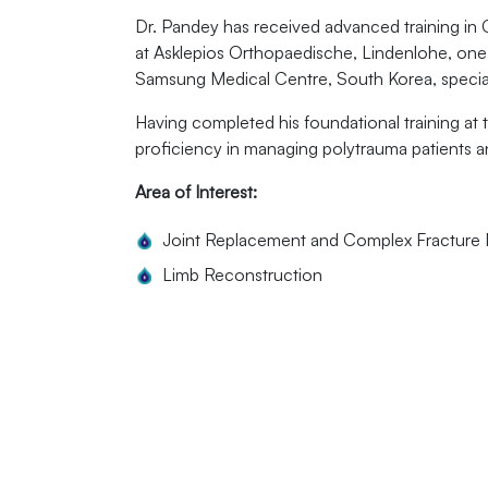
Dr. Pandey has received advanced training in 
at Asklepios Orthopaedische, Lindenlohe, one o
Samsung Medical Centre, South Korea, speciali
Having completed his foundational training at
proficiency in managing polytrauma patients 
Area of Interest:
Joint Replacement and Complex Fractur
Limb Reconstruction