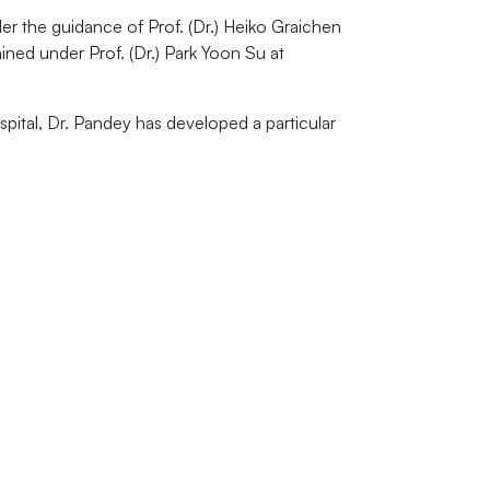
r the guidance of Prof. (Dr.) Heiko Graichen
ined under Prof. (Dr.) Park Yoon Su at
pital, Dr. Pandey has developed a particular