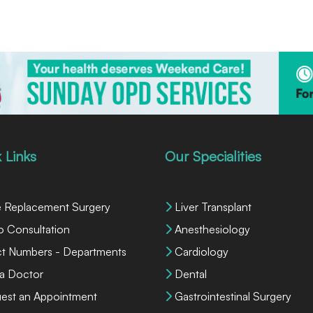
 Links
Our Specialities
 Replacement Surgery
Liver Transplant
o Consultation
Anesthesiology
ct Numbers - Departments
Cardiology
 a Doctor
Dental
est an Appointment
Gastrointestinal Surgery