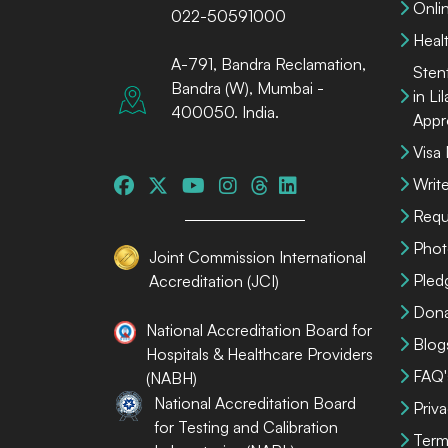
Onli
022-50591000
Heal
A-791, Bandra Reclamation,
Sten
Bandra (W), Mumbai -
in Li
400050. India.
Appr
Visa
Write
Requ
Phot
Joint Commission International
Pled
Accreditation (JCI)
Dona
National Accreditation Board for
Blog
Hospitals & Healthcare Providers
FAQ'
(NABH)
National Accreditation Board
Priva
for Testing and Calibration
Term