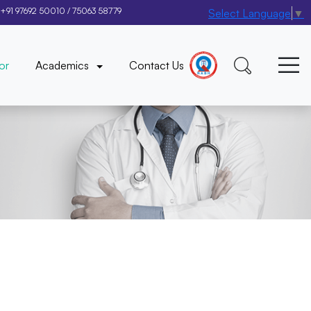
+91 97692 50010
/
75063 58779
Select Language
▼
×
or
Academics
Contact Us