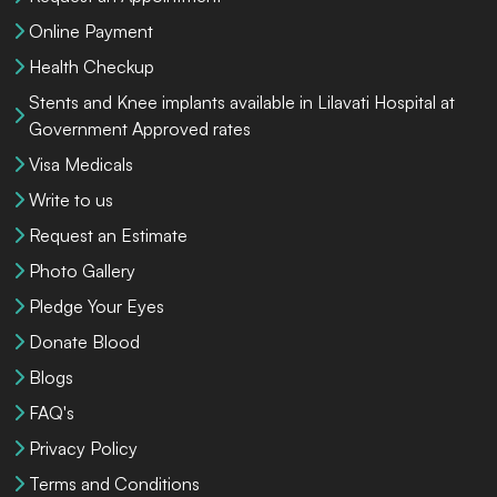
Online Payment
Health Checkup
Stents and Knee implants available in Lilavati Hospital at
Government Approved rates
Visa Medicals
Write to us
Request an Estimate
Photo Gallery
Pledge Your Eyes
Donate Blood
Blogs
FAQ's
Privacy Policy
Terms and Conditions