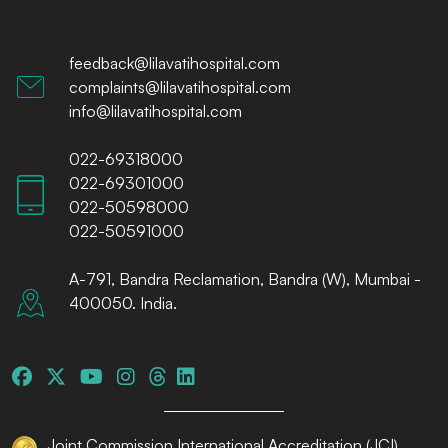
feedback@lilavatihospital.com
complaints@lilavatihospital.com
info@lilavatihospital.com
022-69318000
022-69301000
022-50598000
022-50591000
A-791, Bandra Reclamation, Bandra (W), Mumbai -
400050. India.
Joint Commission International Accreditation (JCI)