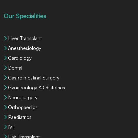
Our Specialities
Liver Transplant
Anesthesiology
Cardiology
Dental
Gastrointestinal Surgery
Gynaecology & Obstetrics
Neurosurgery
Orthopaedics
Paediatrics
IVF
Hair Transplant