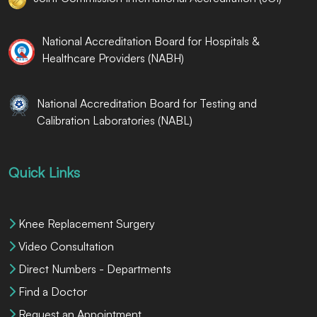
National Accreditation Board for Hospitals &
Healthcare Providers (NABH)
National Accreditation Board for Testing and
Calibration Laboratories (NABL)
Quick Links
Knee Replacement Surgery
Video Consultation
Direct Numbers - Departments
Find a Doctor
Request an Appointment