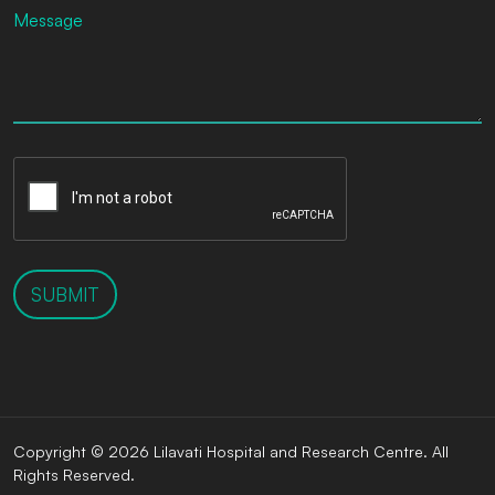
SUBMIT
Copyright © 2026 Lilavati Hospital and Research Centre. All
Rights Reserved.