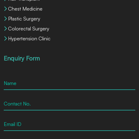
Chest Medicine
Plastic Surgery
Colorectal Surgery
Hypertension Clinic
Enquiry Form