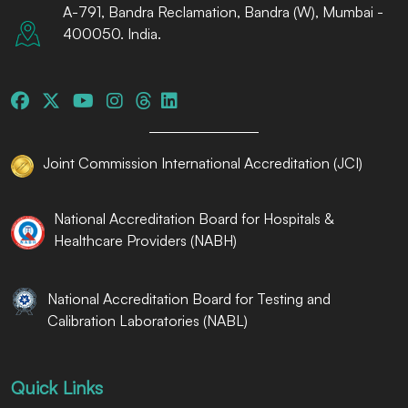
A-791, Bandra Reclamation, Bandra (W), Mumbai -
400050. India.
Joint Commission International Accreditation (JCI)
National Accreditation Board for Hospitals &
Healthcare Providers (NABH)
National Accreditation Board for Testing and
Calibration Laboratories (NABL)
Quick Links