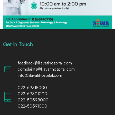
Get in Touch
feedback@lilavatihospital.com
complaints@lilavatihospital.com
info@lilavatihospital.com
022-69318000
022-69301000
022-50598000
022-50591000