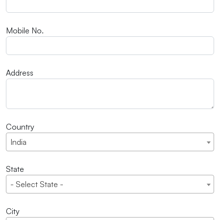
Mobile No.
Address
Country
India
State
- Select State -
City