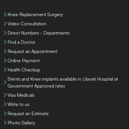
Knee Replacement Surgery
Video Consultation
Direct Numbers - Departments
Find a Doctor
Request an Appointment
Online Payment
Health Checkup
Stents and Knee implants available in Lilavati Hospital at
Government Approved rates
Visa Medicals
Write to us
Request an Estimate
Photo Gallery