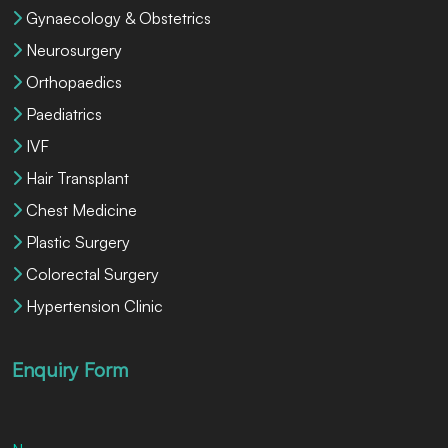
Gynaecology & Obstetrics
Neurosurgery
Orthopaedics
Paediatrics
IVF
Hair Transplant
Chest Medicine
Plastic Surgery
Colorectal Surgery
Hypertension Clinic
Enquiry Form