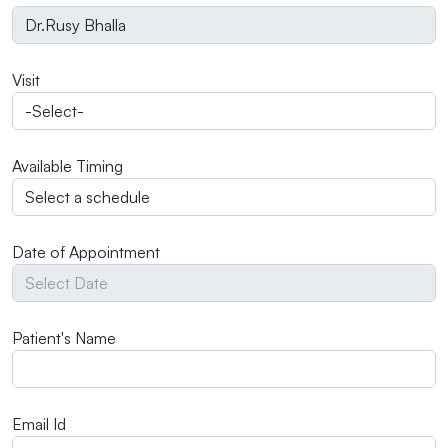
Visit
Available Timing
Date of Appointment
Patient's Name
Email Id