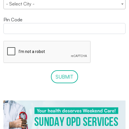
- Select City -
Pin Code
SUBMIT