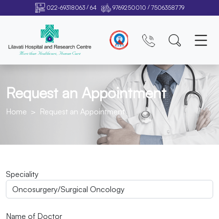
/
/
022-69318063
64
9769250010
7506358779
Request an Appointment
Home
Request an Appointment
Speciality
Name of Doctor