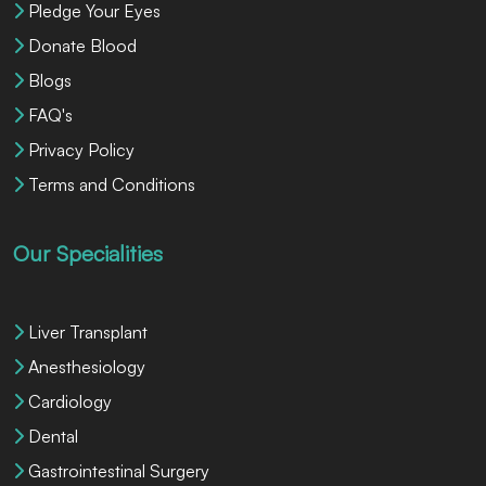
Pledge Your Eyes
Donate Blood
Blogs
FAQ's
Privacy Policy
Terms and Conditions
Our Specialities
Liver Transplant
Anesthesiology
Cardiology
Dental
Gastrointestinal Surgery