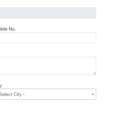
bile No.
y
 Select City -