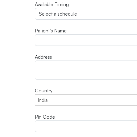
Available Timing
Patient's Name
Address
Country
India
Pin Code