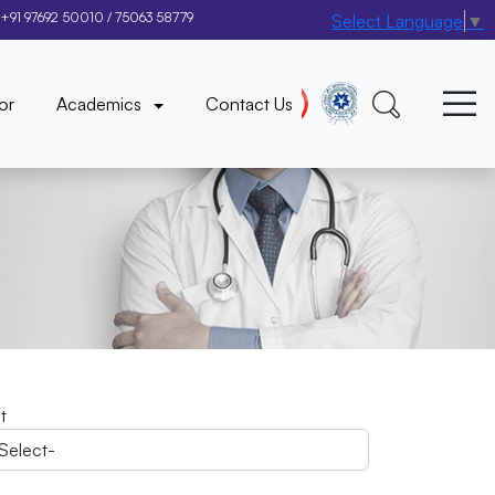
+91 97692 50010
/
75063 58779
Select Language
▼
×
or
Academics
Contact Us
it