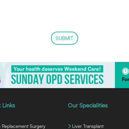
SUBMIT
 Links
Our Specialities
 Replacement Surgery
Liver Transplant