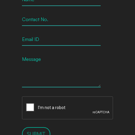
SUBMIT