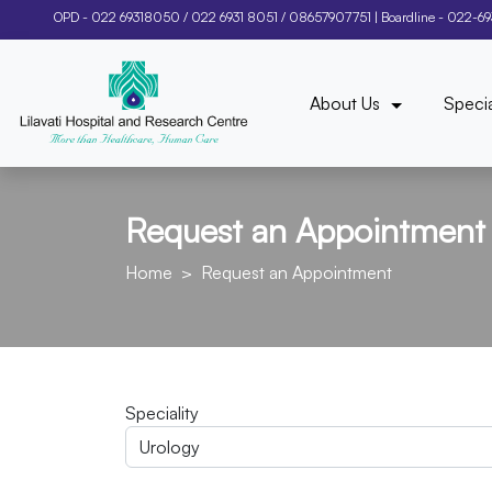
OPD -
022 69318050
/
022 6931 8051
/
08657907751
| Boardline -
022-6
About Us
Specia
Request an Appointment
Home
Request an Appointment
Speciality