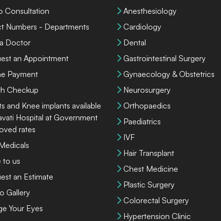
o Consultation
Anesthesiology
ct Numbers - Departments
Cardiology
 a Doctor
Dental
est an Appointment
Gastrointestinal Surgery
ne Payment
Gynaecology & Obstetrics
th Checkup
Neurosurgery
ts and Knee implants available
Orthopaedics
lavati Hospital at Government
Paediatrics
oved rates
IVF
 Medicals
Hair Transplant
 to us
Chest Medicine
est an Estimate
Plastic Surgery
o Gallery
Colorectal Surgery
ge Your Eyes
Hypertension Clinic