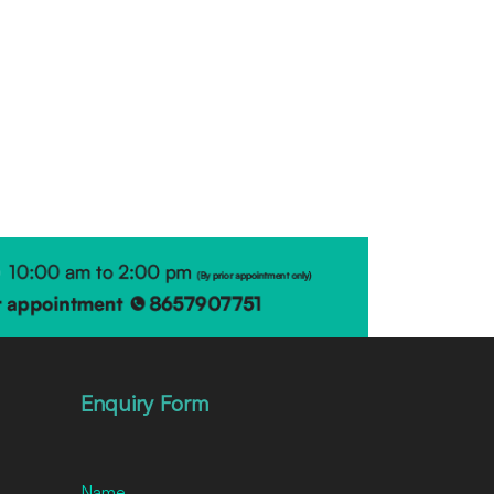
Enquiry Form