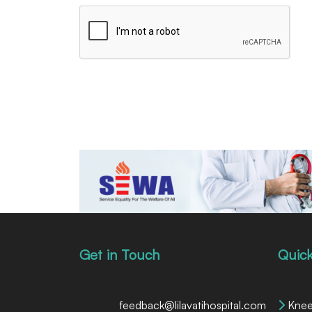
Get in Touch
Quick
feedback@lilavatihospital.com
Knee