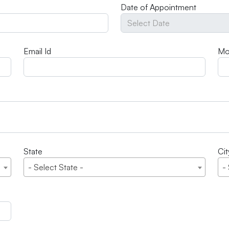
Date of Appointment
Email Id
Mo
State
Cit
- Select State -
-