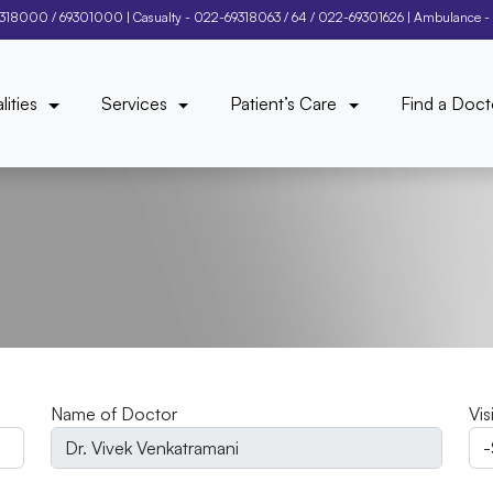
9318000
/
69301000
| Casualty -
022-69318063
/
64
/
022-69301626
| Ambulance -
lities
Services
Patient’s Care
Find a Doct
Name of Doctor
Vis