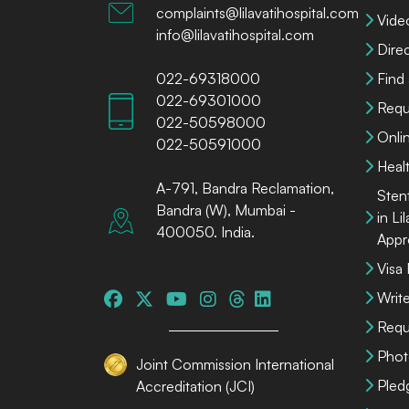
complaints@lilavatihospital.com
Vide
info@lilavatihospital.com
Dire
022-69318000
Find
022-69301000
Requ
022-50598000
Onli
022-50591000
Heal
A-791, Bandra Reclamation,
Sten
Bandra (W), Mumbai -
in Li
400050. India.
Appr
Visa
Write
Requ
Phot
Joint Commission International
Pled
Accreditation (JCI)