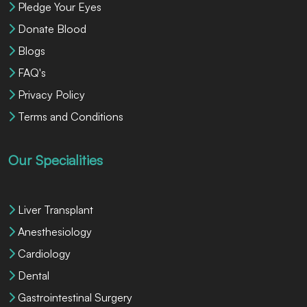
Pledge Your Eyes
Donate Blood
Blogs
FAQ's
Privacy Policy
Terms and Conditions
Our Specialities
Liver Transplant
Anesthesiology
Cardiology
Dental
Gastrointestinal Surgery