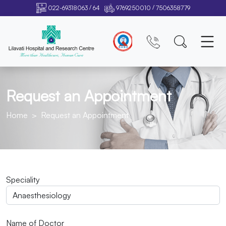
/
/
022-69318063
64
9769250010
7506358779
Request an Appointment
Home
Request an Appointment
Speciality
Name of Doctor