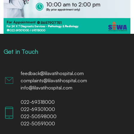
Get in Touch
feedback@lilavatihospital.com
complaints@lilavatihospital.com
info@lilavatihospital.com
022-69318000
022-69301000
022-50598000
022-50591000