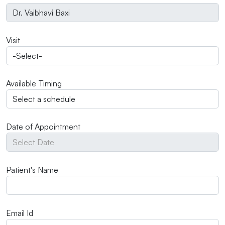
Visit
Available Timing
Date of Appointment
Patient's Name
Email Id