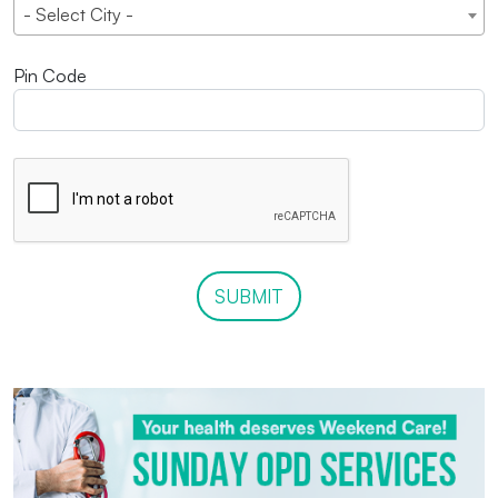
- Select City -
Pin Code
SUBMIT