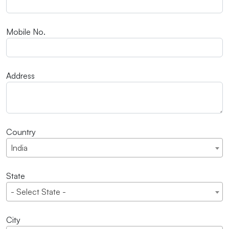
Mobile No.
Address
Country
India
State
- Select State -
City