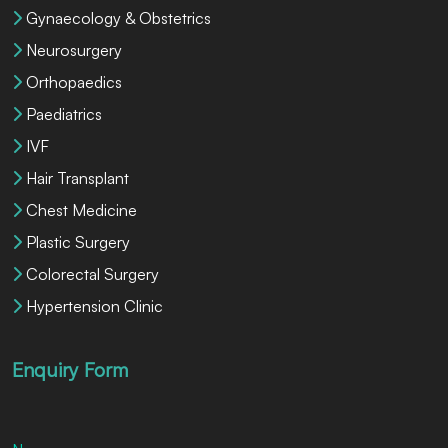
Gynaecology & Obstetrics
Neurosurgery
Orthopaedics
Paediatrics
IVF
Hair Transplant
Chest Medicine
Plastic Surgery
Colorectal Surgery
Hypertension Clinic
Enquiry Form