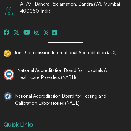
A-791, Bandra Reclamation, Bandra (W), Mumbai -
400050. India.
Joint Commission International Accreditation (JCI)
National Accreditation Board for Hospitals &
Healthcare Providers (NABH)
National Accreditation Board for Testing and
Calibration Laboratories (NABL)
Quick Links