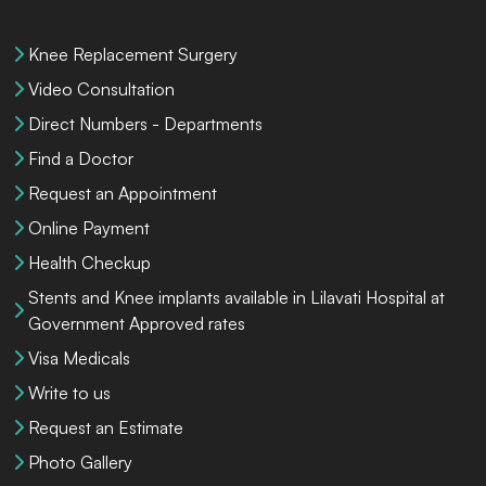
Knee Replacement Surgery
Video Consultation
Direct Numbers - Departments
Find a Doctor
Request an Appointment
Online Payment
Health Checkup
Stents and Knee implants available in Lilavati Hospital at
Government Approved rates
Visa Medicals
Write to us
Request an Estimate
Photo Gallery