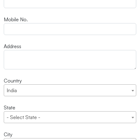
Mobile No.
Address
Country
India
State
- Select State -
City