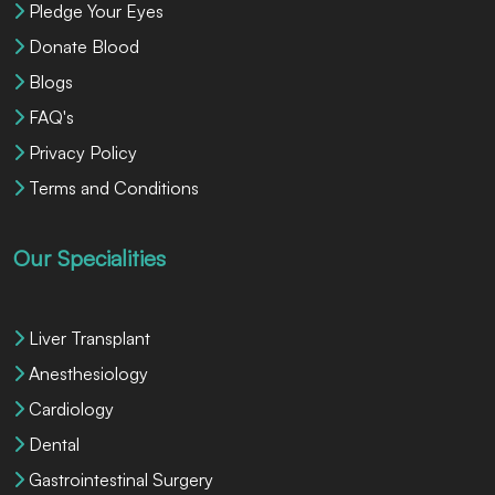
Pledge Your Eyes
Donate Blood
Blogs
FAQ's
Privacy Policy
Terms and Conditions
Our Specialities
Liver Transplant
Anesthesiology
Cardiology
Dental
Gastrointestinal Surgery