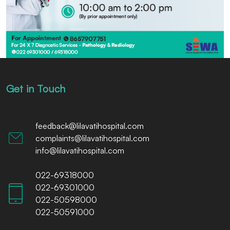
Get in Touch
feedback@lilavatihospital.com
complaints@lilavatihospital.com
info@lilavatihospital.com
022-69318000
022-69301000
022-50598000
022-50591000