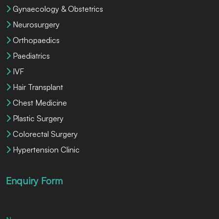
Gynaecology & Obstetrics
Neurosurgery
Orthopaedics
Paediatrics
IVF
Hair Transplant
Chest Medicine
Plastic Surgery
Colorectal Surgery
Hypertension Clinic
Enquiry Form