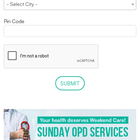
- Select City -
Pin Code
SUBMIT