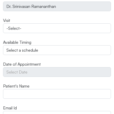
Visit
Available Timing
Date of Appointment
Patient's Name
Email Id