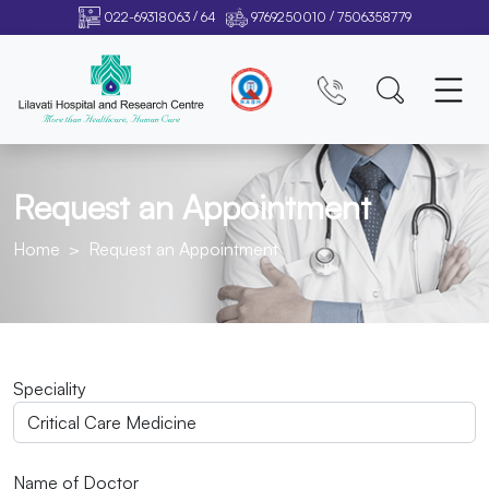
/
/
022-69318063
64
9769250010
7506358779
Request an Appointment
Home
Request an Appointment
Speciality
Name of Doctor