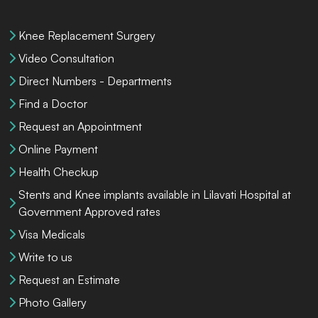
Knee Replacement Surgery
Video Consultation
Direct Numbers - Departments
Find a Doctor
Request an Appointment
Online Payment
Health Checkup
Stents and Knee implants available in Lilavati Hospital at
Government Approved rates
Visa Medicals
Write to us
Request an Estimate
Photo Gallery