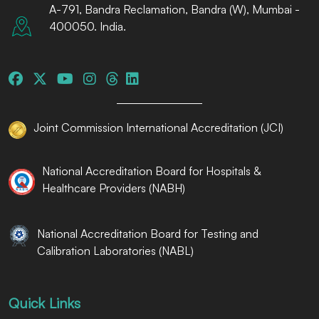
A-791, Bandra Reclamation, Bandra (W), Mumbai -
400050. India.
Joint Commission International Accreditation (JCI)
National Accreditation Board for Hospitals &
Healthcare Providers (NABH)
National Accreditation Board for Testing and
Calibration Laboratories (NABL)
Quick Links