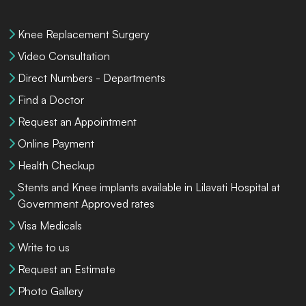
Knee Replacement Surgery
Video Consultation
Direct Numbers - Departments
Find a Doctor
Request an Appointment
Online Payment
Health Checkup
Stents and Knee implants available in Lilavati Hospital at
Government Approved rates
Visa Medicals
Write to us
Request an Estimate
Photo Gallery