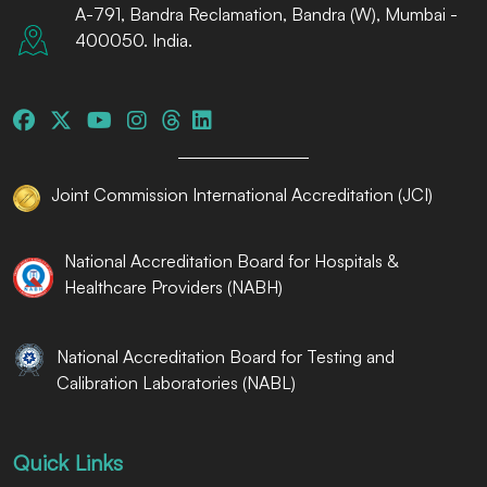
A-791, Bandra Reclamation, Bandra (W), Mumbai -
400050. India.
Joint Commission International Accreditation (JCI)
National Accreditation Board for Hospitals &
Healthcare Providers (NABH)
National Accreditation Board for Testing and
Calibration Laboratories (NABL)
Quick Links