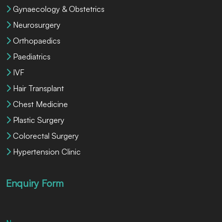
Gynaecology & Obstetrics
Neurosurgery
Orthopaedics
Paediatrics
IVF
Hair Transplant
Chest Medicine
Plastic Surgery
Colorectal Surgery
Hypertension Clinic
Enquiry Form