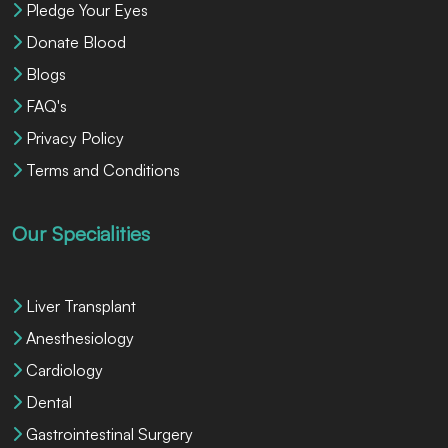
Pledge Your Eyes
Donate Blood
Blogs
FAQ's
Privacy Policy
Terms and Conditions
Our Specialities
Liver Transplant
Anesthesiology
Cardiology
Dental
Gastrointestinal Surgery