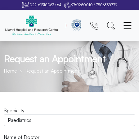
/
/
022-69318063
64
9769250010
7506358779
Request an Appointment
Home
Request an Appointment
Speciality
Name of Doctor