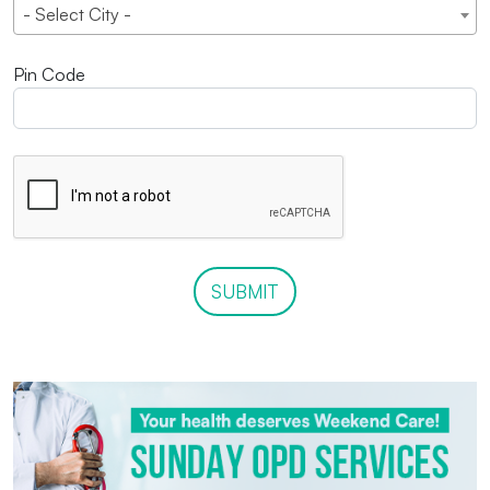
- Select City -
Pin Code
SUBMIT