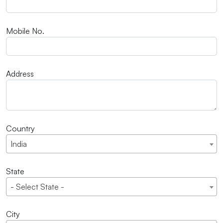
Mobile No.
Address
Country
India
State
- Select State -
City