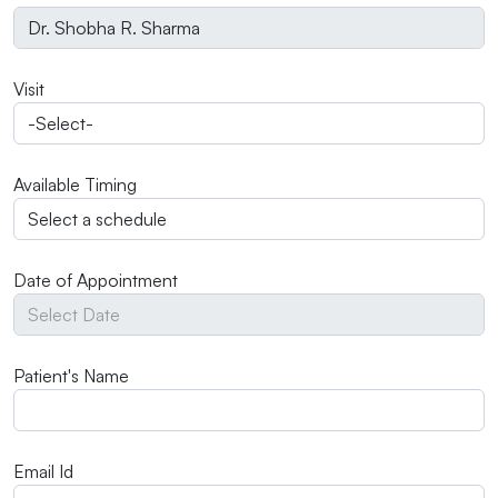
Visit
Available Timing
Date of Appointment
Patient's Name
Email Id