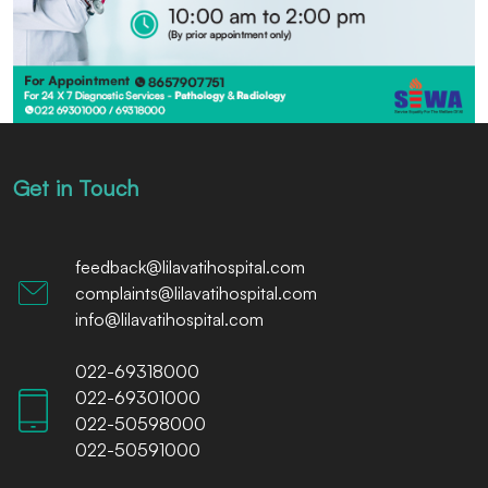
Get in Touch
feedback@lilavatihospital.com
complaints@lilavatihospital.com
info@lilavatihospital.com
022-69318000
022-69301000
022-50598000
022-50591000