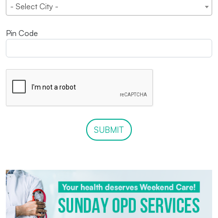
- Select City -
Pin Code
SUBMIT