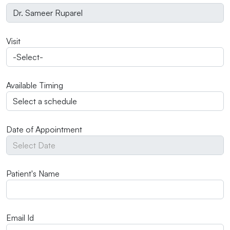
Visit
Available Timing
Date of Appointment
Patient's Name
Email Id