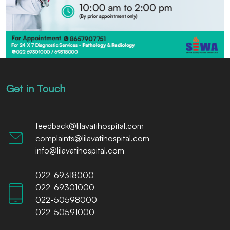
Get in Touch
feedback@lilavatihospital.com
complaints@lilavatihospital.com
info@lilavatihospital.com
022-69318000
022-69301000
022-50598000
022-50591000