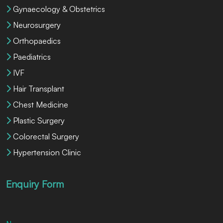
Gynaecology & Obstetrics
Neurosurgery
Orthopaedics
Paediatrics
IVF
Hair Transplant
Chest Medicine
Plastic Surgery
Colorectal Surgery
Hypertension Clinic
Enquiry Form