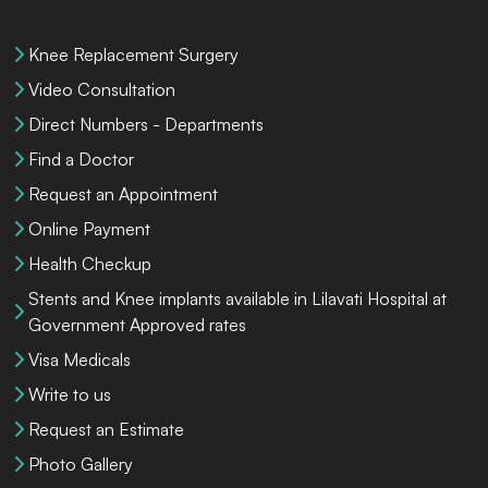
Knee Replacement Surgery
Video Consultation
Direct Numbers - Departments
Find a Doctor
Request an Appointment
Online Payment
Health Checkup
Stents and Knee implants available in Lilavati Hospital at
Government Approved rates
Visa Medicals
Write to us
Request an Estimate
Photo Gallery