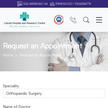
/
/
022-69318063
64
9769250010
7506358779
Request an Appointment
Home
Request an Appointment
Speciality
Name of Doctor