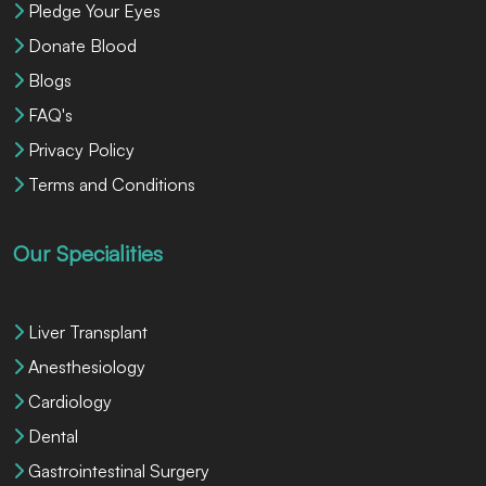
Pledge Your Eyes
Donate Blood
Blogs
FAQ's
Privacy Policy
Terms and Conditions
Our Specialities
Liver Transplant
Anesthesiology
Cardiology
Dental
Gastrointestinal Surgery