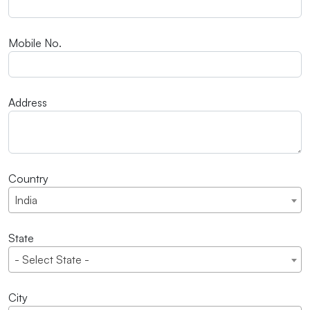
Mobile No.
Address
Country
India
State
- Select State -
City