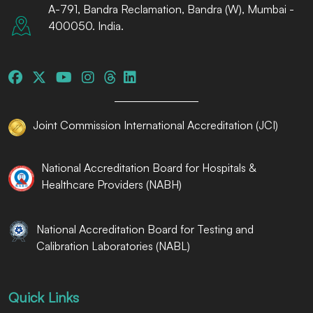
A-791, Bandra Reclamation, Bandra (W), Mumbai -
400050. India.
Joint Commission International Accreditation (JCI)
National Accreditation Board for Hospitals &
Healthcare Providers (NABH)
National Accreditation Board for Testing and
Calibration Laboratories (NABL)
Quick Links