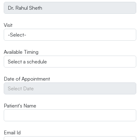
Visit
Available Timing
Date of Appointment
Patient's Name
Email Id