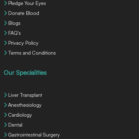
Pledge Your Eyes
Donate Blood
Blogs
FAQ's
Privacy Policy
Terms and Conditions
Our Specialities
Liver Transplant
Anesthesiology
Cardiology
Dental
Gastrointestinal Surgery