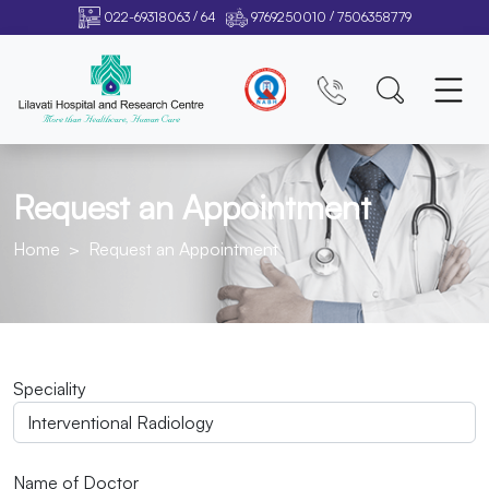
/
/
022-69318063
64
9769250010
7506358779
Request an Appointment
Home
Request an Appointment
Speciality
Name of Doctor