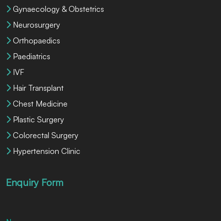
Gynaecology & Obstetrics
Neurosurgery
Orthopaedics
Paediatrics
IVF
Hair Transplant
Chest Medicine
Plastic Surgery
Colorectal Surgery
Hypertension Clinic
Enquiry Form