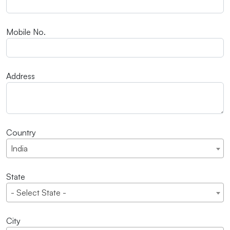
Mobile No.
Address
Country
India
State
- Select State -
City