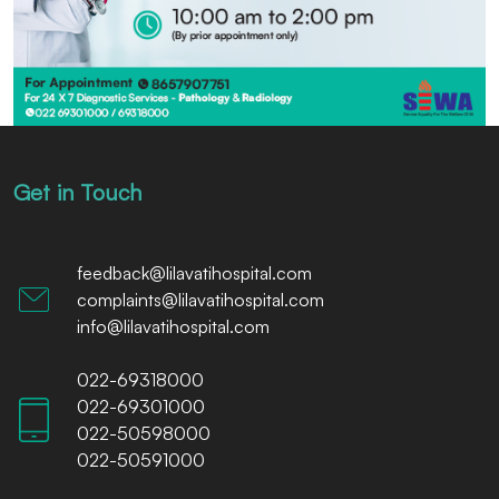
Get in Touch
feedback@lilavatihospital.com
complaints@lilavatihospital.com
info@lilavatihospital.com
022-69318000
022-69301000
022-50598000
022-50591000