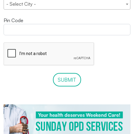
- Select City -
Pin Code
SUBMIT