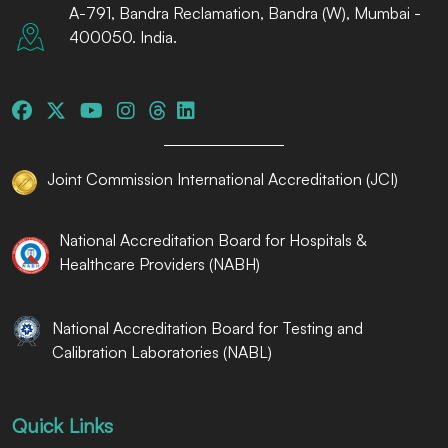
A-791, Bandra Reclamation, Bandra (W), Mumbai -
400050. India.
Joint Commission International Accreditation (JCI)
National Accreditation Board for Hospitals &
Healthcare Providers (NABH)
National Accreditation Board for Testing and
Calibration Laboratories (NABL)
Quick Links