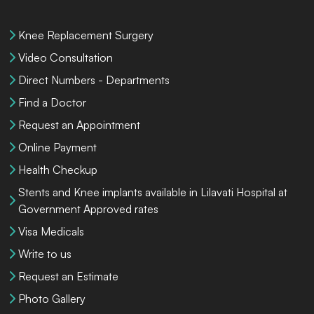
Knee Replacement Surgery
Video Consultation
Direct Numbers - Departments
Find a Doctor
Request an Appointment
Online Payment
Health Checkup
Stents and Knee implants available in Lilavati Hospital at
Government Approved rates
Visa Medicals
Write to us
Request an Estimate
Photo Gallery