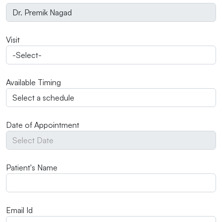
Visit
Available Timing
Date of Appointment
Patient's Name
Email Id