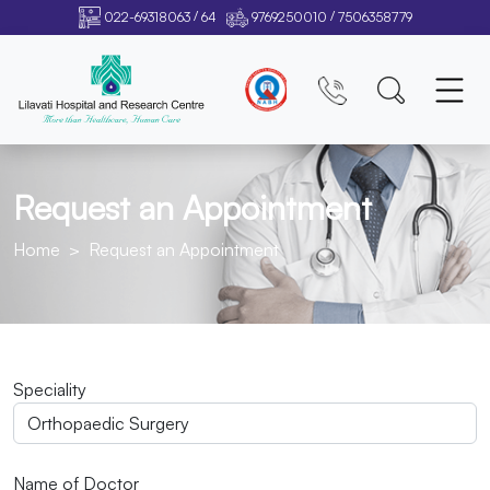
/
/
022-69318063
64
9769250010
7506358779
Request an Appointment
Home
Request an Appointment
Speciality
Name of Doctor