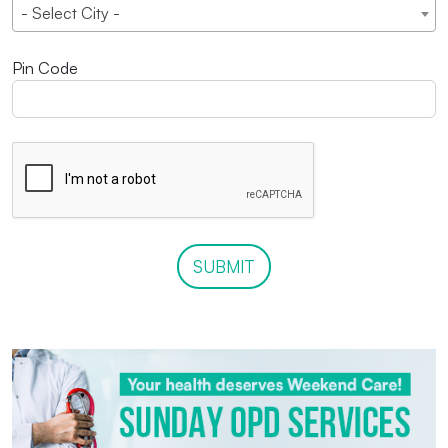
- Select City -
Pin Code
SUBMIT