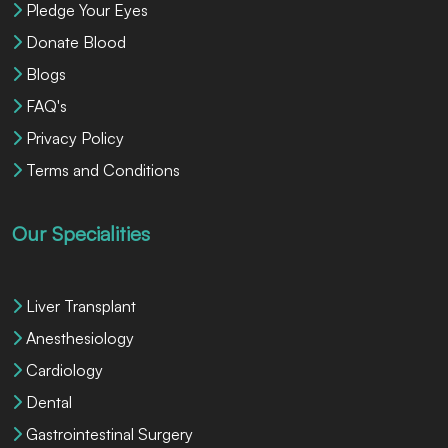
Pledge Your Eyes
Donate Blood
Blogs
FAQ's
Privacy Policy
Terms and Conditions
Our Specialities
Liver Transplant
Anesthesiology
Cardiology
Dental
Gastrointestinal Surgery