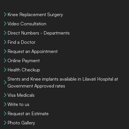
Knee Replacement Surgery
Video Consultation
Direct Numbers - Departments
Find a Doctor
Request an Appointment
Online Payment
Health Checkup
Stents and Knee implants available in Lilavati Hospital at
Government Approved rates
Visa Medicals
Write to us
Request an Estimate
Photo Gallery