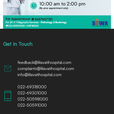
Get in Touch
feedback@lilavatihospital.com
complaints@lilavatihospital.com
info@lilavatihospital.com
022-69318000
022-69301000
022-50598000
022-50591000