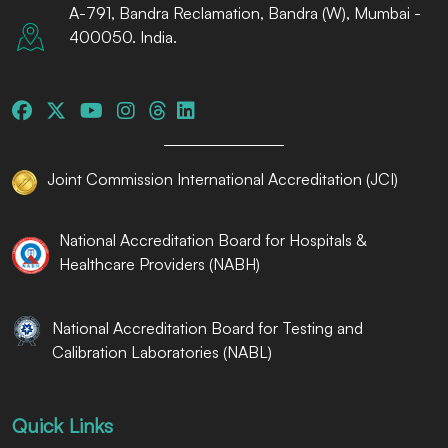
A-791, Bandra Reclamation, Bandra (W), Mumbai -
400050. India.
Joint Commission International Accreditation (JCI)
National Accreditation Board for Hospitals &
Healthcare Providers (NABH)
National Accreditation Board for Testing and
Calibration Laboratories (NABL)
Quick Links