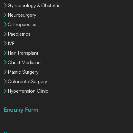
Gynaecology & Obstetrics
Neurosurgery
Orthopaedics
Paediatrics
IVF
Hair Transplant
Chest Medicine
Plastic Surgery
Colorectal Surgery
Hypertension Clinic
Enquiry Form