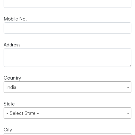
Mobile No.
Address
Country
India
State
- Select State -
City