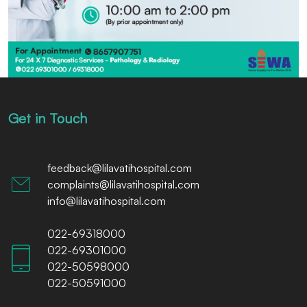
Get in Touch
feedback@lilavatihospital.com
complaints@lilavatihospital.com
info@lilavatihospital.com
022-69318000
022-69301000
022-50598000
022-50591000