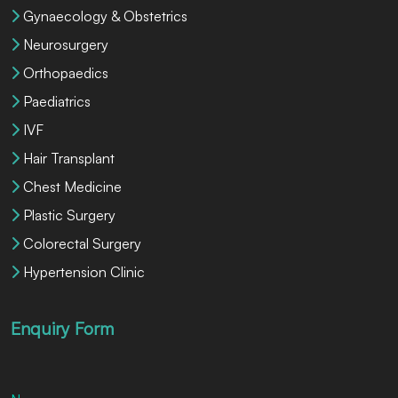
Gynaecology & Obstetrics
Neurosurgery
Orthopaedics
Paediatrics
IVF
Hair Transplant
Chest Medicine
Plastic Surgery
Colorectal Surgery
Hypertension Clinic
Enquiry Form