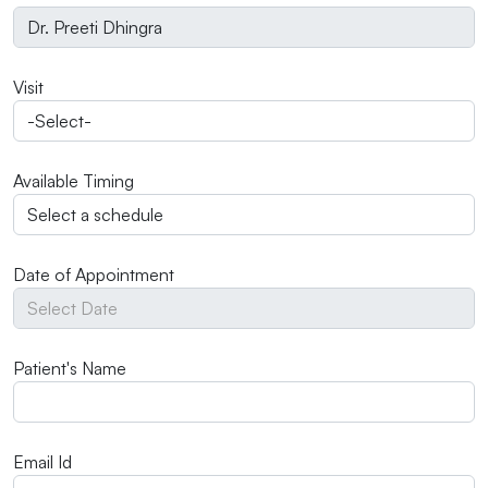
Visit
Available Timing
Date of Appointment
Patient's Name
Email Id