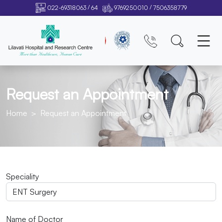
/
/
022-69318063
64
9769250010
7506358779
Request an Appointment
Home
Request an Appointment
Speciality
Name of Doctor