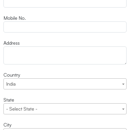
Mobile No.
Address
Country
India
State
- Select State -
City