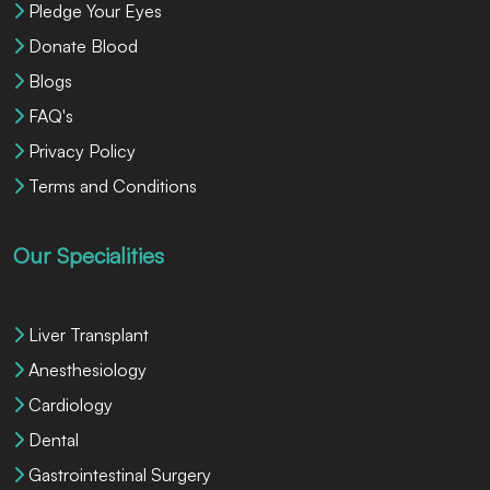
Pledge Your Eyes
Donate Blood
Blogs
FAQ's
Privacy Policy
Terms and Conditions
Our Specialities
Liver Transplant
Anesthesiology
Cardiology
Dental
Gastrointestinal Surgery