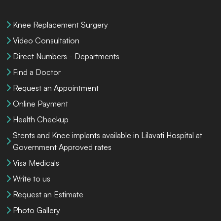
Knee Replacement Surgery
Video Consultation
Direct Numbers - Departments
Find a Doctor
Request an Appointment
Online Payment
Health Checkup
Stents and Knee implants available in Lilavati Hospital at
Government Approved rates
Visa Medicals
Write to us
Request an Estimate
Photo Gallery