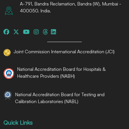
A-791, Bandra Reclamation, Bandra (W), Mumbai -
400050. India.
Joint Commission International Accreditation (JCI)
National Accreditation Board for Hospitals &
Healthcare Providers (NABH)
National Accreditation Board for Testing and
Calibration Laboratories (NABL)
Quick Links