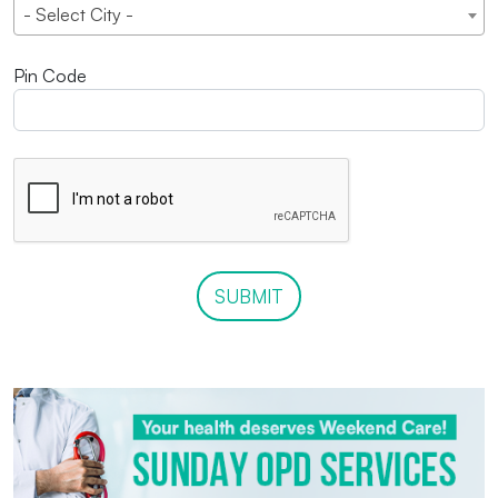
- Select City -
Pin Code
SUBMIT