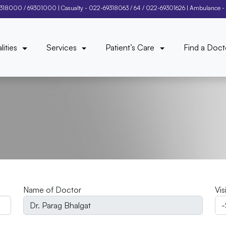
9318000
/
69301000
| Casualty -
022-69318063
/
64
/
022-69301626
| Ambulance -
lities
Services
Patient’s Care
Find a Doct
Name of Doctor
Vis