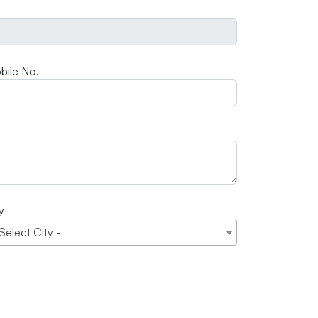
bile No.
y
 Select City -