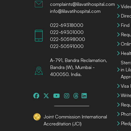
complaints@lilavatihospital.com
Vide
info@lilavatihospital.com
Dire
022-69318000
Find
022-69301000
Requ
022-50598000
Onli
022-50591000
Heal
A-791, Bandra Reclamation,
Sten
Bandra (W), Mumbai -
in Li
400050. India.
Appr
Visa
Write
Requ
Phot
Joint Commission International
Pled
Accreditation (JCI)