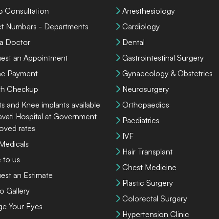
o Consultation
Anesthesiology
ct Numbers - Departments
Cardiology
 a Doctor
Dental
est an Appointment
Gastrointestinal Surgery
ne Payment
Gynaecology & Obstetrics
th Checkup
Neurosurgery
ts and Knee implants available
Orthopaedics
lavati Hospital at Government
Paediatrics
oved rates
IVF
 Medicals
Hair Transplant
 to us
Chest Medicine
est an Estimate
Plastic Surgery
o Gallery
Colorectal Surgery
ge Your Eyes
Hypertension Clinic