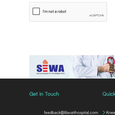
Get in Touch
Quick
feedback@lilavatihospital.com
Knee