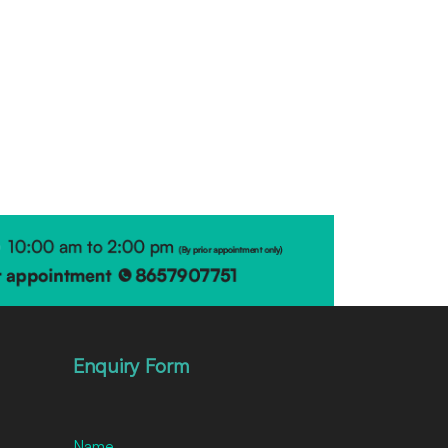
Enquiry Form