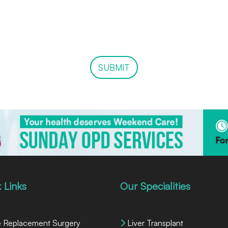
SUBMIT
 Links
Our Specialities
 Replacement Surgery
Liver Transplant