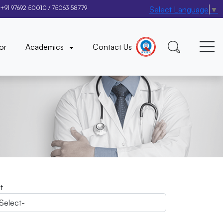
+91 97692 50010
/
75063 58779
Select Language
▼
×
or
Academics
Contact Us
it