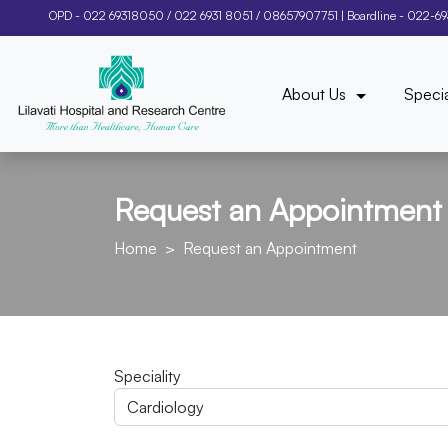
OPD -
022 69318050
/
022 6931 8051
/
08657907751
| Boardline -
022-6
About Us
Specia
Request an Appointment
Home
Request an Appointment
Speciality