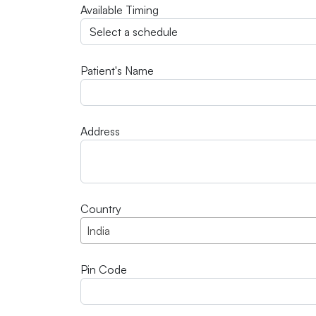
Available Timing
Patient's Name
Address
Country
India
Pin Code