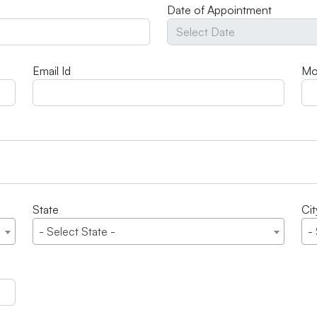
Date of Appointment
Email Id
Mo
State
Cit
- Select State -
-