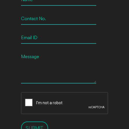
SUBMIT