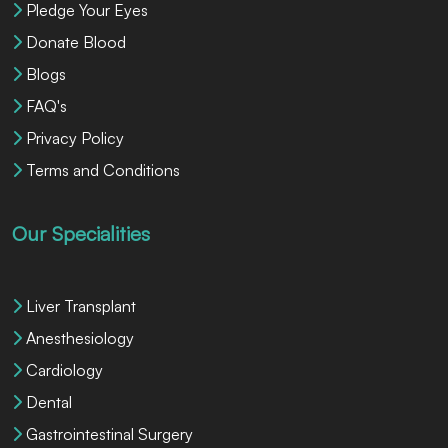
Pledge Your Eyes
Donate Blood
Blogs
FAQ's
Privacy Policy
Terms and Conditions
Our Specialities
Liver Transplant
Anesthesiology
Cardiology
Dental
Gastrointestinal Surgery