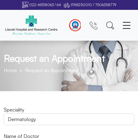
/
/
022-69318063
64
9769250010
7506358779
Request an Appointment
Home
Request an Appointment
Speciality
Name of Doctor