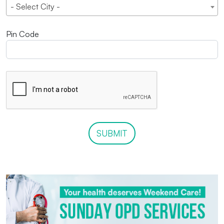
- Select City -
Pin Code
SUBMIT