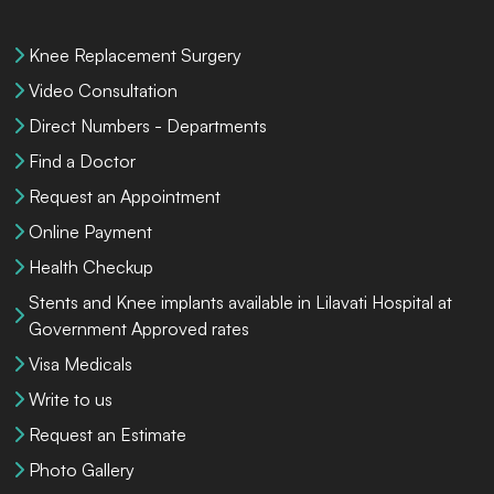
Knee Replacement Surgery
Video Consultation
Direct Numbers - Departments
Find a Doctor
Request an Appointment
Online Payment
Health Checkup
Stents and Knee implants available in Lilavati Hospital at
Government Approved rates
Visa Medicals
Write to us
Request an Estimate
Photo Gallery