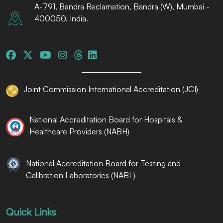
A-791, Bandra Reclamation, Bandra (W), Mumbai -
400050. India.
Joint Commission International Accreditation (JCI)
National Accreditation Board for Hospitals &
Healthcare Providers (NABH)
National Accreditation Board for Testing and
Calibration Laboratories (NABL)
Quick Links