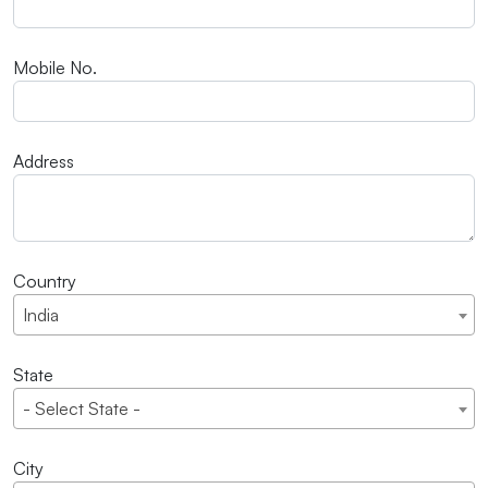
Mobile No.
Address
Country
India
State
- Select State -
City