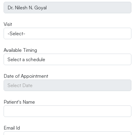
Visit
Available Timing
Date of Appointment
Patient's Name
Email Id