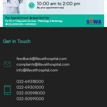
Get in Touch
feedback@lilavatihospital.com
complaints@lilavatihospital.com
info@lilavatihospital.com
022-69318000
022-69301000
022-50598000
022-50591000