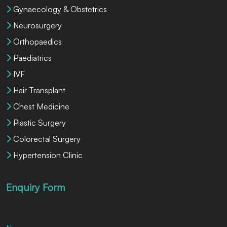
Gynaecology & Obstetrics
Neurosurgery
Orthopaedics
Paediatrics
IVF
Hair Transplant
Chest Medicine
Plastic Surgery
Colorectal Surgery
Hypertension Clinic
Enquiry Form