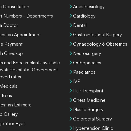
o Consultation
Anesthesiology
ct Numbers - Departments
Cardiology
 a Doctor
Dental
est an Appointment
Gastrointestinal Surgery
ne Payment
Gynaecology & Obstetrics
th Checkup
Neurosurgery
ts and Knee implants available
Orthopaedics
lavati Hospital at Government
Paediatrics
oved rates
IVF
 Medicals
Hair Transplant
 to us
Chest Medicine
est an Estimate
Plastic Surgery
o Gallery
Colorectal Surgery
ge Your Eyes
Hypertension Clinic