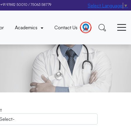
+91 97692 50010
/
75063 58779
Select Language
▼
×
or
Academics
Contact Us
it