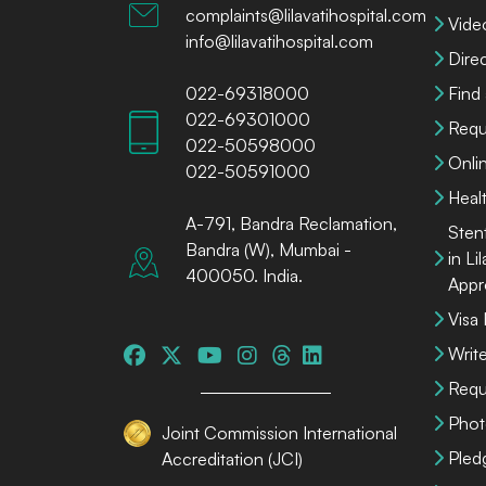
complaints@lilavatihospital.com
Vide
info@lilavatihospital.com
Dire
022-69318000
Find
022-69301000
Requ
022-50598000
Onli
022-50591000
Heal
A-791, Bandra Reclamation,
Sten
Bandra (W), Mumbai -
in Li
400050. India.
Appr
Visa
Write
Requ
Phot
Joint Commission International
Pled
Accreditation (JCI)