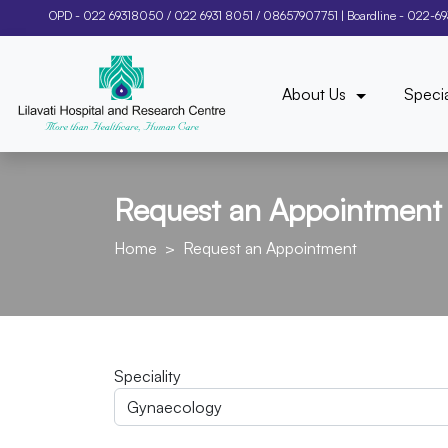
OPD -
022 69318050
/
022 6931 8051
/
08657907751
| Boardline -
022-6
About Us
Specia
Request an Appointment
Home
Request an Appointment
Speciality