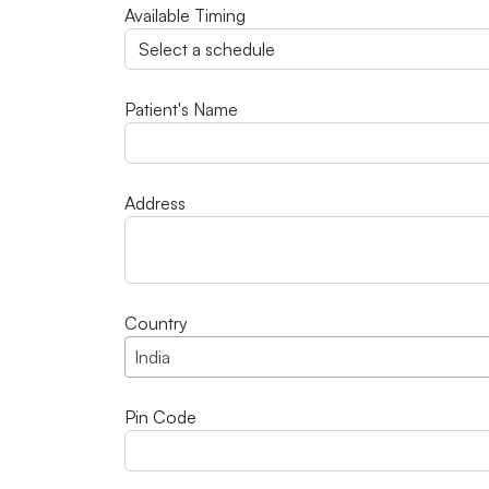
Available Timing
Patient's Name
Address
Country
India
Pin Code