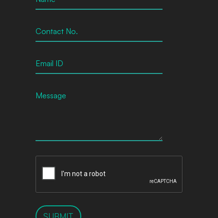
SUBMIT