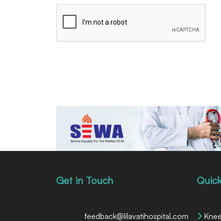
Get in Touch
Quick
feedback@lilavatihospital.com
Knee