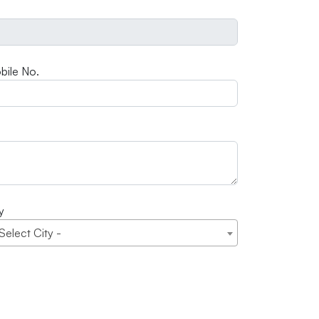
bile No.
y
 Select City -