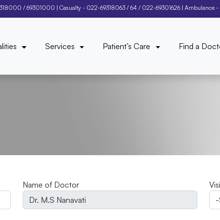
9318000
/
69301000
| Casualty -
022-69318063
/
64
/
022-69301626
| Ambulance -
lities
Services
Patient’s Care
Find a Doct
Name of Doctor
Vis