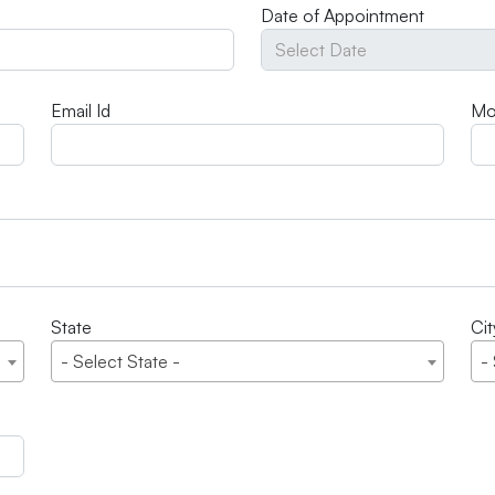
Date of Appointment
Email Id
Mo
State
Cit
- Select State -
-