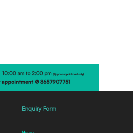
Enquiry Form