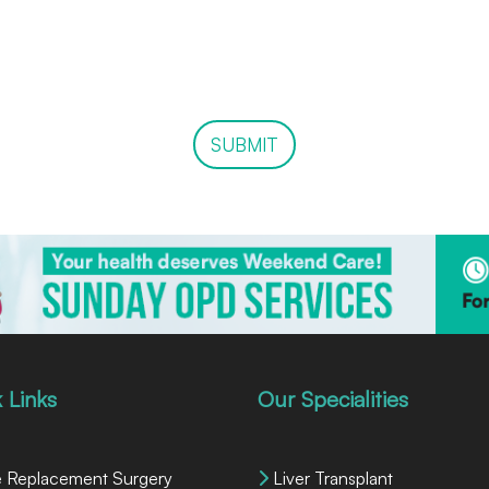
SUBMIT
 Links
Our Specialities
 Replacement Surgery
Liver Transplant