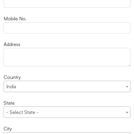
Mobile No.
Address
Country
India
State
- Select State -
City