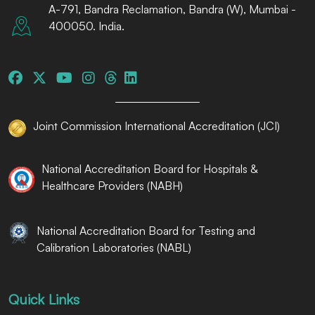
A-791, Bandra Reclamation, Bandra (W), Mumbai -
400050. India.
Joint Commission International Accreditation (JCI)
National Accreditation Board for Hospitals &
Healthcare Providers (NABH)
National Accreditation Board for Testing and
Calibration Laboratories (NABL)
Quick Links