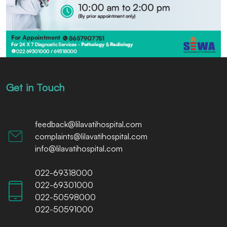
Get in Touch
feedback@lilavatihospital.com
complaints@lilavatihospital.com
info@lilavatihospital.com
022-69318000
022-69301000
022-50598000
022-50591000