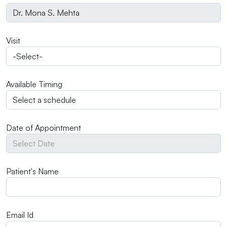
Visit
Available Timing
Date of Appointment
Patient's Name
Email Id