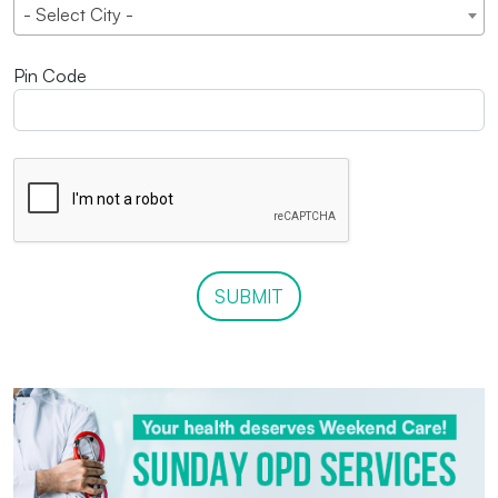
- Select City -
Pin Code
SUBMIT