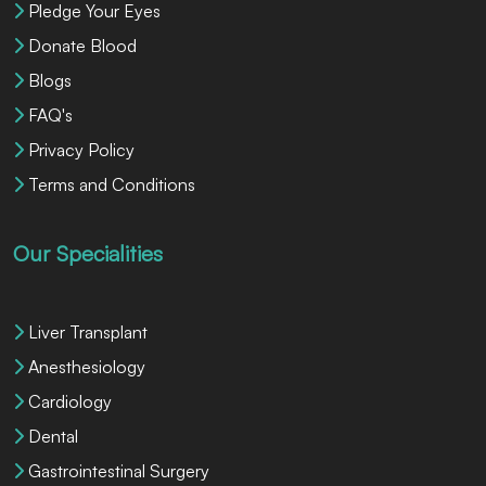
Pledge Your Eyes
Donate Blood
Blogs
FAQ's
Privacy Policy
Terms and Conditions
Our Specialities
Liver Transplant
Anesthesiology
Cardiology
Dental
Gastrointestinal Surgery