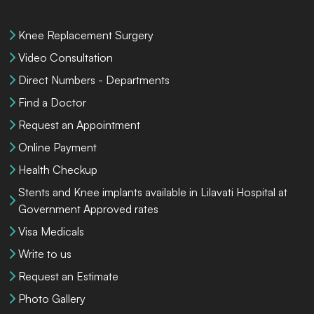
Knee Replacement Surgery
Video Consultation
Direct Numbers - Departments
Find a Doctor
Request an Appointment
Online Payment
Health Checkup
Stents and Knee implants available in Lilavati Hospital at
Government Approved rates
Visa Medicals
Write to us
Request an Estimate
Photo Gallery