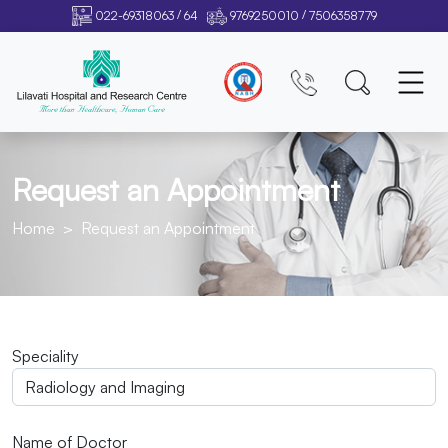
/
/
022-69318063
64
9769250010
7506358779
Request an Appointment
Home
Request an Appointment
Speciality
Name of Doctor