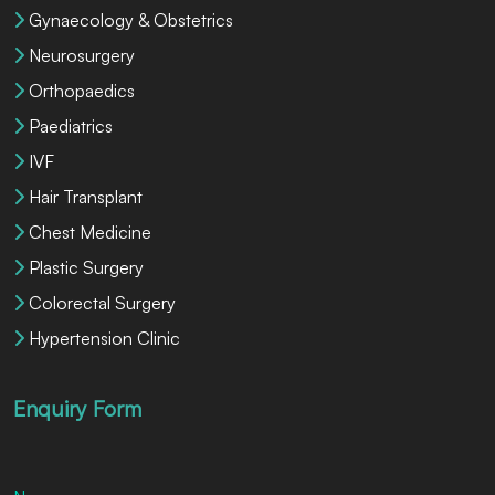
Gynaecology & Obstetrics
Neurosurgery
Orthopaedics
Paediatrics
IVF
Hair Transplant
Chest Medicine
Plastic Surgery
Colorectal Surgery
Hypertension Clinic
Enquiry Form