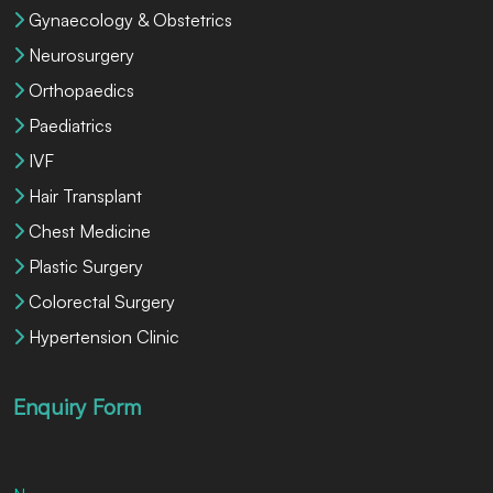
Gynaecology & Obstetrics
Neurosurgery
Orthopaedics
Paediatrics
IVF
Hair Transplant
Chest Medicine
Plastic Surgery
Colorectal Surgery
Hypertension Clinic
Enquiry Form