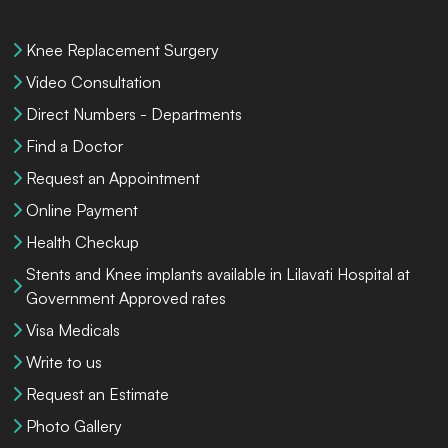
Knee Replacement Surgery
Video Consultation
Direct Numbers - Departments
Find a Doctor
Request an Appointment
Online Payment
Health Checkup
Stents and Knee implants available in Lilavati Hospital at
Government Approved rates
Visa Medicals
Write to us
Request an Estimate
Photo Gallery