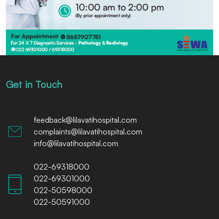
Get in Touch
feedback@lilavatihospital.com
complaints@lilavatihospital.com
info@lilavatihospital.com
022-69318000
022-69301000
022-50598000
022-50591000