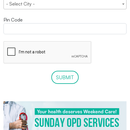
- Select City -
Pin Code
SUBMIT