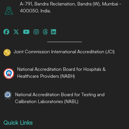
A-791, Bandra Reclamation, Bandra (W), Mumbai -
400050. India.
Joint Commission International Accreditation (JCI)
National Accreditation Board for Hospitals &
Healthcare Providers (NABH)
National Accreditation Board for Testing and
Calibration Laboratories (NABL)
Quick Links