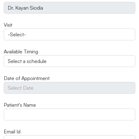
Visit
Available Timing
Date of Appointment
Patient's Name
Email Id