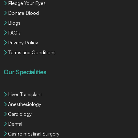
Pledge Your Eyes
Donate Blood
Blogs
FAQ's
Privacy Policy
Terms and Conditions
Our Specialities
Liver Transplant
Anesthesiology
Cardiology
Dental
Gastrointestinal Surgery