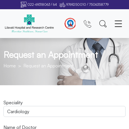
/
/
022-69318063
64
9769250010
7506358779
Request an Appointment
Home
Request an Appointment
Speciality
Name of Doctor