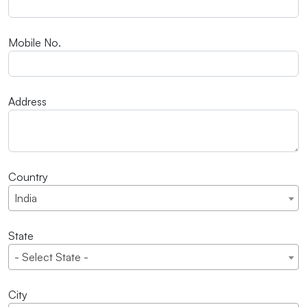
Mobile No.
Address
Country
India
State
- Select State -
City