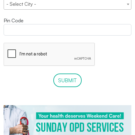
- Select City -
Pin Code
SUBMIT