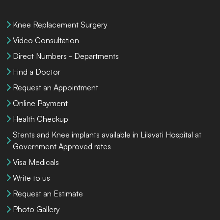
Knee Replacement Surgery
Video Consultation
Direct Numbers - Departments
Find a Doctor
Request an Appointment
Online Payment
Health Checkup
Stents and Knee implants available in Lilavati Hospital at
Government Approved rates
Visa Medicals
Write to us
Request an Estimate
Photo Gallery