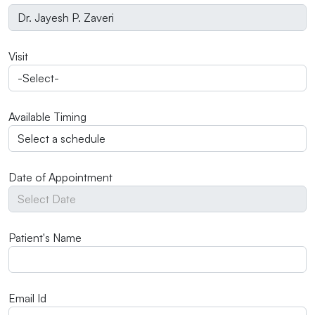
Visit
Available Timing
Date of Appointment
Patient's Name
Email Id