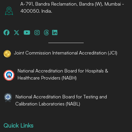
A-791, Bandra Reclamation, Bandra (W), Mumbai -
400050. India.
Joint Commission International Accreditation (JCI)
National Accreditation Board for Hospitals &
Healthcare Providers (NABH)
National Accreditation Board for Testing and
Calibration Laboratories (NABL)
Quick Links