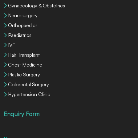
Gynaecology & Obstetrics
Neurosurgery
Orthopaedics
Paediatrics
IVF
Hair Transplant
Chest Medicine
Plastic Surgery
Colorectal Surgery
Hypertension Clinic
Enquiry Form