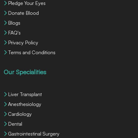
Pledge Your Eyes
Donate Blood
Blogs
FAQ's
Privacy Policy
Terms and Conditions
Our Specialities
Liver Transplant
Anesthesiology
Cardiology
Dental
Gastrointestinal Surgery