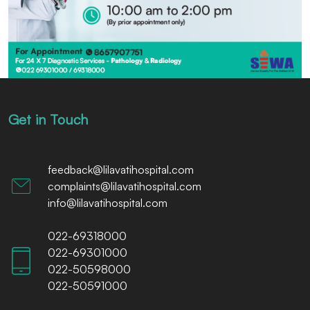
Get in Touch
feedback@lilavatihospital.com
complaints@lilavatihospital.com
info@lilavatihospital.com
022-69318000
022-69301000
022-50598000
022-50591000