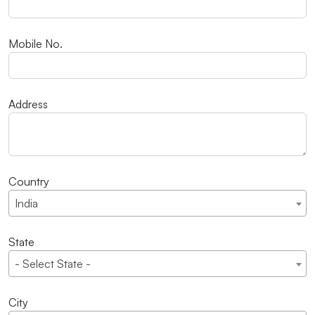
Mobile No.
Address
Country
India
State
- Select State -
City