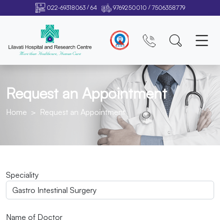
/
/
022-69318063
64
9769250010
7506358779
Request an Appointment
Home
Request an Appointment
Speciality
Name of Doctor