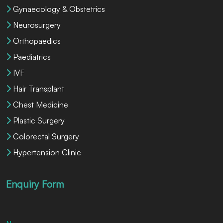
Gynaecology & Obstetrics
Neurosurgery
Orthopaedics
Paediatrics
IVF
Hair Transplant
Chest Medicine
Plastic Surgery
Colorectal Surgery
Hypertension Clinic
Enquiry Form