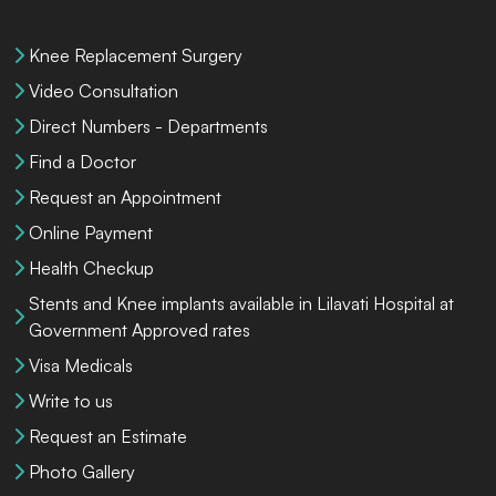
Knee Replacement Surgery
Video Consultation
Direct Numbers - Departments
Find a Doctor
Request an Appointment
Online Payment
Health Checkup
Stents and Knee implants available in Lilavati Hospital at
Government Approved rates
Visa Medicals
Write to us
Request an Estimate
Photo Gallery