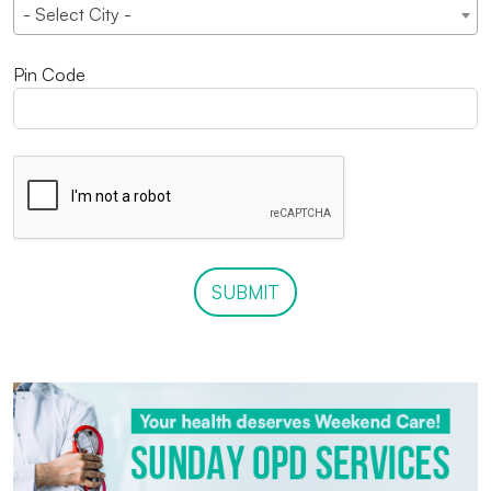
- Select City -
Pin Code
SUBMIT