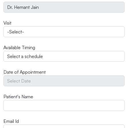
Visit
Available Timing
Date of Appointment
Patient's Name
Email Id