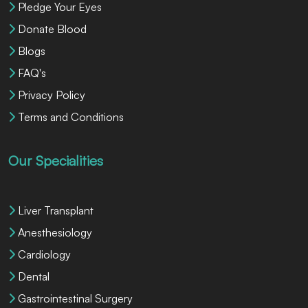
Pledge Your Eyes
Donate Blood
Blogs
FAQ's
Privacy Policy
Terms and Conditions
Our Specialities
Liver Transplant
Anesthesiology
Cardiology
Dental
Gastrointestinal Surgery