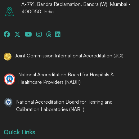
A-791, Bandra Reclamation, Bandra (W), Mumbai -
400050. India.
Joint Commission International Accreditation (JCI)
National Accreditation Board for Hospitals &
Healthcare Providers (NABH)
National Accreditation Board for Testing and
Calibration Laboratories (NABL)
Quick Links