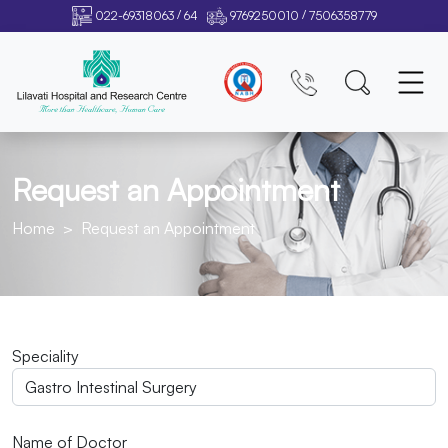
/
/
022-69318063
64
9769250010
7506358779
Request an Appointment
Home
Request an Appointment
Speciality
Name of Doctor