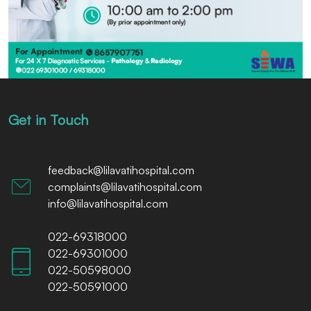
Get in Touch
feedback@lilavatihospital.com
complaints@lilavatihospital.com
info@lilavatihospital.com
022-69318000
022-69301000
022-50598000
022-50591000