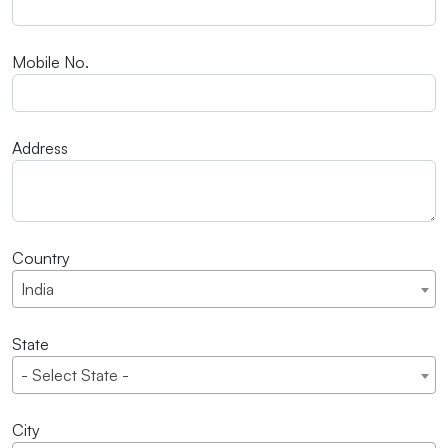
Mobile No.
Address
Country
India
State
- Select State -
City