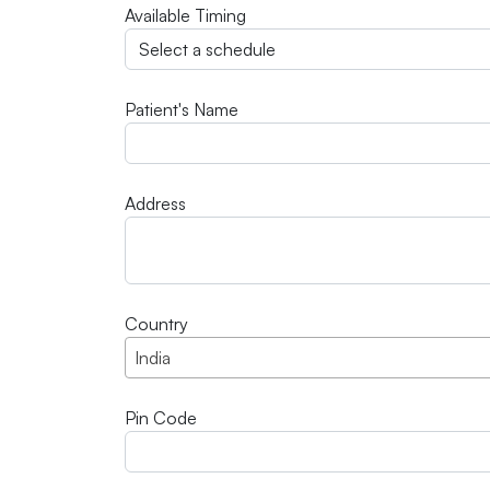
Available Timing
Patient's Name
Address
Country
India
Pin Code