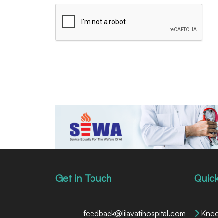
Get in Touch
Quick
feedback@lilavatihospital.com
Knee