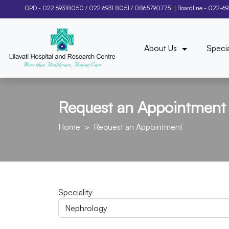
OPD -
022 69318050
/
022 6931 8051
/
08657907751
| Boardline -
022-6
About Us
Specia
Request an Appointment
Home
Request an Appointment
Speciality