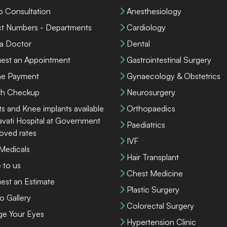
o Consultation
Anesthesiology
ct Numbers - Departments
Cardiology
 a Doctor
Dental
est an Appointment
Gastrointestinal Surgery
ne Payment
Gynaecology & Obstetrics
th Checkup
Neurosurgery
ts and Knee implants available
Orthopaedics
lavati Hospital at Government
Paediatrics
oved rates
IVF
 Medicals
Hair Transplant
 to us
Chest Medicine
est an Estimate
Plastic Surgery
o Gallery
Colorectal Surgery
ge Your Eyes
Hypertension Clinic