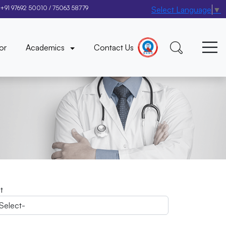
+91 97692 50010
/
75063 58779
Select Language
▼
×
or
Academics
Contact Us
it