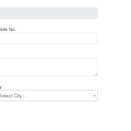
bile No.
y
 Select City -