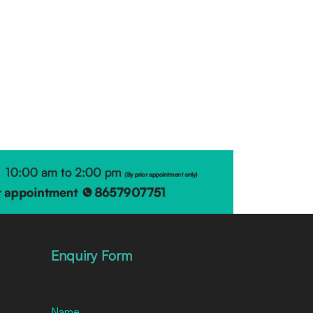
Enquiry Form