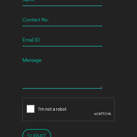
SUBMIT