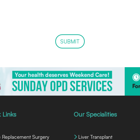
SUBMIT
 Links
Our Specialities
 Replacement Surgery
Liver Transplant