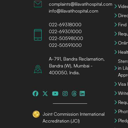
complaints@lilavatihospital.com
Vide
info@lilavatihospital.com
Dire
022-69318000
Find
022-69301000
Requ
022-50598000
Onli
022-50591000
Heal
A-791, Bandra Reclamation,
Sten
Bandra (W), Mumbai -
in Li
400050. India.
Appr
Visa
Write
Requ
Phot
Joint Commission International
Pled
Accreditation (JCI)