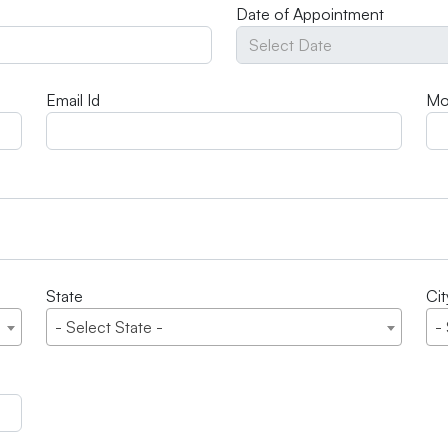
Date of Appointment
Email Id
Mo
State
Cit
- Select State -
-