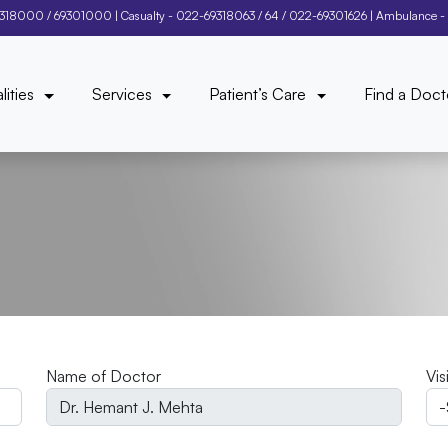
9318000
/
69301000
| Casualty -
022-69318063
/
64
/
022-69301626
| Ambulance -
lities
Services
Patient’s Care
Find a Doct
Name of Doctor
Vis