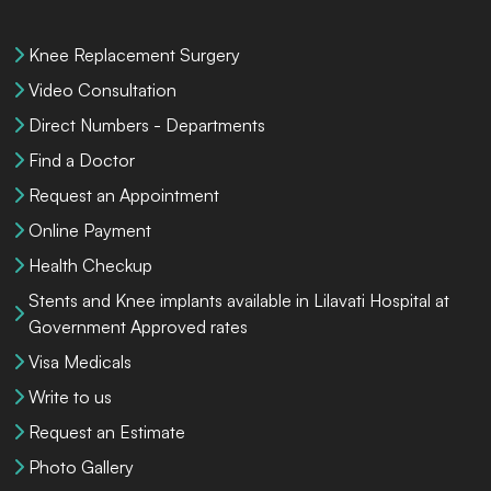
Knee Replacement Surgery
Video Consultation
Direct Numbers - Departments
Find a Doctor
Request an Appointment
Online Payment
Health Checkup
Stents and Knee implants available in Lilavati Hospital at
Government Approved rates
Visa Medicals
Write to us
Request an Estimate
Photo Gallery