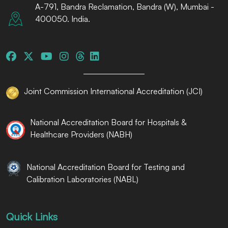
A-791, Bandra Reclamation, Bandra (W), Mumbai -
400050. India.
Joint Commission International Accreditation (JCI)
National Accreditation Board for Hospitals &
Healthcare Providers (NABH)
National Accreditation Board for Testing and
Calibration Laboratories (NABL)
Quick Links