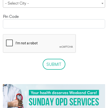
- Select City -
Pin Code
SUBMIT