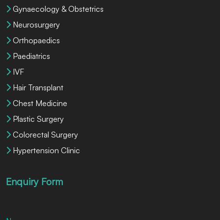
Gynaecology & Obstetrics
Neurosurgery
Orthopaedics
Paediatrics
IVF
Hair Transplant
Chest Medicine
Plastic Surgery
Colorectal Surgery
Hypertension Clinic
Enquiry Form