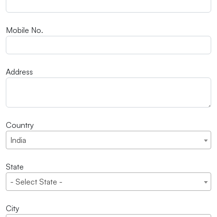
Mobile No.
Address
Country
India
State
- Select State -
City