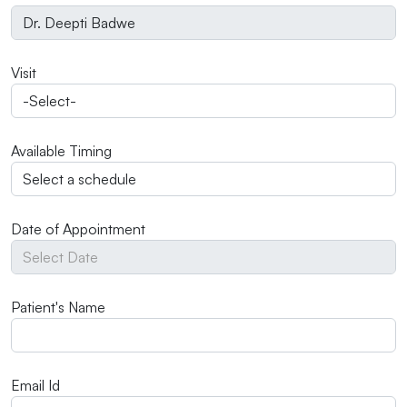
Visit
Available Timing
Date of Appointment
Patient's Name
Email Id