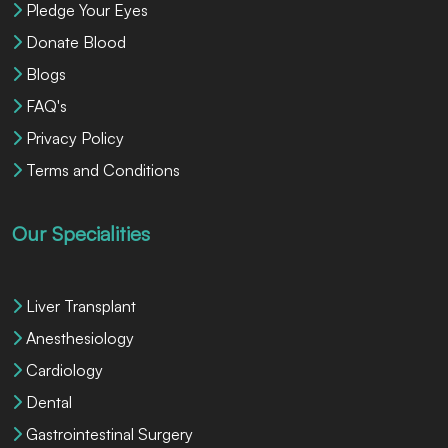
Pledge Your Eyes
Donate Blood
Blogs
FAQ's
Privacy Policy
Terms and Conditions
Our Specialities
Liver Transplant
Anesthesiology
Cardiology
Dental
Gastrointestinal Surgery