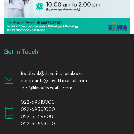
Get in Touch
feedback@lilavatihospital.com
complaints@lilavatihospital.com
info@lilavatihospital.com
022-69318000
022-69301000
022-50598000
022-50591000