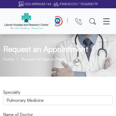
/
/
022-69318063
64
9769250010
7506358779
Request an Appointment
Home
Request an Appointment
Speciality
Name of Doctor