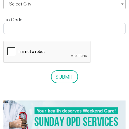
- Select City -
Pin Code
SUBMIT