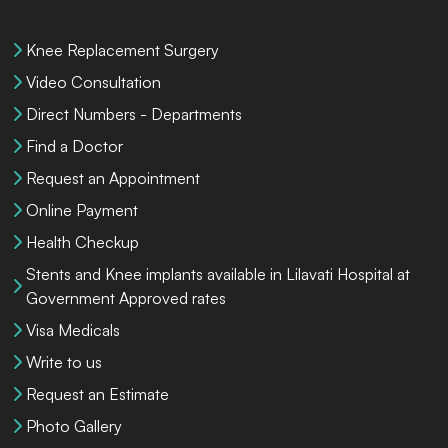
Knee Replacement Surgery
Video Consultation
Direct Numbers - Departments
Find a Doctor
Request an Appointment
Online Payment
Health Checkup
Stents and Knee implants available in Lilavati Hospital at
Government Approved rates
Visa Medicals
Write to us
Request an Estimate
Photo Gallery