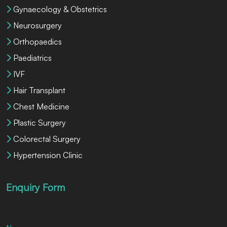
Gynaecology & Obstetrics
Neurosurgery
Orthopaedics
Paediatrics
IVF
Hair Transplant
Chest Medicine
Plastic Surgery
Colorectal Surgery
Hypertension Clinic
Enquiry Form