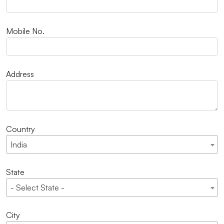
Mobile No.
Address
Country
India
State
- Select State -
City