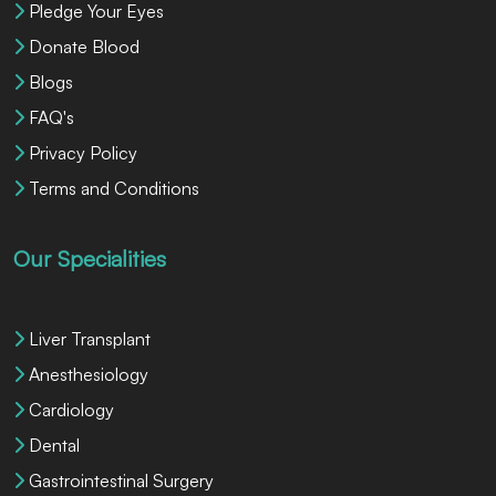
Pledge Your Eyes
Donate Blood
Blogs
FAQ's
Privacy Policy
Terms and Conditions
Our Specialities
Liver Transplant
Anesthesiology
Cardiology
Dental
Gastrointestinal Surgery