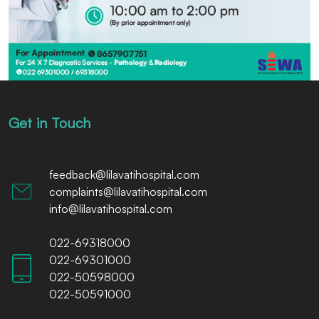
Get in Touch
feedback@lilavatihospital.com
complaints@lilavatihospital.com
info@lilavatihospital.com
022-69318000
022-69301000
022-50598000
022-50591000