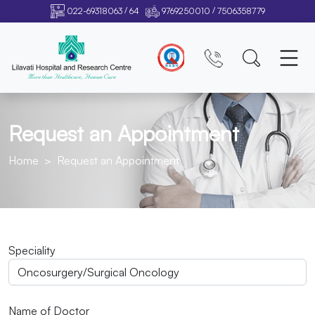
/
/
022-69318063
64
9769250010
7506358779
Request an Appointment
Home
Request an Appointment
Speciality
Name of Doctor