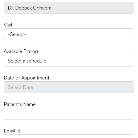
Visit
Available Timing
Date of Appointment
Patient's Name
Email Id