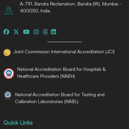
A-791, Bandra Reclamation, Bandra (W), Mumbai -
400050. India.
Joint Commission International Accreditation (JCI)
National Accreditation Board for Hospitals &
Healthcare Providers (NABH)
National Accreditation Board for Testing and
Calibration Laboratories (NABL)
Quick Links