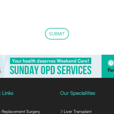
SUBMIT
 Links
Our Specialities
 Replacement Surgery
Liver Transplant