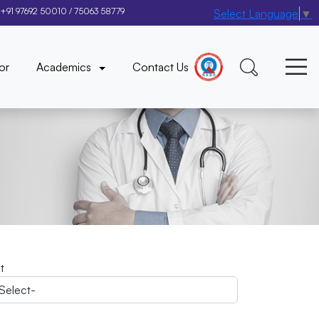
+91 97692 50010
/
75063 58779
Select Language
▼
×
or
Academics
Contact Us
it