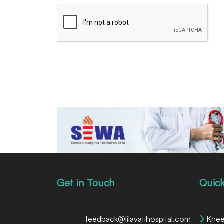
Get in Touch
Quick
feedback@lilavatihospital.com
Knee