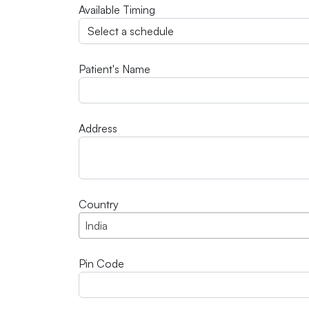
Available Timing
Patient's Name
Address
Country
India
Pin Code