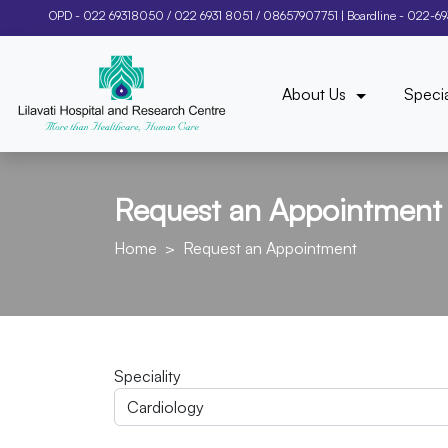
OPD -
022 69318050
/
022 6931 8051
/
08657907751
| Boardline -
022-6
About Us
Specia
Request an Appointment
Home
Request an Appointment
Speciality