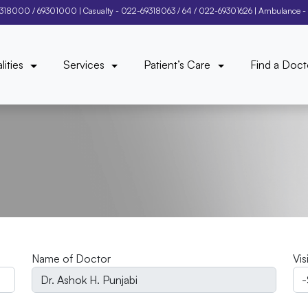
9318000
/
69301000
| Casualty -
022-69318063
/
64
/
022-69301626
| Ambulance -
lities
Services
Patient’s Care
Find a Doct
Name of Doctor
Vis