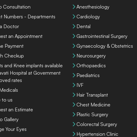
o Consultation
Anesthesiology
ct Numbers - Departments
Cardiology
 a Doctor
Dental
est an Appointment
Gastrointestinal Surgery
ne Payment
Gynaecology & Obstetrics
th Checkup
Neurosurgery
ts and Knee implants available
Orthopaedics
lavati Hospital at Government
Paediatrics
oved rates
IVF
 Medicals
Hair Transplant
 to us
Chest Medicine
est an Estimate
Plastic Surgery
o Gallery
Colorectal Surgery
ge Your Eyes
Hypertension Clinic