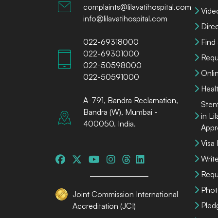
complaints@lilavatihospital.com
Vide
info@lilavatihospital.com
Dire
022-69318000
Find
022-69301000
Requ
022-50598000
Onli
022-50591000
Heal
A-791, Bandra Reclamation,
Sten
Bandra (W), Mumbai -
in Li
400050. India.
Appr
Visa
Write
Requ
Phot
Joint Commission International
Pled
Accreditation (JCI)