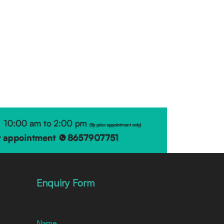
Enquiry Form