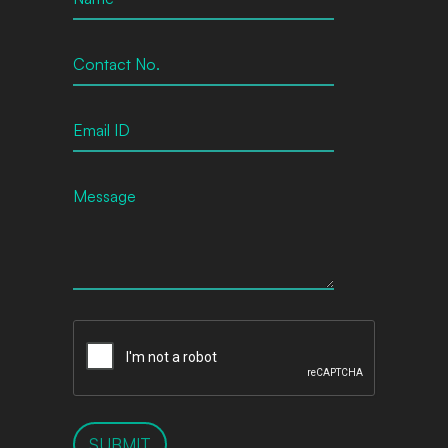
SUBMIT