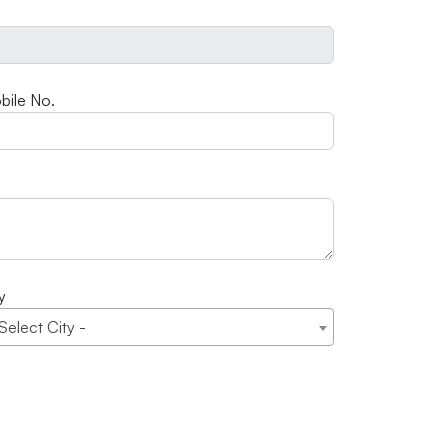
bile No.
y
 Select City -