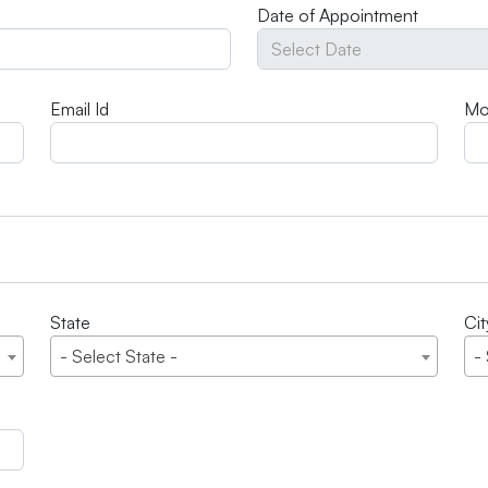
Date of Appointment
Email Id
Mo
State
Cit
- Select State -
-