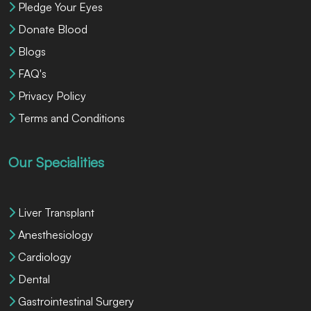
Pledge Your Eyes
Donate Blood
Blogs
FAQ's
Privacy Policy
Terms and Conditions
Our Specialities
Liver Transplant
Anesthesiology
Cardiology
Dental
Gastrointestinal Surgery