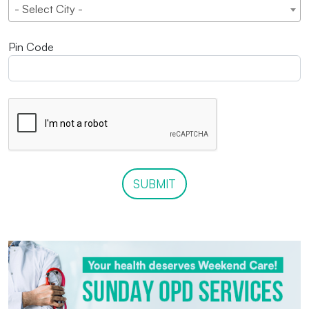
- Select City -
Pin Code
SUBMIT