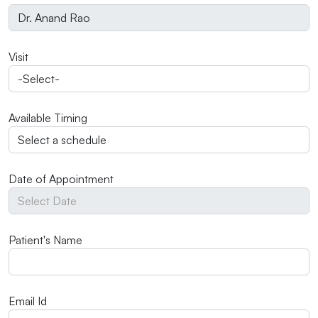
Visit
Available Timing
Date of Appointment
Patient's Name
Email Id