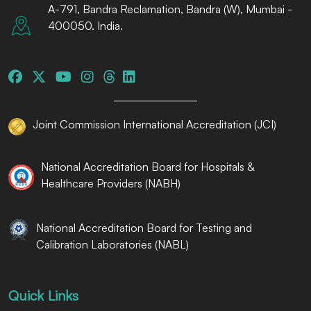
A-791, Bandra Reclamation, Bandra (W), Mumbai -
400050. India.
Joint Commission International Accreditation (JCI)
National Accreditation Board for Hospitals &
Healthcare Providers (NABH)
National Accreditation Board for Testing and
Calibration Laboratories (NABL)
Quick Links