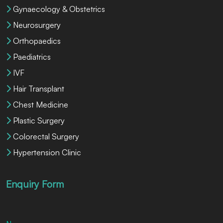
Gynaecology & Obstetrics
Neurosurgery
Orthopaedics
Paediatrics
IVF
Hair Transplant
Chest Medicine
Plastic Surgery
Colorectal Surgery
Hypertension Clinic
Enquiry Form