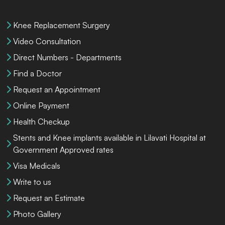
Knee Replacement Surgery
Video Consultation
Direct Numbers - Departments
Find a Doctor
Request an Appointment
Online Payment
Health Checkup
Stents and Knee implants available in Lilavati Hospital at
Government Approved rates
Visa Medicals
Write to us
Request an Estimate
Photo Gallery