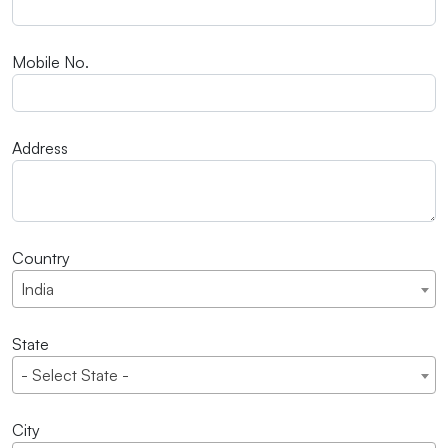
Mobile No.
Address
Country
India
State
- Select State -
City