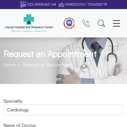
/
/
022-69318063
64
9769250010
7506358779
Request an Appointment
Home
Request an Appointment
Speciality
Name of Doctor