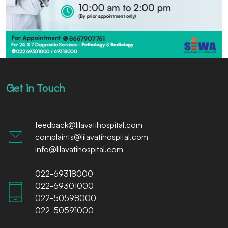
Get in Touch
feedback@lilavatihospital.com
complaints@lilavatihospital.com
info@lilavatihospital.com
022-69318000
022-69301000
022-50598000
022-50591000