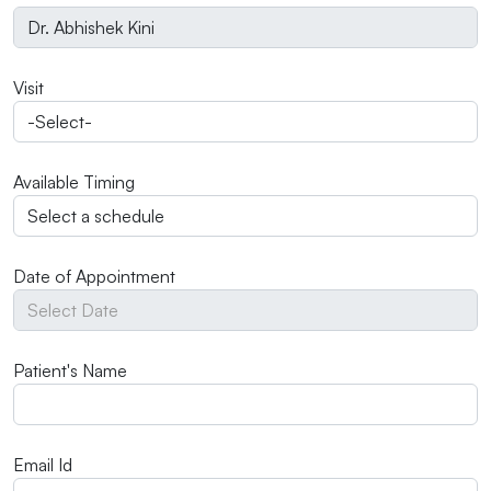
Visit
Available Timing
Date of Appointment
Patient's Name
Email Id