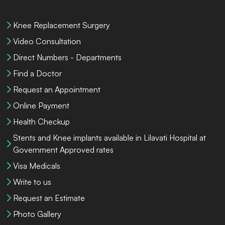
Knee Replacement Surgery
Video Consultation
Direct Numbers - Departments
Find a Doctor
Request an Appointment
Online Payment
Health Checkup
Stents and Knee implants available in Lilavati Hospital at
Government Approved rates
Visa Medicals
Write to us
Request an Estimate
Photo Gallery