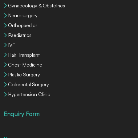
Gynaecology & Obstetrics
Neurosurgery
Orthopaedics
Paediatrics
IVF
Hair Transplant
Chest Medicine
Plastic Surgery
Colorectal Surgery
Hypertension Clinic
Enquiry Form