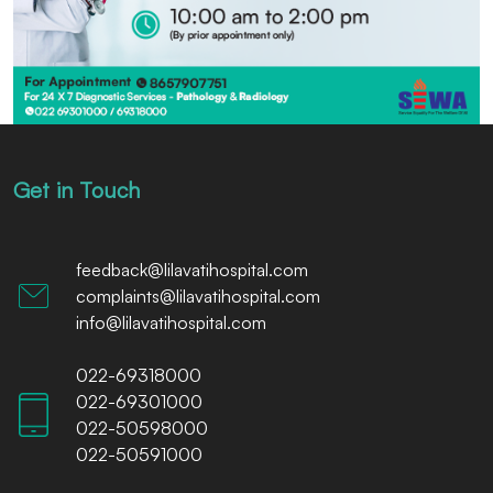
Get in Touch
feedback@lilavatihospital.com
complaints@lilavatihospital.com
info@lilavatihospital.com
022-69318000
022-69301000
022-50598000
022-50591000