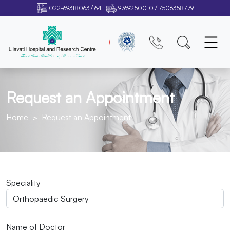
/
/
022-69318063
64
9769250010
7506358779
Request an Appointment
Home
Request an Appointment
Speciality
Name of Doctor