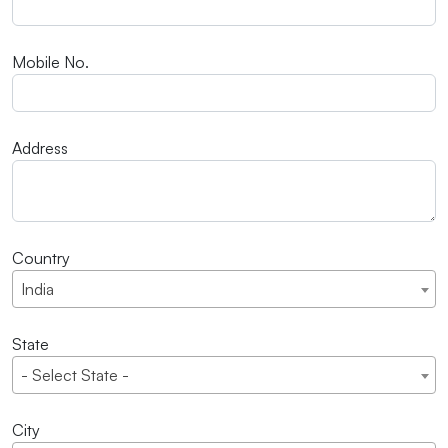
Mobile No.
Address
Country
India
State
- Select State -
City