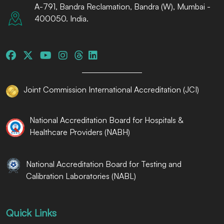
A-791, Bandra Reclamation, Bandra (W), Mumbai -
400050. India.
Joint Commission International Accreditation (JCI)
National Accreditation Board for Hospitals &
Healthcare Providers (NABH)
National Accreditation Board for Testing and
Calibration Laboratories (NABL)
Quick Links