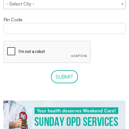
- Select City -
Pin Code
SUBMIT