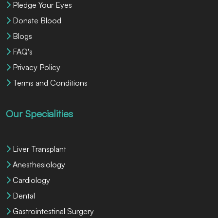
Pledge Your Eyes
Donate Blood
Blogs
FAQ's
Privacy Policy
Terms and Conditions
Our Specialities
Liver Transplant
Anesthesiology
Cardiology
Dental
Gastrointestinal Surgery