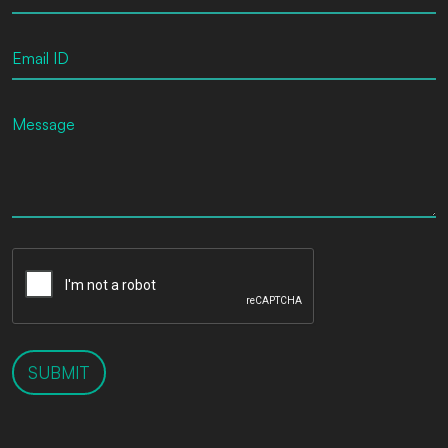
SUBMIT