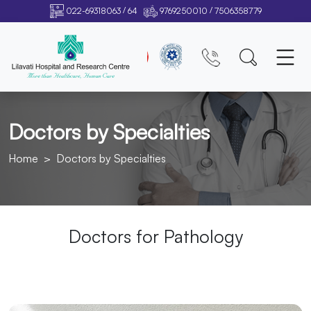
/
/
022-69318063
64
9769250010
7506358779
Doctors by Specialties
Home
Doctors by Specialties
Doctors for
Pathology