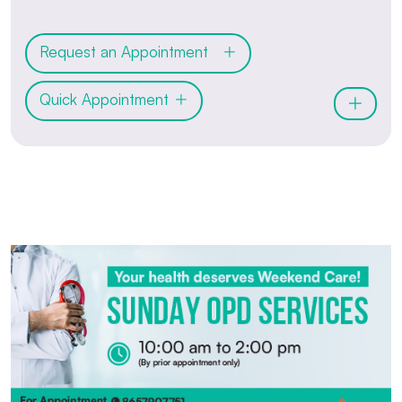
Request an Appointment
Quick Appointment