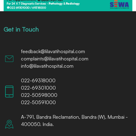
Get in Touch
feedback@lilavatihospital.com
complaints@lilavatihospital.com
info@lilavatihospital.com
022-69318000
022-69301000
022-50598000
022-50591000
A-791, Bandra Reclamation, Bandra (W), Mumbai -
400050. India.