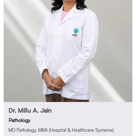
Dr. Millu A. Jain
Pathology
MD Pathology, MBA (Hospital & Healthcare Systems)