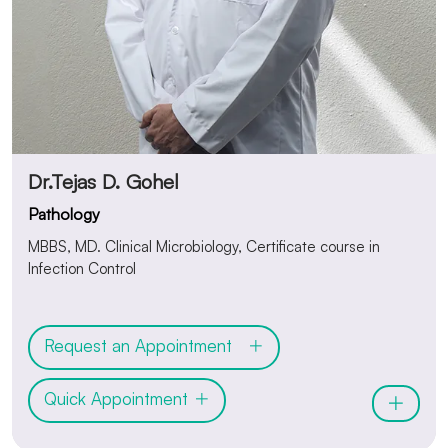
Dr.Tejas D. Gohel
Pathology
MBBS, MD. Clinical Microbiology, Certificate course in
Infection Control
Request an Appointment
Quick Appointment