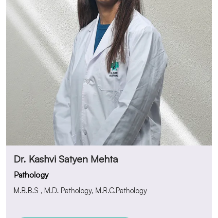
Dr. Kashvi Satyen Mehta
Pathology
M.B.B.S , M.D. Pathology, M.R.C.Pathology