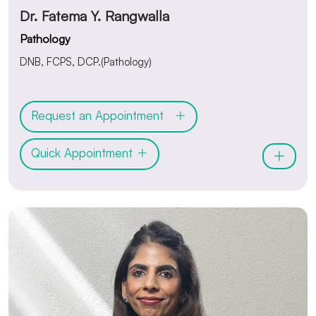
Dr. Fatema Y. Rangwalla
Pathology
DNB, FCPS, DCP.(Pathology)
Request an Appointment
Quick Appointment