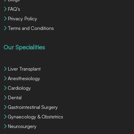
FAQ's
Privacy Policy
Terms and Conditions
Our Specialities
Liver Transplant
Anesthesiology
Cardiology
Dental
Gastrointestinal Surgery
Gynaecology & Obstetrics
Neurosurgery