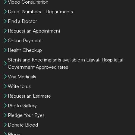
Video Consultation
Direct Numbers - Departments
Find a Doctor
Request an Appointment
Online Payment
Health Checkup
Stents and Knee implants available in Lilavati Hospital at
Government Approved rates
Visa Medicals
Write to us
Request an Estimate
Photo Gallery
Pledge Your Eyes
Donate Blood
Blogs