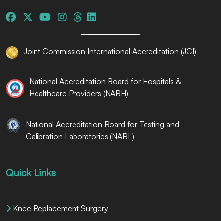
Joint Commission International Accreditation (JCI)
National Accreditation Board for Hospitals &
Healthcare Providers (NABH)
National Accreditation Board for Testing and
Calibration Laboratories (NABL)
Quick Links
Knee Replacement Surgery