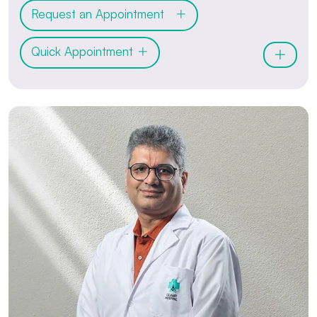
Request an Appointment
Quick Appointment