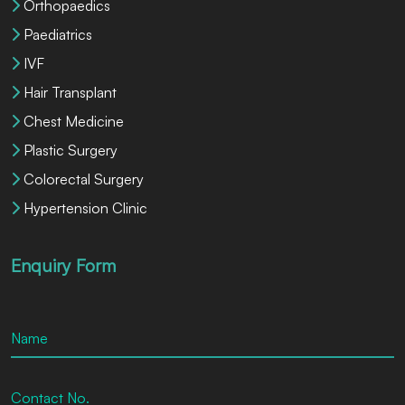
Orthopaedics
Paediatrics
IVF
Hair Transplant
Chest Medicine
Plastic Surgery
Colorectal Surgery
Hypertension Clinic
Enquiry Form