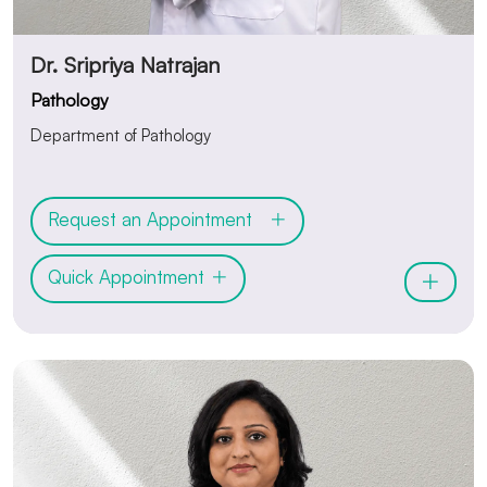
Dr. Sripriya Natrajan
Pathology
Department of Pathology
Request an Appointment
Quick Appointment