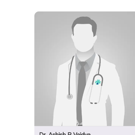
Dr. Ashish R Vaidya