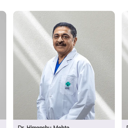
Dr. Himanshu Mehta