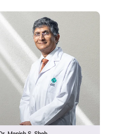
Dr. Manish S. Shah