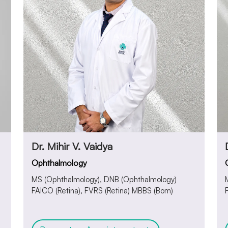
Dr. Mihir V. Vaidya
Ophthalmology
MS (Ophthalmology), DNB (Ophthalmology)
FAICO (Retina), FVRS (Retina) MBBS (Bom)