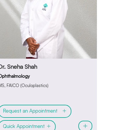
Dr. Sneha Shah
Ophthalmology
MS, FAICO (Oculoplastics)
Request an Appointment
Quick Appointment