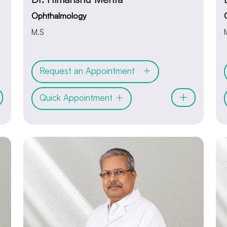
Ophthalmology
M.S
Request an Appointment
Quick Appointment