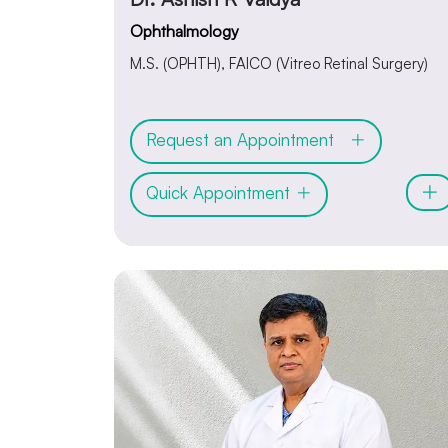
Ophthalmology
M.S. (OPHTH), FAICO (Vitreo Retinal Surgery)
Request an Appointment
Quick Appointment