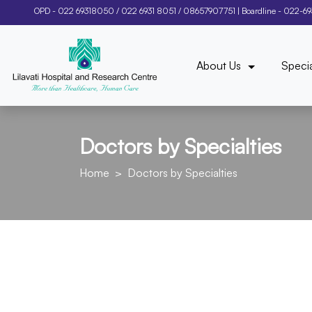
OPD -
022 69318050
/
022 6931 8051
/
08657907751
| Boardline -
022-6
About Us
Specia
Doctors by Specialties
Home
Doctors by Specialties