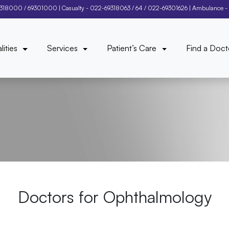
9318000
/
69301000
| Casualty -
022-69318063
/
64
/
022-69301626
| Ambulance -
lities
Services
Patient’s Care
Find a Doct
Doctors for
Ophthalmology