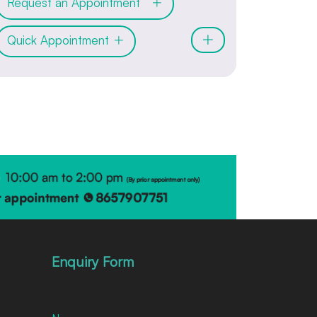
Request an Appointment
Quick Appointment
Enquiry Form