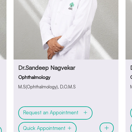
Dr.Sandeep Nagvekar
Ophthalmology
M.S(Ophthalmology), D.O.M.S
Request an Appointment
Quick Appointment