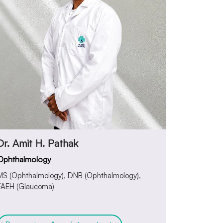
Dr. Amit H. Pathak
Ophthalmology
MS (Ophthalmology), DNB (Ophthalmology),
FAEH (Glaucoma)