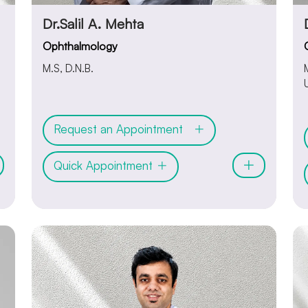
Dr.Salil A. Mehta
Ophthalmology
M.S, D.N.B.
Request an Appointment
Quick Appointment