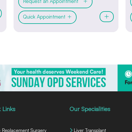
Request an Appointment
Quick Appointment
 Links
Our Specialities
 Replacement Surgery
Liver Transplant