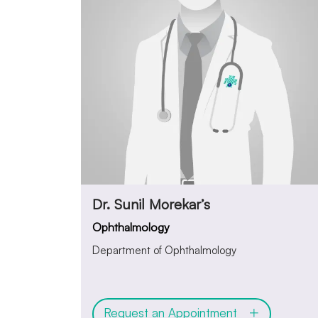
Dr. Sunil Morekar’s
Ophthalmology
Department of Ophthalmology
Request an Appointment