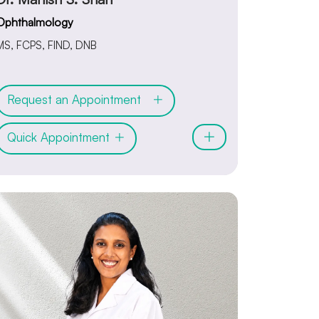
Ophthalmology
MS, FCPS, FIND, DNB
Request an Appointment
Quick Appointment