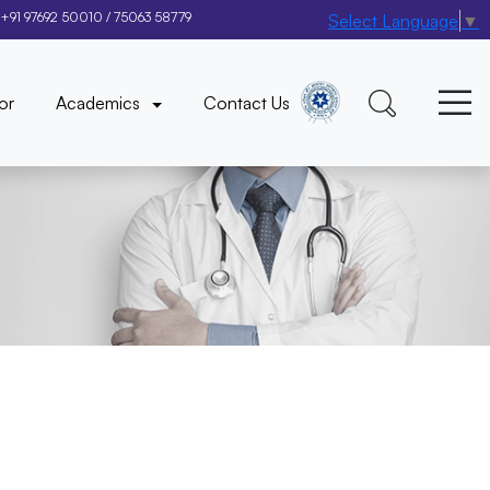
+91 97692 50010
/
75063 58779
Select Language
▼
×
or
Academics
Contact Us