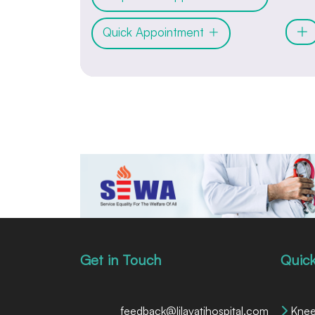
Quick Appointment
Get in Touch
Quick
feedback@lilavatihospital.com
Knee