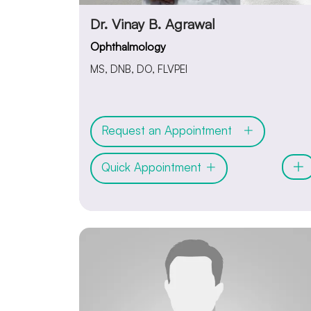
Dr. Vinay B. Agrawal
Ophthalmology
MS, DNB, DO, FLVPEI
Request an Appointment
Quick Appointment