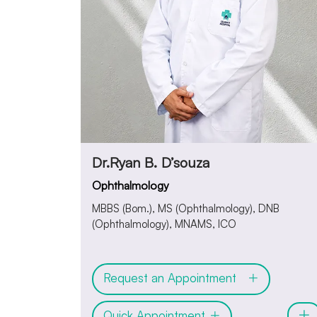
Dr.Ryan B. D’souza
Ophthalmology
MBBS (Bom.), MS (Ophthalmology), DNB
(Ophthalmology), MNAMS, ICO
Request an Appointment
Quick Appointment