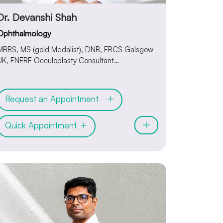
Dr. Devanshi Shah
Ophthalmology
MBBS, MS (gold Medalist), DNB, FRCS Galsgow
UK, FNERF Occuloplasty Consultant
Ophthalmologist & Oculoplasty Surgeon
Request an Appointment
Quick Appointment