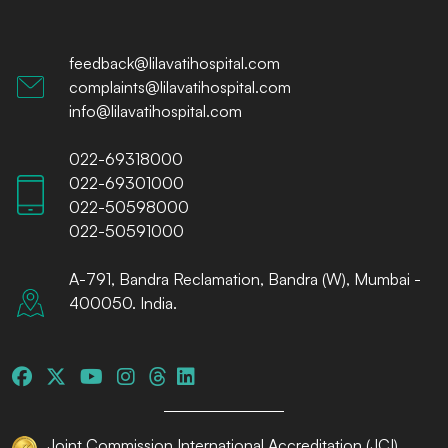
feedback@lilavatihospital.com
complaints@lilavatihospital.com
info@lilavatihospital.com
022-69318000
022-69301000
022-50598000
022-50591000
A-791, Bandra Reclamation, Bandra (W), Mumbai -
400050. India.
Joint Commission International Accreditation (JCI)