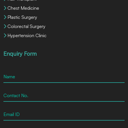
Chest Medicine
Plastic Surgery
Colorectal Surgery
Hypertension Clinic
Enquiry Form