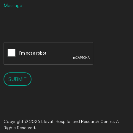
SUBMIT
Copyright © 2026 Lilavati Hospital and Research Centre. All
Rights Reserved.