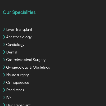
Our Specialities
Liver Transplant
Anesthesiology
Cardiology
Dental
Gastrointestinal Surgery
Gynaecology & Obstetrics
Neurosurgery
Orthopaedics
Paediatrics
IVF
Hair Transplant