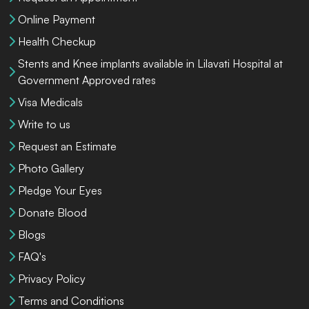
Online Payment
Health Checkup
Stents and Knee implants available in Lilavati Hospital at
Government Approved rates
Visa Medicals
Write to us
Request an Estimate
Photo Gallery
Pledge Your Eyes
Donate Blood
Blogs
FAQ's
Privacy Policy
Terms and Conditions