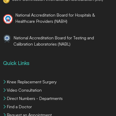
National Accreditation Board for Hospitals &
Healthcare Providers (NABH)
National Accreditation Board for Testing and
Calibration Laboratories (NABL)
Quick Links
Knee Replacement Surgery
Video Consultation
Direct Numbers - Departments
Find a Doctor
Request an Appointment