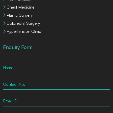
Chest Medicine
Plastic Surgery
Colorectal Surgery
Hypertension Clinic
Enquiry Form