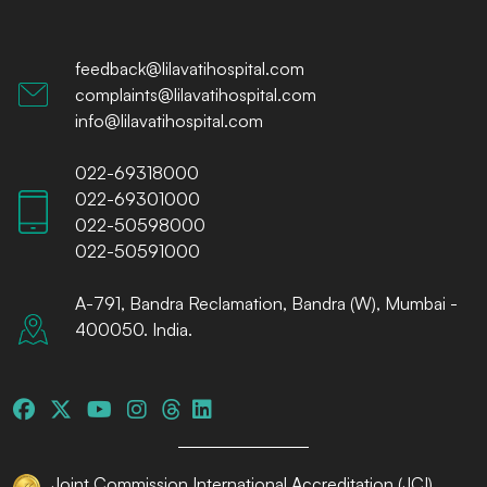
feedback@lilavatihospital.com
complaints@lilavatihospital.com
info@lilavatihospital.com
022-69318000
022-69301000
022-50598000
022-50591000
A-791, Bandra Reclamation, Bandra (W), Mumbai -
400050. India.
Joint Commission International Accreditation (JCI)