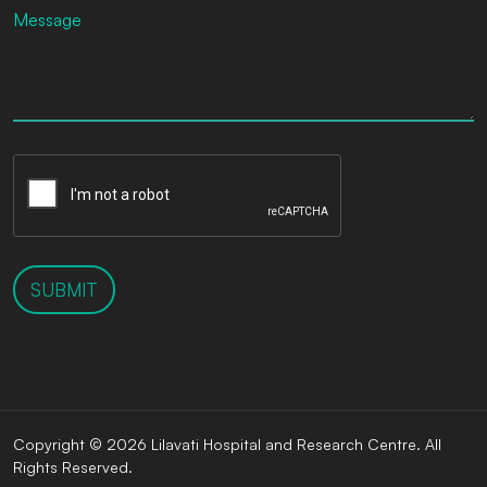
SUBMIT
Copyright © 2026 Lilavati Hospital and Research Centre. All
Rights Reserved.