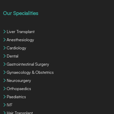
Our Specialities
Liver Transplant
Anesthesiology
Cardiology
Dental
Gastrointestinal Surgery
Gynaecology & Obstetrics
Neurosurgery
Orthopaedics
Paediatrics
IVF
Hair Transplant