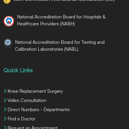
National Accreditation Board for Hospitals &
Healthcare Providers (NABH)
National Accreditation Board for Testing and
Calibration Laboratories (NABL)
Quick Links
Knee Replacement Surgery
Video Consultation
Direct Numbers - Departments
Find a Doctor
Request an Appointment