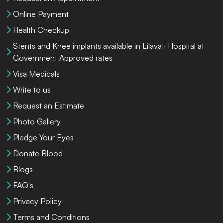
Online Payment
Health Checkup
Stents and Knee implants available in Lilavati Hospital at
Government Approved rates
Visa Medicals
Write to us
Request an Estimate
Photo Gallery
Pledge Your Eyes
Donate Blood
Blogs
FAQ's
Privacy Policy
Terms and Conditions