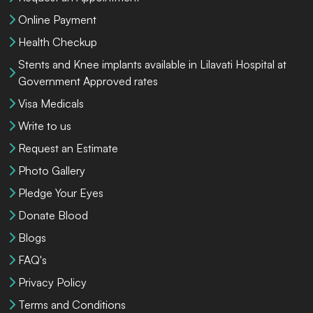
Online Payment
Health Checkup
Stents and Knee implants available in Lilavati Hospital at
Government Approved rates
Visa Medicals
Write to us
Request an Estimate
Photo Gallery
Pledge Your Eyes
Donate Blood
Blogs
FAQ's
Privacy Policy
Terms and Conditions