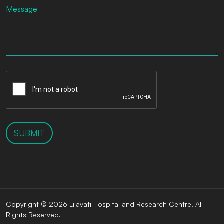
SUBMIT
Copyright © 2026 Lilavati Hospital and Research Centre. All
Rights Reserved.