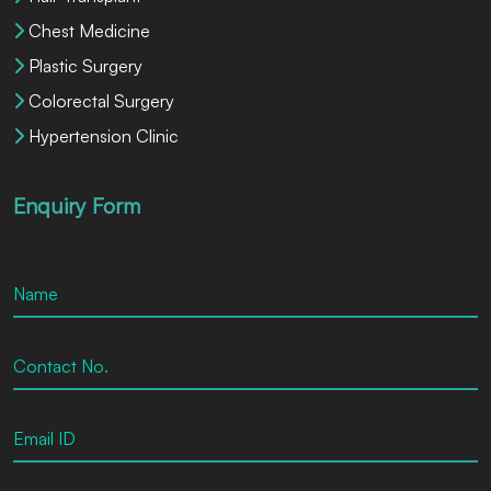
Chest Medicine
Plastic Surgery
Colorectal Surgery
Hypertension Clinic
Enquiry Form