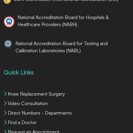
National Accreditation Board for Hospitals &
Healthcare Providers (NABH)
National Accreditation Board for Testing and
Calibration Laboratories (NABL)
Quick Links
Knee Replacement Surgery
Video Consultation
Direct Numbers - Departments
Find a Doctor
Request an Appointment