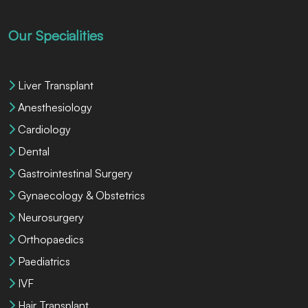
Our Specialities
Liver Transplant
Anesthesiology
Cardiology
Dental
Gastrointestinal Surgery
Gynaecology & Obstetrics
Neurosurgery
Orthopaedics
Paediatrics
IVF
Hair Transplant