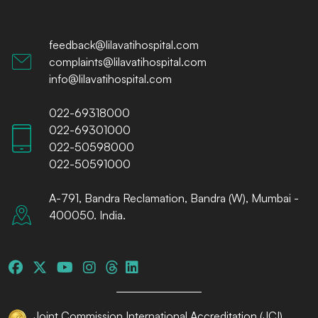
feedback@lilavatihospital.com
complaints@lilavatihospital.com
info@lilavatihospital.com
022-69318000
022-69301000
022-50598000
022-50591000
A-791, Bandra Reclamation, Bandra (W), Mumbai -
400050. India.
Joint Commission International Accreditation (JCI)