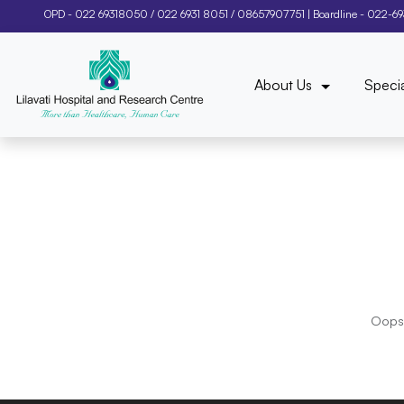
OPD -
022 69318050
/
022 6931 8051
/
08657907751
| Boardline -
022-6
About Us
Specia
Oops!