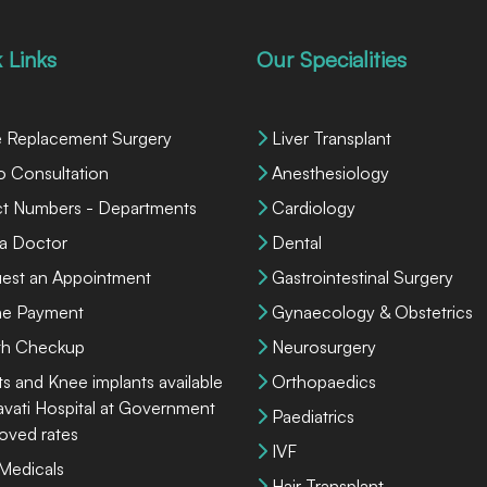
 Links
Our Specialities
 Replacement Surgery
Liver Transplant
o Consultation
Anesthesiology
ct Numbers - Departments
Cardiology
 a Doctor
Dental
est an Appointment
Gastrointestinal Surgery
ne Payment
Gynaecology & Obstetrics
th Checkup
Neurosurgery
ts and Knee implants available
Orthopaedics
lavati Hospital at Government
Paediatrics
oved rates
IVF
 Medicals
Hair Transplant