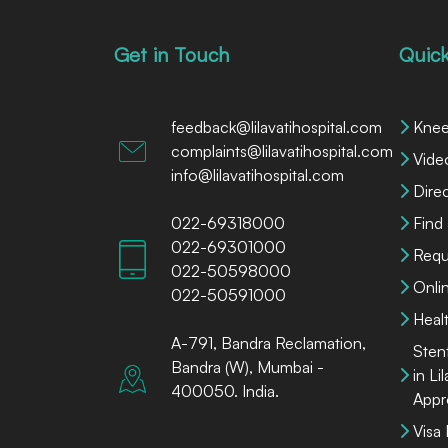
Get in Touch
Quick
feedback@lilavatihospital.com
Knee
complaints@lilavatihospital.com
Vide
info@lilavatihospital.com
Dire
022-69318000
Find
022-69301000
Requ
022-50598000
Onli
022-50591000
Heal
A-791, Bandra Reclamation,
Sten
Bandra (W), Mumbai -
in Li
400050. India.
Appr
Visa