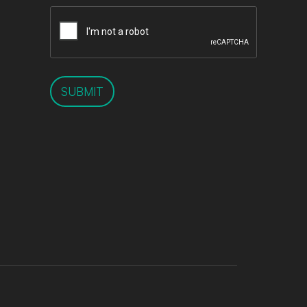
SUBMIT