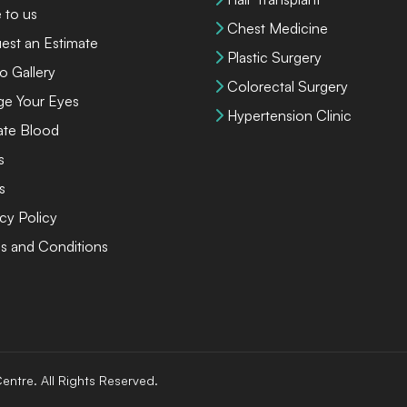
 to us
Chest Medicine
est an Estimate
Plastic Surgery
o Gallery
Colorectal Surgery
ge Your Eyes
Hypertension Clinic
te Blood
s
s
cy Policy
s and Conditions
entre. All Rights Reserved.