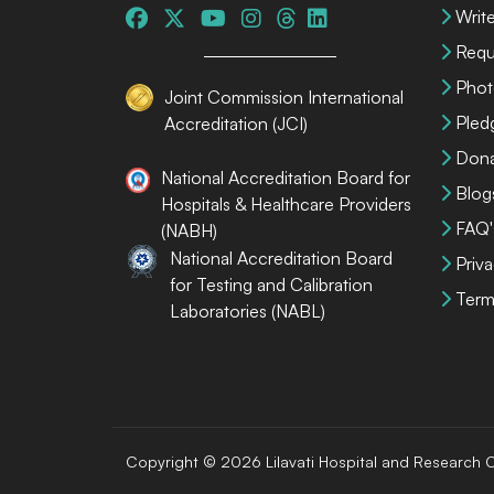
Write
Requ
Phot
Joint Commission International
Pled
Accreditation (JCI)
Dona
National Accreditation Board for
Blog
Hospitals & Healthcare Providers
FAQ'
(NABH)
National Accreditation Board
Priva
for Testing and Calibration
Term
Laboratories (NABL)
Copyright © 2026 Lilavati Hospital and Research C