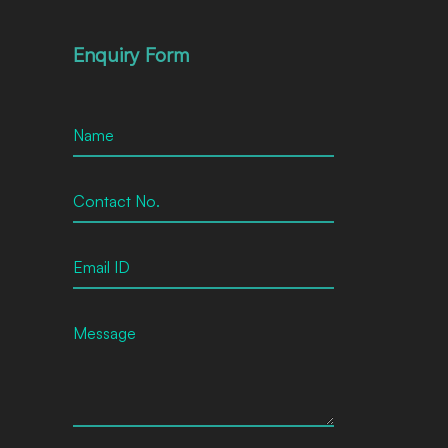
Enquiry Form