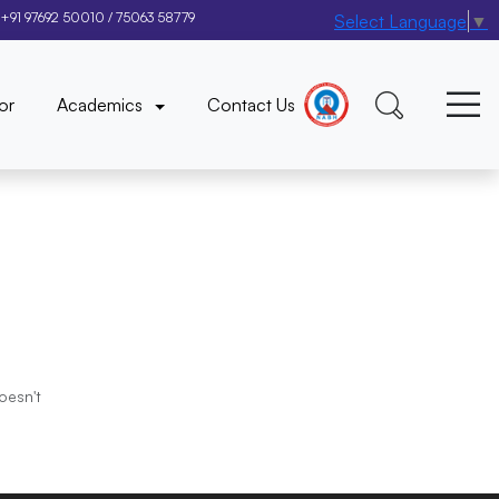
+91 97692 50010
/
75063 58779
Select Language
▼
×
or
Academics
Contact Us
oesn't